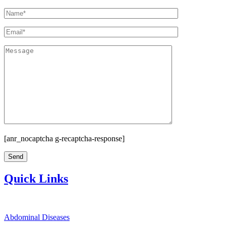
[anr_nocaptcha g-recaptcha-response]
Quick Links
Abdominal Diseases