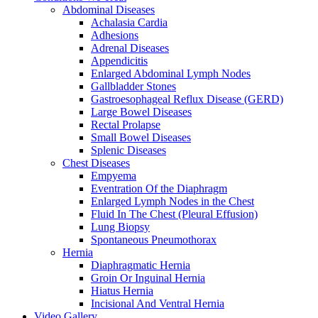
Abdominal Diseases
Achalasia Cardia
Adhesions
Adrenal Diseases
Appendicitis
Enlarged Abdominal Lymph Nodes
Gallbladder Stones
Gastroesophageal Reflux Disease (GERD)
Large Bowel Diseases
Rectal Prolapse
Small Bowel Diseases
Splenic Diseases
Chest Diseases
Empyema
Eventration Of the Diaphragm
Enlarged Lymph Nodes in the Chest
Fluid In The Chest (Pleural Effusion)
Lung Biopsy
Spontaneous Pneumothorax
Hernia
Diaphragmatic Hernia
Groin Or Inguinal Hernia
Hiatus Hernia
Incisional And Ventral Hernia
Video Gallery