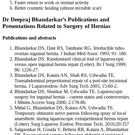
Faster return to work or normal activity
Better cosmetic healing (almost invisible scar)
Dr Deepraj Bhandarkar’s Publications and
Presentations Related to Surgery of Hernias
Publications and abstracts
Bhandarkar DS, Date RS, Tamhane RG. Irreducible tubo-
ovarian inguinal hernia. J Indian Med Assoc 1993; 91: 186.
Bhandarkar DS. Randomized clinical trial of laparoscopic
versus open inguinal hernia repair (Letter). Br J Surg 1999;
86: 1226-27.
Bhandarkar DS, Katara AN, Shah RS, Udwadia TE.
Transabdominal preperitoneal repair of a port-site incisional
hernia. J Laparoendosc Adv Surg Tech 2005; 15:60-2.
Bhandarkar DS, Shankar M, Udwadia TE. Laparoscopic
surgery for inguinal hernia – current status and controversies.
J Minim Access Surg 2006; 2:178-86.
Mittal G, Bhandarkar DS, Katara AN, Udwadia TE.
Temporary obturator nerve paresis following spray of local
anaesthetic during laparoscopic extraperitoneal hernia repair
(Letter). Surg Laparosc Endosc Percutan Tech. 2010;20:357
Salgaonkar H, Gouda V, Behera RR, Katara A, Bhandarkar
DS. Encapsulated seroma following abdominal incisional