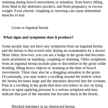
straining during bowel movements or urination, from heavy lifting,
from fluid in the abdomen (ascites), and from pregnancy or excess
weight. Even chronic coughing or sneezing can cause abdominal
muscles to tear.
Groin or inguinal hernia
What signs and symptoms does it produce?
Some people may not have any symptoms from an inguinal hernia
and the hernia is discovered only during an examination by a doctor.
More often, however, you can see a bulge in the groin that becomes
more prominent on standing, coughing or straining. Other symptoms
from an inguinal hernia include pain or discomfort in the groin while
bending, lifting heavy objects or straining at the time of bowel
movements. There may also be a dragging sensation in the groin.
Occasionally, you may notice a swelling around the testicle when
the hernia becomes large and the intestines descend into the scrotum.
Pain in a swelling in the groin that does not reduce in size on lying
down or upon applying pressure is a serious symptom and may
indicate that part of the intestine has become stuck in the hernia.
Blocked intestines in an obstructed hernia