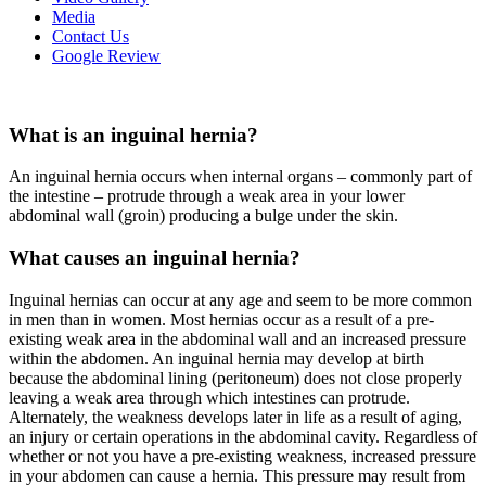
Media
Contact Us
Google Review
What is an inguinal hernia?
An inguinal hernia occurs when internal organs – commonly part of
the intestine – protrude through a weak area in your lower
abdominal wall (groin) producing a bulge under the skin.
What causes an inguinal hernia?
Inguinal hernias can occur at any age and seem to be more common
in men than in women. Most hernias occur as a result of a pre-
existing weak area in the abdominal wall and an increased pressure
within the abdomen. An inguinal hernia may develop at birth
because the abdominal lining (peritoneum) does not close properly
leaving a weak area through which intestines can protrude.
Alternately, the weakness develops later in life as a result of aging,
an injury or certain operations in the abdominal cavity. Regardless of
whether or not you have a pre-existing weakness, increased pressure
in your abdomen can cause a hernia. This pressure may result from