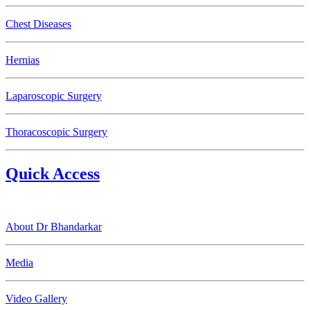
Chest Diseases
Hernias
Laparoscopic Surgery
Thoracoscopic Surgery
Quick Access
About Dr Bhandarkar
Media
Video Gallery