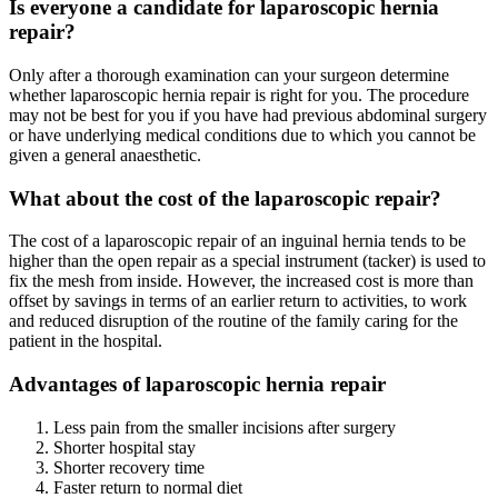
Is everyone a candidate for laparoscopic hernia
repair?
Only after a thorough examination can your surgeon determine
whether laparoscopic hernia repair is right for you. The procedure
may not be best for you if you have had previous abdominal surgery
or have underlying medical conditions due to which you cannot be
given a general anaesthetic.
What about the cost of the laparoscopic repair?
The cost of a laparoscopic repair of an inguinal hernia tends to be
higher than the open repair as a special instrument (tacker) is used to
fix the mesh from inside. However, the increased cost is more than
offset by savings in terms of an earlier return to activities, to work
and reduced disruption of the routine of the family caring for the
patient in the hospital.
Advantages of laparoscopic hernia repair
Less pain from the smaller incisions after surgery
Shorter hospital stay
Shorter recovery time
Faster return to normal diet