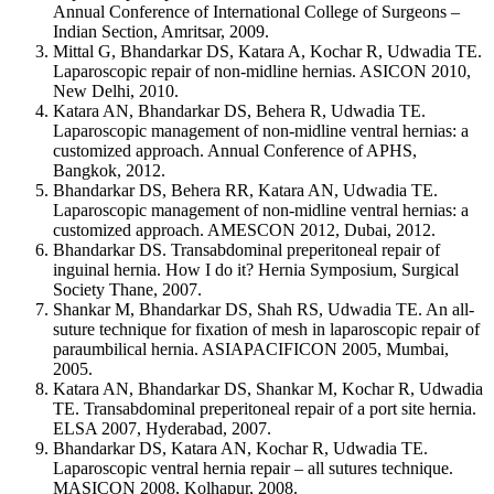
Annual Conference of International College of Surgeons –
Indian Section, Amritsar, 2009.
Mittal G, Bhandarkar DS, Katara A, Kochar R, Udwadia TE.
Laparoscopic repair of non-midline hernias. ASICON 2010,
New Delhi, 2010.
Katara AN, Bhandarkar DS, Behera R, Udwadia TE.
Laparoscopic management of non-midline ventral hernias: a
customized approach. Annual Conference of APHS,
Bangkok, 2012.
Bhandarkar DS, Behera RR, Katara AN, Udwadia TE.
Laparoscopic management of non-midline ventral hernias: a
customized approach. AMESCON 2012, Dubai, 2012.
Bhandarkar DS. Transabdominal preperitoneal repair of
inguinal hernia. How I do it? Hernia Symposium, Surgical
Society Thane, 2007.
Shankar M, Bhandarkar DS, Shah RS, Udwadia TE. An all-
suture technique for fixation of mesh in laparoscopic repair of
paraumbilical hernia. ASIAPACIFICON 2005, Mumbai,
2005.
Katara AN, Bhandarkar DS, Shankar M, Kochar R, Udwadia
TE. Transabdominal preperitoneal repair of a port site hernia.
ELSA 2007, Hyderabad, 2007.
Bhandarkar DS, Katara AN, Kochar R, Udwadia TE.
Laparoscopic ventral hernia repair – all sutures technique.
MASICON 2008, Kolhapur, 2008.