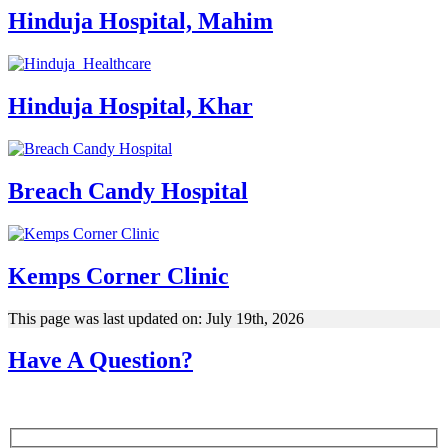
Hinduja Hospital, Mahim
Hinduja Hospital, Khar
Breach Candy Hospital
Kemps Corner Clinic
This page was last updated on: July 19th, 2026
Have A Question?