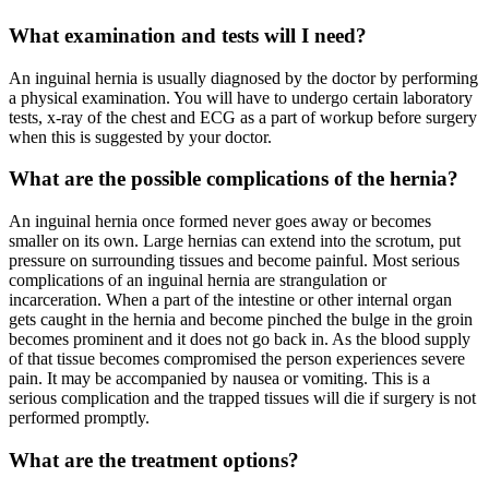
What examination and tests will I need?
An inguinal hernia is usually diagnosed by the doctor by performing
a physical examination. You will have to undergo certain laboratory
tests, x-ray of the chest and ECG as a part of workup before surgery
when this is suggested by your doctor.
What are the possible complications of the hernia?
An inguinal hernia once formed never goes away or becomes
smaller on its own. Large hernias can extend into the scrotum, put
pressure on surrounding tissues and become painful. Most serious
complications of an inguinal hernia are strangulation or
incarceration. When a part of the intestine or other internal organ
gets caught in the hernia and become pinched the bulge in the groin
becomes prominent and it does not go back in. As the blood supply
of that tissue becomes compromised the person experiences severe
pain. It may be accompanied by nausea or vomiting. This is a
serious complication and the trapped tissues will die if surgery is not
performed promptly.
What are the treatment options?