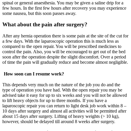
spinal or general anaesthesia. You may be given a saline drip for a
few hours. In the first few hours after recovery you may experience
some nausea, but this soon passes away.
What about the pain after surgery?
After any hernia operation there is some pain at the site of the cut for
a few days. With the laparoscopic operation this is much less as
compared to the open repair. You will be prescribed medicines to
control the pain. Also, you will be encouraged to get out of the bed
soon after the operation despite the slight discomfort. Over a period
of time the pain will gradually reduce and become almost negligible.
How soon can I resume work?
This depends very much on the nature of the job you do and the
type of operation you have had. With the open repair you may be
advised take it easy for up to six weeks and you will not be allowed
to lift heavy objects for up to three months. If you have a
laparoscopic repair you can return to light desk job work within 8 –
10 days after surgery and almost all activities will be permitted after
about 15 days after surgery. Lifting of heavy weights (> 10 kg),
however, should be delayed till around 8 weeks after surgery.