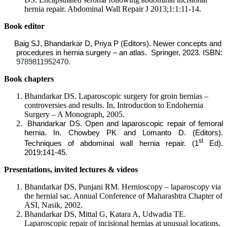
hernia repair. Abdominal Wall Repair J 2013;1:1:11-14.
Book editor
Baig SJ, Bhandarkar D, Priya P (Editors). Newer concepts and
procedures in hernia surgery – an atlas. Springer, 2023. ISBN:
9789811952470.
Book chapters
Bhandarkar DS. Laparoscopic surgery for groin hernias –
controversies and results. In, Introduction to Endohernia
Surgery – A Monograph, 2005.
Bhandarkar DS. Open and laparoscopic repair of femoral
hernia. In. Chowbey PK and Lomanto D. (Editors).
st
Techniques of abdominal wall hernia repair. (1
Ed).
2019:141-45.
Presentations, invited lectures & videos
Bhandarkar DS, Punjani RM. Hernioscopy – laparoscopy via
the hernial sac. Annual Conference of Maharashtra Chapter of
ASI, Nasik, 2002.
Bhandarkar DS, Mittal G, Katara A, Udwadia TE.
Laparoscopic repair of incisional hernias at unusual locations.