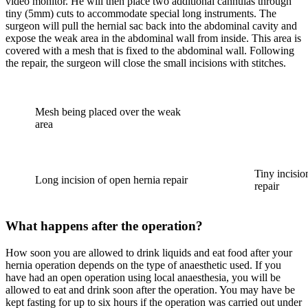
video monitor. He will then place two additional cannulas through
tiny (5mm) cuts to accommodate special long instruments. The
surgeon will pull the hernial sac back into the abdominal cavity and
expose the weak area in the abdominal wall from inside. This area is
covered with a mesh that is fixed to the abdominal wall. Following
the repair, the surgeon will close the small incisions with stitches.
Mesh being placed over the weak
area
Tiny incisio
Long incision of open hernia repair
repair
What happens after the operation?
How soon you are allowed to drink liquids and eat food after your
hernia operation depends on the type of anaesthetic used. If you
have had an open operation using local anaesthesia, you will be
allowed to eat and drink soon after the operation. You may have be
kept fasting for up to six hours if the operation was carried out under