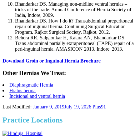
Bhandarkar DS. Managing non-midline ventral hernias –
tricks of the trade. Annual Conference of Hernia Society of
India, Indore, 2009.
Bhandarkar DS. How I do it? Transabdominal preperitoneal
repair of inguinal hernia. Continuing Surgical Education
Program, Rajkot Surgical Society, Rajkot, 2012.
Behera RR, Salgaonkar H, Katara AN, Bhandarkar DS.
Trans-abdominal partially extraperitoneal (TAPE) repair of a
peri-inguinal hernia. AMASICON 2013, Indore, 2013.
Download Groin or Inguinal Hernia Brochure
Other Hernias We Treat:
Diaphragmatic Hernia
Hiatus hernia
Incisional and ventral hernia
Last Modified:
January 9, 2019
July 19, 2026
Plus91
Practice Locations