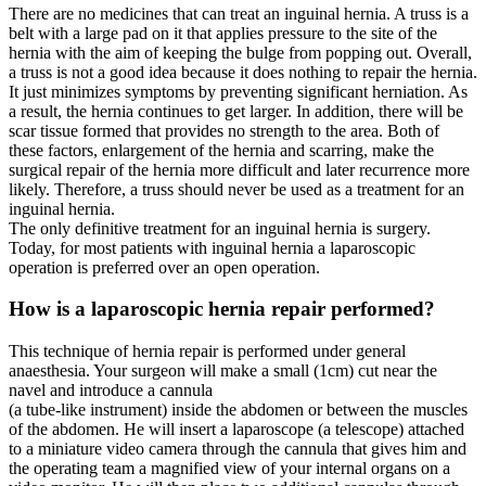
There are no medicines that can treat an inguinal hernia. A truss is a
belt with a large pad on it that applies pressure to the site of the
hernia with the aim of keeping the bulge from popping out. Overall,
a truss is not a good idea because it does nothing to repair the hernia.
It just minimizes symptoms by preventing significant herniation. As
a result, the hernia continues to get larger. In addition, there will be
scar tissue formed that provides no strength to the area. Both of
these factors, enlargement of the hernia and scarring, make the
surgical repair of the hernia more difficult and later recurrence more
likely. Therefore, a truss should never be used as a treatment for an
inguinal hernia.
The only definitive treatment for an inguinal hernia is surgery.
Today, for most patients with inguinal hernia a laparoscopic
operation is preferred over an open operation.
How is a laparoscopic hernia repair performed?
This technique of hernia repair is performed under general
anaesthesia. Your surgeon will make a small (1cm) cut near the
navel and introduce a cannula
(a tube-like instrument) inside the abdomen or between the muscles
of the abdomen. He will insert a laparoscope (a telescope) attached
to a miniature video camera through the cannula that gives him and
the operating team a magnified view of your internal organs on a