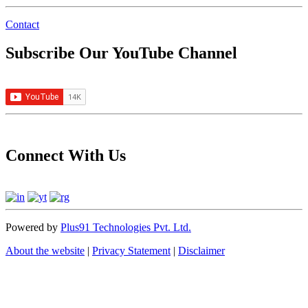
Contact
Subscribe Our YouTube Channel
Connect With Us
Powered by
Plus91 Technologies Pvt. Ltd.
About the website
|
Privacy Statement
|
Disclaimer