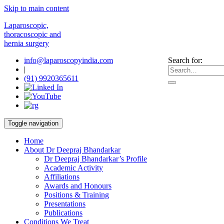
Skip to main content
Laparoscopic,
thoracoscopic and
hernia surgery
info@laparoscopyindia.com
Search for:
|
(91) 9920365611
Toggle navigation
Home
About Dr Deepraj Bhandarkar
Dr Deepraj Bhandarkar’s Profile
Academic Activity
Affiliations
Awards and Honours
Positions & Training
Presentations
Publications
Conditions We Treat