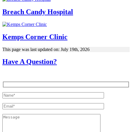
Breach Candy Hospital
Kemps Corner Clinic
This page was last updated on: July 19th, 2026
Have A Question?