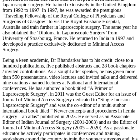
laparoscopic surgery. He trained extensively in the United Kingdom
from 1992 to 1997. In 1997, he was awarded the prestigious
“Traveling Fellowship of the Royal College of Physicians and
Surgeons of Glasgow” to visit the Royal Brisbane Hospital,
Australia and train further in laparoscopic surgery. The same year he
also obtained the ‘Diploma in Laparoscopic Surgery’ from
University of Strasbourg, France. He returned to India in 1997 and
developed a practice exclusively dedicated to Minimal Access
Surgery.
Being a keen academic, Dr Bhandarkar has to his credit close to a
hundred publications, five published abstracts and 28 book chapters
/ invited contributions. As a sought after speaker, he has given more
than 550 presentations, video lectures and invited talks and delivered
nine orations / named lectures at National and International
conferences. He has authored a book titled “A Primer of
Laparoscopic Surgery’, in 2011 was the Guest Editor for an issue of
Journal of Minimal Access Surgery dedicated to “Single Incision
Laparoscopic Surgery” and was the co-editor of a multi-author
international book titled ” Newer concepts and procedures in hernia
surgery – an atlas” published in 2023. He served as an Associate
Editor of Indian Journal of Surgery (2001-2003) and as the Editor of
Journal of Minimal Access Surgery (2005 – 2020). As a passionate
educator he actively participates in conferences and training
workshops around the country to train the younger surgeons and his