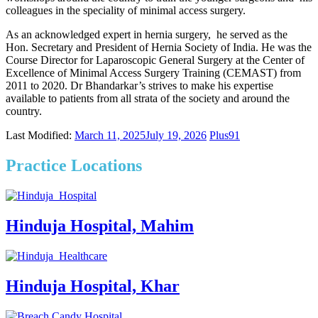
colleagues in the speciality of minimal access surgery.
As an acknowledged expert in hernia surgery, he served as the
Hon. Secretary and President of Hernia Society of India.
He was the
Course Director for Laparoscopic General Surgery
at the Center of
Excellence of Minimal Access Surgery Training (CEMAST) from
2011 to 2020.
Dr Bhandarkar’s strives to make his expertise
available to patients from all strata of the society and around the
country.
Last Modified:
March 11, 2025
July 19, 2026
Plus91
Practice Locations
Hinduja Hospital, Mahim
Hinduja Hospital, Khar