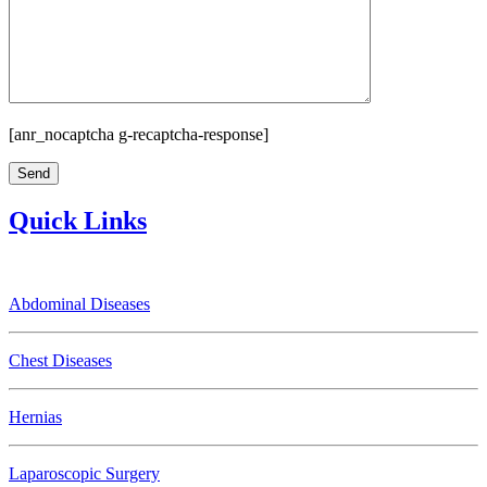
[anr_nocaptcha g-recaptcha-response]
Quick Links
Abdominal Diseases
Chest Diseases
Hernias
Laparoscopic Surgery