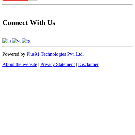
Connect With Us
Powered by
Plus91 Technologies Pvt. Ltd.
About the website
|
Privacy Statement
|
Disclaimer