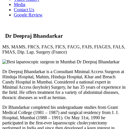
Media
Contact Us
Google Review
Dr Deepraj Bhandarkar
MS, MAMS, FRCS, FACS, FICS, FACG, FAIS, FIAGES, FALS,
FMAS, Dip. Lap. Surgery (France)
Dr Deepraj Bhandarkar is a Consultant Minimal Access Surgeon at
Hinduja Hospital, Mahim, Hinduja Hospital, Khar and Breach
Candy Hospital in Mumbai. Considered a national expert in
Minimal Access (keyhole) Surgery, he has 35 years of experience in
the field. He offers treatment for a variety of abdominal diseases,
thoracic diseases as well as hernias.
Dr Bhandarkar completed his undergraduate studies from Grant
Medical College (1981 – 1987) and surgical residency from J. J.
Hospital, Mumbai (1988 – 1991). On May 31st, 1990 he
participated in the first-ever laparoscopic cholecystectomy
performed in India and since then developed a keen interest in