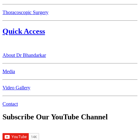
Thoracoscopic Surgery
Quick Access
About Dr Bhandarkar
Media
Video Gallery
Contact
Subscribe Our YouTube Channel