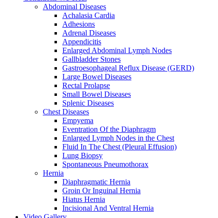
Abdominal Diseases
Achalasia Cardia
Adhesions
Adrenal Diseases
Appendicitis
Enlarged Abdominal Lymph Nodes
Gallbladder Stones
Gastroesophageal Reflux Disease (GERD)
Large Bowel Diseases
Rectal Prolapse
Small Bowel Diseases
Splenic Diseases
Chest Diseases
Empyema
Eventration Of the Diaphragm
Enlarged Lymph Nodes in the Chest
Fluid In The Chest (Pleural Effusion)
Lung Biopsy
Spontaneous Pneumothorax
Hernia
Diaphragmatic Hernia
Groin Or Inguinal Hernia
Hiatus Hernia
Incisional And Ventral Hernia
Video Gallery