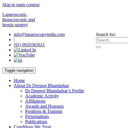
Skip to main content
Laparoscopic,
thoracoscopic and
hernia surgery
info@laparoscopyindia.com
Search for:
|
(91) 9920365611
Toggle navigation
Home
About Dr Deepraj Bhandarkar
Dr Deepraj Bhandarkar’s Profile
Academic Activity
Affiliations
Awards and Honours
Positions & Training
Presentations
Publications
Conditions We Treat