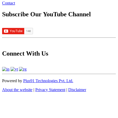
Contact
Subscribe Our YouTube Channel
Connect With Us
Powered by
Plus91 Technologies Pvt. Ltd.
About the website
|
Privacy Statement
|
Disclaimer