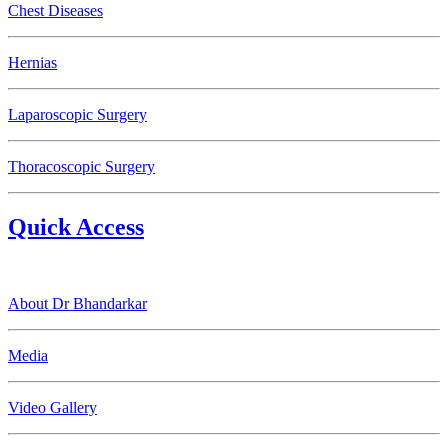
Chest Diseases
Hernias
Laparoscopic Surgery
Thoracoscopic Surgery
Quick Access
About Dr Bhandarkar
Media
Video Gallery