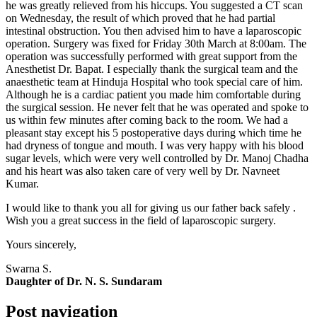
he was greatly relieved from his hiccups. You suggested a CT scan
on Wednesday, the result of which proved that he had partial
intestinal obstruction. You then advised him to have a laparoscopic
operation. Surgery was fixed for Friday 30th March at 8:00am. The
operation was successfully performed with great support from the
Anesthetist Dr. Bapat. I especially thank the surgical team and the
anaesthetic team at Hinduja Hospital who took special care of him.
Although he is a cardiac patient you made him comfortable during
the surgical session. He never felt that he was operated and spoke to
us within few minutes after coming back to the room. We had a
pleasant stay except his 5 postoperative days during which time he
had dryness of tongue and mouth. I was very happy with his blood
sugar levels, which were very well controlled by Dr. Manoj Chadha
and his heart was also taken care of very well by Dr. Navneet
Kumar.
I would like to thank you all for giving us our father back safely .
Wish you a great success in the field of laparoscopic surgery.
Yours sincerely,
Swarna S.
Daughter of Dr. N. S. Sundaram
Post navigation