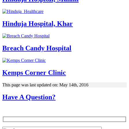
Hinduja Hospital, Khar
Breach Candy Hospital
Kemps Corner Clinic
This page was last updated on: May 14th, 2016
Have A Question?