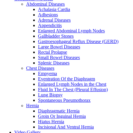
Abdominal Diseases
Achalasia Cardia
Adhesions
Adrenal Diseases
Appendicitis
Enlarged Abdominal Lymph Nodes
Gallbladder Stones
Gastroesophageal Reflux Disease (GERD)
Large Bowel Diseases
Rectal Prolapse
Small Bowel Diseases
Splenic Diseases
Chest Diseases
Empyema
Eventration Of the Diaphragm
Enlarged Lymph Nodes in the Chest
Fluid In The Chest (Pleural Effusion)
Lung Biopsy
Spontaneous Pneumothorax
Hernia
Diaphragmatic Hernia
Groin Or Inguinal Hernia
Hiatus Hernia
Incisional And Ventral Hernia
Video Gallery