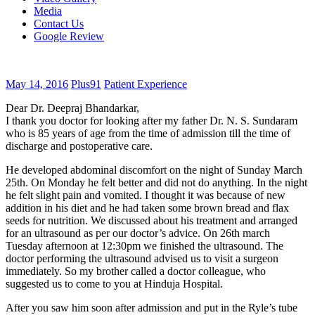
Media
Contact Us
Google Review
May 14, 2016
Plus91
Patient Experience
Dear Dr. Deepraj Bhandarkar,
I thank you doctor for looking after my father Dr. N. S. Sundaram
who is 85 years of age from the time of admission till the time of
discharge and postoperative care.
He developed abdominal discomfort on the night of Sunday March
25th. On Monday he felt better and did not do anything. In the night
he felt slight pain and vomited. I thought it was because of new
addition in his diet and he had taken some brown bread and flax
seeds for nutrition. We discussed about his treatment and arranged
for an ultrasound as per our doctor’s advice. On 26th march
Tuesday afternoon at 12:30pm we finished the ultrasound. The
doctor performing the ultrasound advised us to visit a surgeon
immediately. So my brother called a doctor colleague, who
suggested us to come to you at Hinduja Hospital.
After you saw him soon after admission and put in the Ryle’s tube