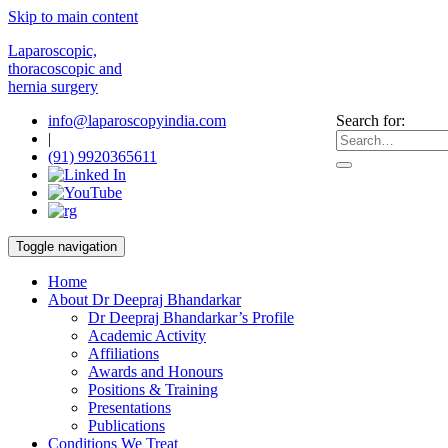
Skip to main content
Laparoscopic,
thoracoscopic and
hernia surgery
info@laparoscopyindia.com
Search for:
|
(91) 9920365611
Toggle navigation
Home
About Dr Deepraj Bhandarkar
Dr Deepraj Bhandarkar’s Profile
Academic Activity
Affiliations
Awards and Honours
Positions & Training
Presentations
Publications
Conditions We Treat