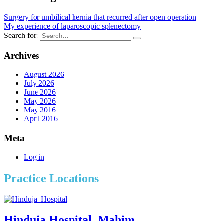
Surgery for umbilical hernia that recurred after open operation
My experience of laparoscopic splenectomy
Search for:
Archives
August 2026
July 2026
June 2026
May 2026
May 2016
April 2016
Meta
Log in
Practice Locations
Hinduja Hospital, Mahim