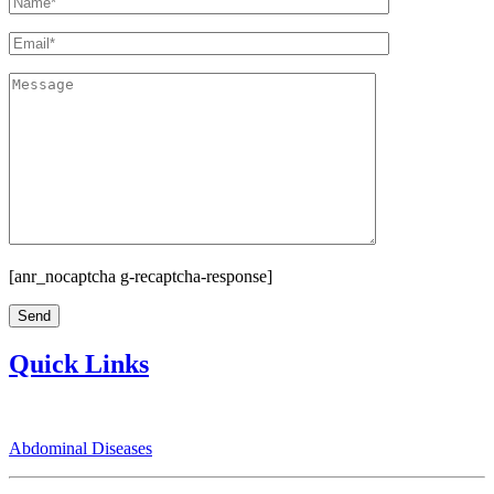
[anr_nocaptcha g-recaptcha-response]
Quick Links
Abdominal Diseases