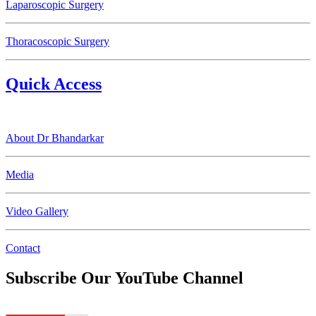
Laparoscopic Surgery
Thoracoscopic Surgery
Quick Access
About Dr Bhandarkar
Media
Video Gallery
Contact
Subscribe Our YouTube Channel