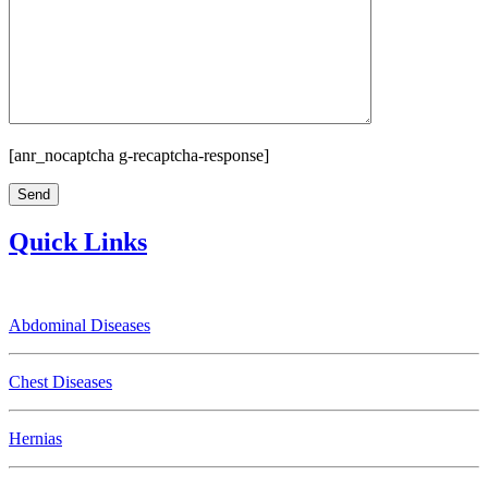
[anr_nocaptcha g-recaptcha-response]
Quick Links
Abdominal Diseases
Chest Diseases
Hernias