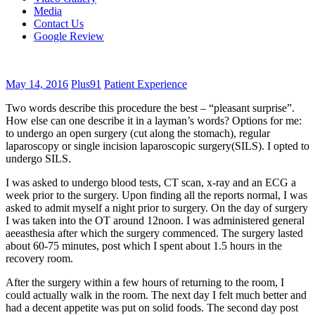
Media
Contact Us
Google Review
May 14, 2016
Plus91
Patient Experience
Two words describe this procedure the best – “pleasant surprise”.
How else can one describe it in a layman’s words? Options for me:
to undergo an open surgery (cut along the stomach), regular
laparoscopy or single incision laparoscopic surgery(SILS). I opted to
undergo SILS.
I was asked to undergo blood tests, CT scan, x-ray and an ECG a
week prior to the surgery. Upon finding all the reports normal, I was
asked to admit myself a night prior to surgery. On the day of surgery
I was taken into the OT around 12noon. I was administered general
aeeasthesia after which the surgery commenced. The surgery lasted
about 60-75 minutes, post which I spent about 1.5 hours in the
recovery room.
After the surgery within a few hours of returning to the room, I
could actually walk in the room. The next day I felt much better and
had a decent appetite was put on solid foods. The second day post