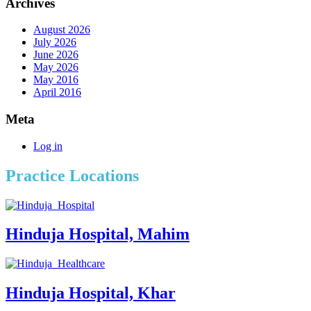
Archives
August 2026
July 2026
June 2026
May 2026
May 2016
April 2016
Meta
Log in
Practice Locations
Hinduja Hospital, Mahim
Hinduja Hospital, Khar