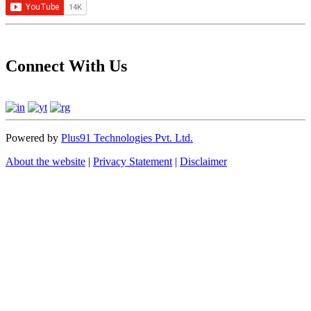
Connect With Us
Powered by
Plus91 Technologies Pvt. Ltd.
About the website
|
Privacy Statement
|
Disclaimer