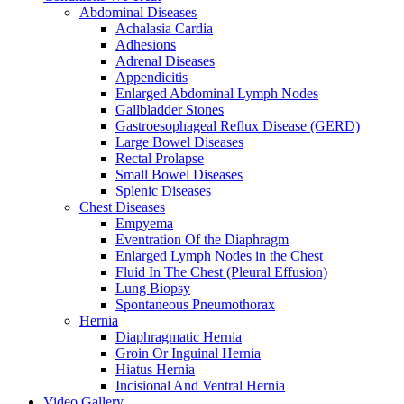
Abdominal Diseases
Achalasia Cardia
Adhesions
Adrenal Diseases
Appendicitis
Enlarged Abdominal Lymph Nodes
Gallbladder Stones
Gastroesophageal Reflux Disease (GERD)
Large Bowel Diseases
Rectal Prolapse
Small Bowel Diseases
Splenic Diseases
Chest Diseases
Empyema
Eventration Of the Diaphragm
Enlarged Lymph Nodes in the Chest
Fluid In The Chest (Pleural Effusion)
Lung Biopsy
Spontaneous Pneumothorax
Hernia
Diaphragmatic Hernia
Groin Or Inguinal Hernia
Hiatus Hernia
Incisional And Ventral Hernia
Video Gallery