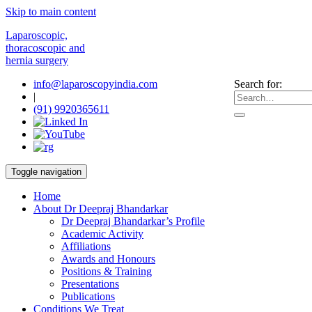
Skip to main content
Laparoscopic,
thoracoscopic and
hernia surgery
info@laparoscopyindia.com
Search for:
|
(91) 9920365611
Toggle navigation
Home
About Dr Deepraj Bhandarkar
Dr Deepraj Bhandarkar’s Profile
Academic Activity
Affiliations
Awards and Honours
Positions & Training
Presentations
Publications
Conditions We Treat