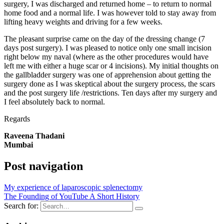
surgery, I was discharged and returned home – to return to normal
home food and a normal life. I was however told to stay away from
lifting heavy weights and driving for a few weeks.
The pleasant surprise came on the day of the dressing change (7
days post surgery). I was pleased to notice only one small incision
right below my naval (where as the other procedures would have
left me with either a huge scar or 4 incisions). My initial thoughts on
the gallbladder surgery was one of apprehension about getting the
surgery done as I was skeptical about the surgery process, the scars
and the post surgery life /restrictions. Ten days after my surgery and
I feel absolutely back to normal.
Regards
Raveena Thadani
Mumbai
Post navigation
My experience of laparoscopic splenectomy
The Founding of YouTube A Short History
Search for: