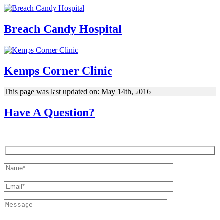
Breach Candy Hospital
Kemps Corner Clinic
This page was last updated on: May 14th, 2016
Have A Question?