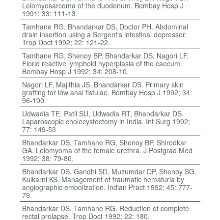
Leiomyosarcoma of the duodenum. Bombay Hosp J
1991; 33: 111-13.
Tamhane RG, Bhandarkar DS, Doctor PH. Abdominal
drain insertion using a Sergent's intestinal depressor.
Trop Doct 1992; 22: 121-22.
Tamhane RG, Shenoy BP, Bhandarkar DS, Nagori LF.
Florid reactive lymphoid hyperplasia of the caecum.
Bombay Hosp J 1992; 34: 208-10.
Nagori LF, Majithia JS, Bhandarkar DS. Primary skin
grafting for low anal fistulae. Bombay Hosp J 1992; 34:
96-100.
Udwadia TE, Patil SU, Udwadia RT, Bhandarkar DS.
Laparoscopic cholecystectomy in India. Int Surg 1992;
77: 149-53
Bhandarkar DS, Tamhane RG, Shenoy BP, Shirodkar
GA. Leiomyoma of the female urethra. J Postgrad Med
1992; 38: 79-80.
Bhandarkar DS, Gandhi SD, Muzumdar DP, Shenoy SG,
Kulkarni KS. Management of traumatic hematuria by
angiographic embolization. Indian Pract 1992; 45: 777-
79.
Bhandarkar DS, Tamhane RG. Reduction of complete
rectal prolapse. Trop Doct 1992; 22: 180.