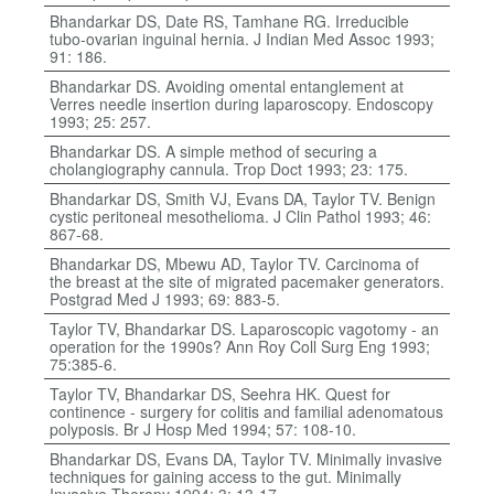
Bhandarkar DS, Date RS, Tamhane RG. Irreducible
tubo-ovarian inguinal hernia. J Indian Med Assoc 1993;
91: 186.
Bhandarkar DS. Avoiding omental entanglement at
Verres needle insertion during laparoscopy. Endoscopy
1993; 25: 257.
Bhandarkar DS. A simple method of securing a
cholangiography cannula. Trop Doct 1993; 23: 175.
Bhandarkar DS, Smith VJ, Evans DA, Taylor TV. Benign
cystic peritoneal mesothelioma. J Clin Pathol 1993; 46:
867-68.
Bhandarkar DS, Mbewu AD, Taylor TV. Carcinoma of
the breast at the site of migrated pacemaker generators.
Postgrad Med J 1993; 69: 883-5.
Taylor TV, Bhandarkar DS. Laparoscopic vagotomy - an
operation for the 1990s? Ann Roy Coll Surg Eng 1993;
75:385-6.
Taylor TV, Bhandarkar DS, Seehra HK. Quest for
continence - surgery for colitis and familial adenomatous
polyposis. Br J Hosp Med 1994; 57: 108-10.
Bhandarkar DS, Evans DA, Taylor TV. Minimally invasive
techniques for gaining access to the gut. Minimally