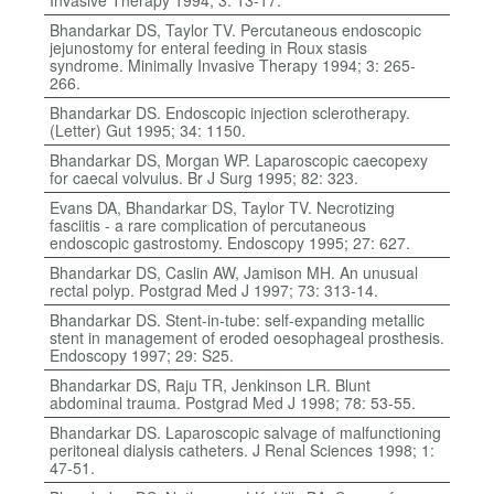
Invasive Therapy 1994; 3: 13-17.
Bhandarkar DS, Taylor TV. Percutaneous endoscopic
jejunostomy for enteral feeding in Roux stasis
syndrome. Minimally Invasive Therapy 1994; 3: 265-
266.
Bhandarkar DS. Endoscopic injection sclerotherapy.
(Letter) Gut 1995; 34: 1150.
Bhandarkar DS, Morgan WP. Laparoscopic caecopexy
for caecal volvulus. Br J Surg 1995; 82: 323.
Evans DA, Bhandarkar DS, Taylor TV. Necrotizing
fasciitis - a rare complication of percutaneous
endoscopic gastrostomy. Endoscopy 1995; 27: 627.
Bhandarkar DS, Caslin AW, Jamison MH. An unusual
rectal polyp. Postgrad Med J 1997; 73: 313-14.
Bhandarkar DS. Stent-in-tube: self-expanding metallic
stent in management of eroded oesophageal prosthesis.
Endoscopy 1997; 29: S25.
Bhandarkar DS, Raju TR, Jenkinson LR. Blunt
abdominal trauma. Postgrad Med J 1998; 78: 53-55.
Bhandarkar DS. Laparoscopic salvage of malfunctioning
peritoneal dialysis catheters. J Renal Sciences 1998; 1:
47-51.