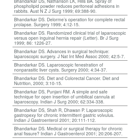
Bhandarkar DS, Nathanson LK, Hills BA. Spray of
phospholipid powder reduces peritoneal adhesions in
rabbits. Aust N Z J Surg 1999; 69:388-90.
Bhandarkar DS. Delorme’s operation for complete rectal
prolapse. Surgery 1999; 4:12-15.
Bhandarkar DS. Randomized clinical trial of laparoscopic
versus open inguinal hernia repair (Letter). Br J Surg
1999; 86: 1226-27.
Bhandarkar DS. Advances in surgical technique:
laparoscopic surgery. J Nat Int Med Assoc 2000; 42:5-7.
Bhandarkar DS. Laparoscopic fenestration of
nonparasitic liver cysts. Surgery 2000; 4:34-37.
Bhandarkar DS. Diet and Colorectal Cancer. Diet and
Nutrition, 2000; 3:10-15.
Bhandarkar DS, Punjani RM. A simple and safe
technique for open insertion of umbilical cannula at
laparoscopy. Indian J Surg 2000; 62:334-338.
Bhandarkar DS, Shah R, Dhawan P. Laparoscopic
gastropexy for chronic intermittent gastric volvulus.
Indian J Gastroenterol 2001; 20:111-112.
Bhandarkar DS. Medical or surgical therapy for chronic
anal fissure? Indian J Gastroenterol 2001; 20:206-207.