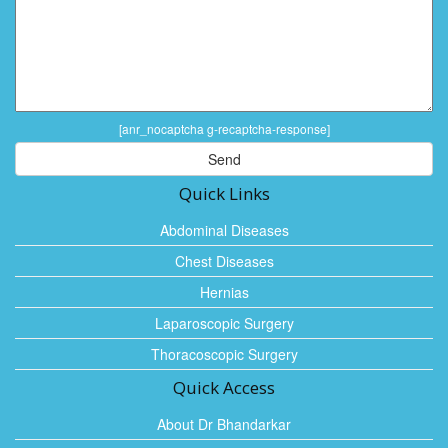
[anr_nocaptcha g-recaptcha-response]
Quick Links
Abdominal Diseases
Chest Diseases
Hernias
Laparoscopic Surgery
Thoracoscopic Surgery
Quick Access
About Dr Bhandarkar