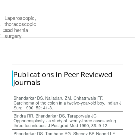
Laparoscopic,
thoracoscopic
and hernia
Toggle navigation
surgery
Skip to main content
Publications in Peer Reviewed
Journals
Bhandarkar DS, Nalladaru ZM, Chhatriwala FF.
Carcinoma of the colon in a twelve-year-old boy. Indian J
Surg 1990; 52: 41-3.
Bindra RR, Bhandarkar DS, Taraporvala JC.
Opponensplasty - a study of twenty-three cases using
three techniques. J Postgrad Med 1990; 36: 9-12.
Bhandarkar DS, Tamhane RG, Shenoy BP, Nagori LF.