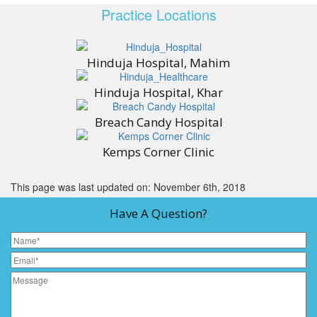
Practice Locations
Hinduja Hospital, Mahim
Hinduja Hospital, Khar
Breach Candy Hospital
Kemps Corner Clinic
This page was last updated on: November 6th, 2018
Have A Question?