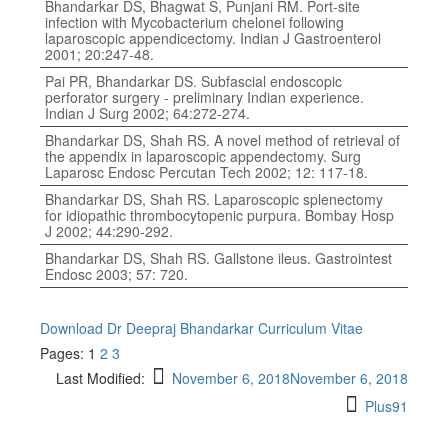
Bhandarkar DS, Bhagwat S, Punjani RM. Port-site
infection with Mycobacterium chelonei following
laparoscopic appendicectomy. Indian J Gastroenterol
2001; 20:247-48.
Pai PR, Bhandarkar DS. Subfascial endoscopic
perforator surgery - preliminary Indian experience.
Indian J Surg 2002; 64:272-274.
Bhandarkar DS, Shah RS. A novel method of retrieval of
the appendix in laparoscopic appendectomy. Surg
Laparosc Endosc Percutan Tech 2002; 12: 117-18.
Bhandarkar DS, Shah RS. Laparoscopic splenectomy
for idiopathic thrombocytopenic purpura. Bombay Hosp
J 2002; 44:290-292.
Bhandarkar DS, Shah RS. Gallstone ileus. Gastrointest
Endosc 2003; 57: 720.
Download Dr Deepraj Bhandarkar Curriculum Vitae
Pages:
1
2
3
Last Modified:
November 6, 2018
November 6, 2018
Plus91