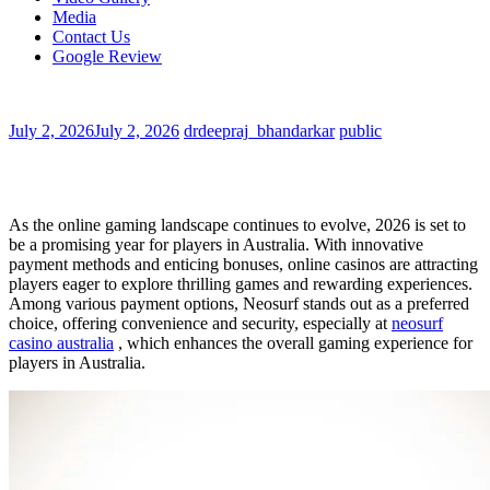
Media
Contact Us
Google Review
July 2, 2026
July 2, 2026
drdeepraj_bhandarkar
public
As the online gaming landscape continues to evolve, 2026 is set to
be a promising year for players in Australia. With innovative
payment methods and enticing bonuses, online casinos are attracting
players eager to explore thrilling games and rewarding experiences.
Among various payment options, Neosurf stands out as a preferred
choice, offering convenience and security, especially at
neosurf
casino australia
, which enhances the overall gaming experience for
players in Australia.