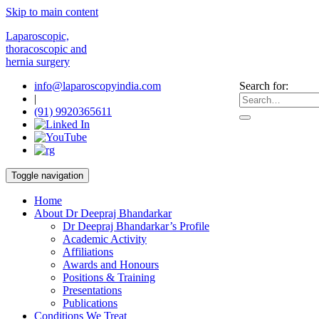
Skip to main content
Laparoscopic,
thoracoscopic and
hernia surgery
info@laparoscopyindia.com
Search for:
|
(91) 9920365611
Toggle navigation
Home
About Dr Deepraj Bhandarkar
Dr Deepraj Bhandarkar’s Profile
Academic Activity
Affiliations
Awards and Honours
Positions & Training
Presentations
Publications
Conditions We Treat