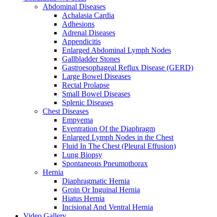
Abdominal Diseases
Achalasia Cardia
Adhesions
Adrenal Diseases
Appendicitis
Enlarged Abdominal Lymph Nodes
Gallbladder Stones
Gastroesophageal Reflux Disease (GERD)
Large Bowel Diseases
Rectal Prolapse
Small Bowel Diseases
Splenic Diseases
Chest Diseases
Empyema
Eventration Of the Diaphragm
Enlarged Lymph Nodes in the Chest
Fluid In The Chest (Pleural Effusion)
Lung Biopsy
Spontaneous Pneumothorax
Hernia
Diaphragmatic Hernia
Groin Or Inguinal Hernia
Hiatus Hernia
Incisional And Ventral Hernia
Video Gallery