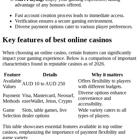
advantage of any bonuses offered.
Fast account creation process leads to immediate access.
Verification ensures a secure gaming environment.
Diverse payment options cater to various player preferences.
Key features of best online casinos
When choosing an online casino, certain features can significantly
impact your gaming experience. Below is a comparison of important
characteristics found in reputable casinos as of 2026.
Feature
Details
Why it matters
Available
Offers flexibility to players
AUD 10 to AUD 250
Values
with different budgets.
Diverse options enhance
Payment
Visa, Mastercard, Neosurf,
convenience and
Methods
ezeeWallet, Jeton, Crypto
accessibility.
Game
Slots, table games, live
Wide variety caters to all
Selection
dealer options
types of players.
This table showcases essential features available in top online
casinos, emphasizing the importance of payment flexibility and
game variety.