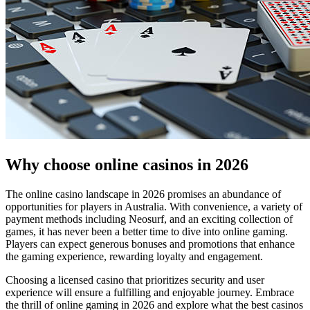
Why choose online casinos in 2026
The online casino landscape in 2026 promises an abundance of
opportunities for players in Australia. With convenience, a variety of
payment methods including Neosurf, and an exciting collection of
games, it has never been a better time to dive into online gaming.
Players can expect generous bonuses and promotions that enhance
the gaming experience, rewarding loyalty and engagement.
Choosing a licensed casino that prioritizes security and user
experience will ensure a fulfilling and enjoyable journey. Embrace
the thrill of online gaming in 2026 and explore what the best casinos