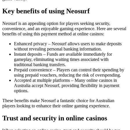
Key benefits of using Neosurf
Neosurf is an appealing option for players seeking security,
convenience, and an enjoyable gaming experience. Here are several
benefits of using this payment method at online casinos:
Enhanced privacy – Neosurf allows users to make deposits
without revealing personal banking information.
Instant deposits – Funds are available immediately for
gameplay, eliminating waiting times associated with
traditional banking transfers.
Prepaid convenience – Players can control their spending by
using prepaid vouchers, reducing the risk of overspending.
Accepted at multiple platforms – Many online casinos in
Australia accept Neosurf, providing flexibility in payment
options.
These benefits make Neosurf a fantastic choice for Australian
players looking to enhance their online gaming experience.
Trust and security in online casinos