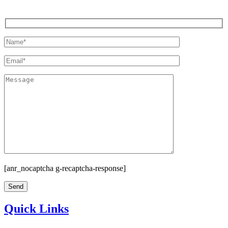
[anr_nocaptcha g-recaptcha-response]
Quick Links