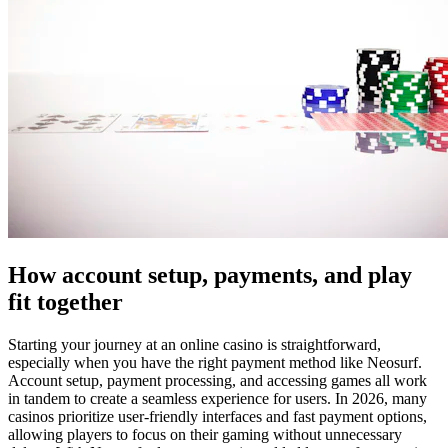
How account setup, payments, and play
fit together
Starting your journey at an online casino is straightforward,
especially when you have the right payment method like Neosurf.
Account setup, payment processing, and accessing games all work
in tandem to create a seamless experience for users. In 2026, many
casinos prioritize user-friendly interfaces and fast payment options,
allowing players to focus on their gaming without unnecessary