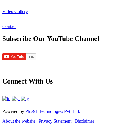
Video Gallery
Contact
Subscribe Our YouTube Channel
Connect With Us
Powered by
Plus91 Technologies Pvt. Ltd.
About the website
|
Privacy Statement
|
Disclaimer