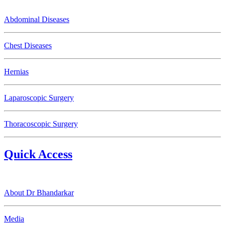
Abdominal Diseases
Chest Diseases
Hernias
Laparoscopic Surgery
Thoracoscopic Surgery
Quick Access
About Dr Bhandarkar
Media