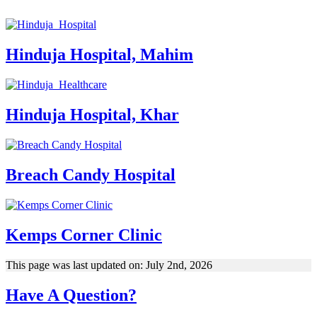
Hinduja Hospital, Mahim
Hinduja Hospital, Khar
Breach Candy Hospital
Kemps Corner Clinic
This page was last updated on: July 2nd, 2026
Have A Question?