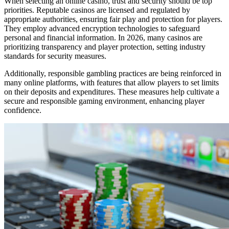
When selecting an online casino, trust and security should be top
priorities. Reputable casinos are licensed and regulated by
appropriate authorities, ensuring fair play and protection for players.
They employ advanced encryption technologies to safeguard
personal and financial information. In 2026, many casinos are
prioritizing transparency and player protection, setting industry
standards for security measures.
Additionally, responsible gambling practices are being reinforced in
many online platforms, with features that allow players to set limits
on their deposits and expenditures. These measures help cultivate a
secure and responsible gaming environment, enhancing player
confidence.