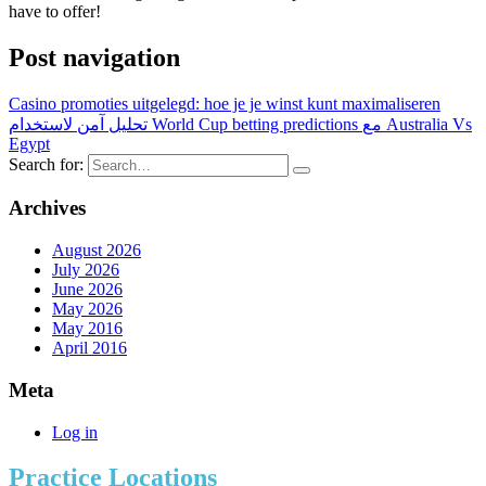
have to offer!
Post navigation
Casino promoties uitgelegd: hoe je je winst kunt maximaliseren
تحليل آمن لاستخدام World Cup betting predictions مع Australia Vs
Egypt
Search for:
Archives
August 2026
July 2026
June 2026
May 2026
May 2016
April 2016
Meta
Log in
Practice Locations