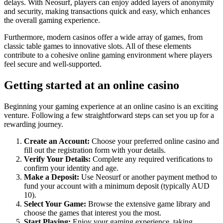
delays. With Neosurf, players can enjoy added layers of anonymity
and security, making transactions quick and easy, which enhances
the overall gaming experience.
Furthermore, modern casinos offer a wide array of games, from
classic table games to innovative slots. All of these elements
contribute to a cohesive online gaming environment where players
feel secure and well-supported.
Getting started at an online casino
Beginning your gaming experience at an online casino is an exciting
venture. Following a few straightforward steps can set you up for a
rewarding journey.
Create an Account:
Choose your preferred online casino and
fill out the registration form with your details.
Verify Your Details:
Complete any required verifications to
confirm your identity and age.
Make a Deposit:
Use Neosurf or another payment method to
fund your account with a minimum deposit (typically AUD
10).
Select Your Game:
Browse the extensive game library and
choose the games that interest you the most.
Start Playing:
Enjoy your gaming experience, taking