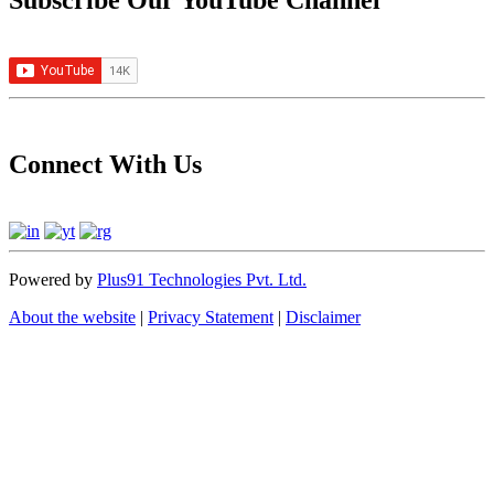
Subscribe Our YouTube Channel
Connect With Us
Powered by
Plus91 Technologies Pvt. Ltd.
About the website
|
Privacy Statement
|
Disclaimer