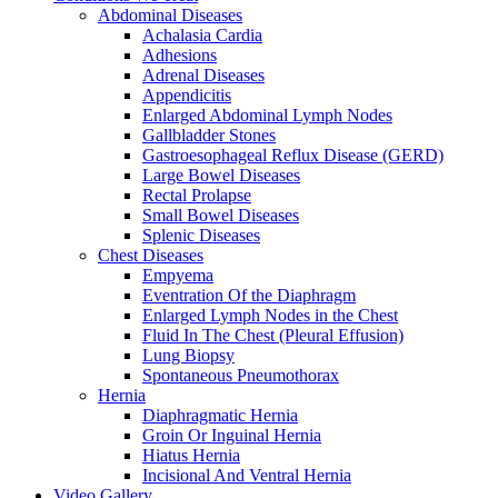
Abdominal Diseases
Achalasia Cardia
Adhesions
Adrenal Diseases
Appendicitis
Enlarged Abdominal Lymph Nodes
Gallbladder Stones
Gastroesophageal Reflux Disease (GERD)
Large Bowel Diseases
Rectal Prolapse
Small Bowel Diseases
Splenic Diseases
Chest Diseases
Empyema
Eventration Of the Diaphragm
Enlarged Lymph Nodes in the Chest
Fluid In The Chest (Pleural Effusion)
Lung Biopsy
Spontaneous Pneumothorax
Hernia
Diaphragmatic Hernia
Groin Or Inguinal Hernia
Hiatus Hernia
Incisional And Ventral Hernia
Video Gallery