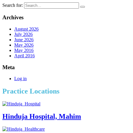
Search for:
Archives
August 2026
July 2026
June 2026
May 2026
May 2016
April 2016
Meta
Log in
Practice Locations
Hinduja Hospital, Mahim