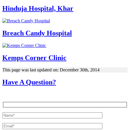
Hinduja Hospital, Khar
Breach Candy Hospital
Kemps Corner Clinic
This page was last updated on: December 30th, 2014
Have A Question?