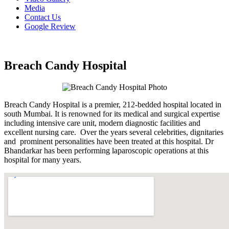
Media
Contact Us
Google Review
Breach Candy Hospital
Breach Candy Hospital is a premier, 212-bedded hospital located in
south Mumbai. It is renowned for its medical and surgical expertise
including intensive care unit, modern diagnostic facilities and
excellent nursing care. Over the years several celebrities, dignitaries
and prominent personalities have been treated at this hospital. Dr
Bhandarkar has been performing laparoscopic operations at this
hospital for many years.