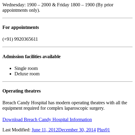
Wednesday: 1900 – 2000 & Friday 1800 – 1900 (By prior
appointments only).
For appointments
(+91) 9920365611
Admission facilities available
Single room
Deluxe room
Operating theatres
Breach Candy Hospital has modern operating theatres with all the
equipment required for complex laparoscopic surgery.
Download Breach Candy Hospital Information
Last Modified:
June 11, 2012
December 30, 2014
Plus91