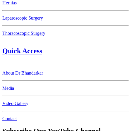
Hernias
Laparoscopic Surgery
Thoracoscopic Surgery
Quick Access
About Dr Bhandarkar
Media
Video Gallery
Contact