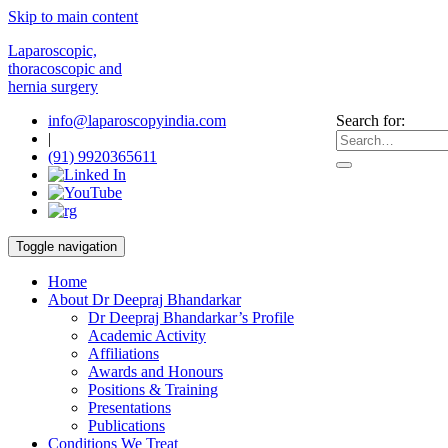
Skip to main content
Laparoscopic,
thoracoscopic and
hernia surgery
info@laparoscopyindia.com
Search for:
|
(91) 9920365611
Toggle navigation
Home
About Dr Deepraj Bhandarkar
Dr Deepraj Bhandarkar’s Profile
Academic Activity
Affiliations
Awards and Honours
Positions & Training
Presentations
Publications
Conditions We Treat