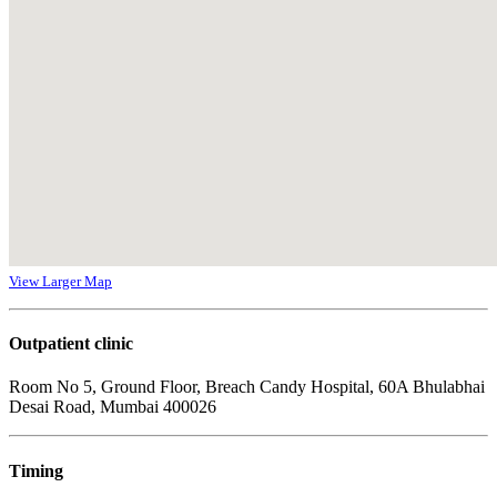
View Larger Map
Outpatient clinic
Room No 5, Ground Floor, Breach Candy Hospital, 60A Bhulabhai
Desai Road, Mumbai 400026
Timing