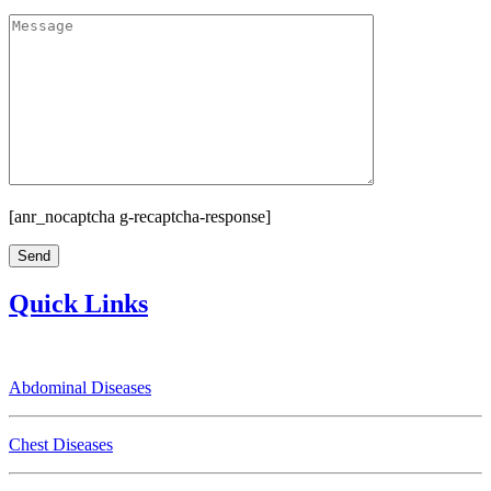
[anr_nocaptcha g-recaptcha-response]
Quick Links
Abdominal Diseases
Chest Diseases