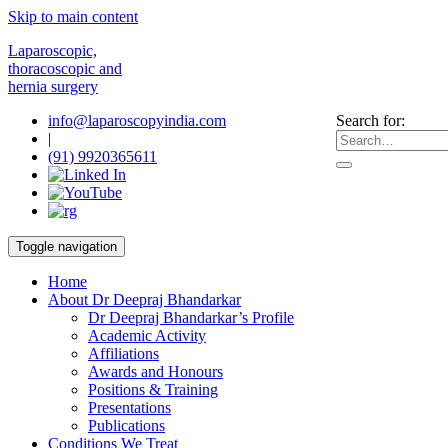
Skip to main content
Laparoscopic,
thoracoscopic and
hernia surgery
info@laparoscopyindia.com
Search for:
|
(91) 9920365611
Toggle navigation
Home
About Dr Deepraj Bhandarkar
Dr Deepraj Bhandarkar’s Profile
Academic Activity
Affiliations
Awards and Honours
Positions & Training
Presentations
Publications
Conditions We Treat