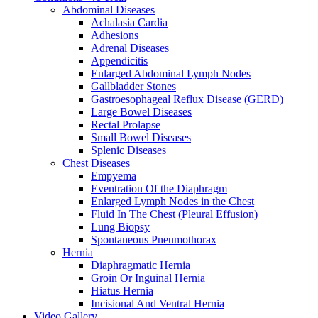
Abdominal Diseases
Achalasia Cardia
Adhesions
Adrenal Diseases
Appendicitis
Enlarged Abdominal Lymph Nodes
Gallbladder Stones
Gastroesophageal Reflux Disease (GERD)
Large Bowel Diseases
Rectal Prolapse
Small Bowel Diseases
Splenic Diseases
Chest Diseases
Empyema
Eventration Of the Diaphragm
Enlarged Lymph Nodes in the Chest
Fluid In The Chest (Pleural Effusion)
Lung Biopsy
Spontaneous Pneumothorax
Hernia
Diaphragmatic Hernia
Groin Or Inguinal Hernia
Hiatus Hernia
Incisional And Ventral Hernia
Video Gallery