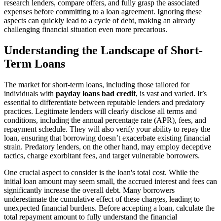
research lenders, compare offers, and fully grasp the associated
expenses before committing to a loan agreement. Ignoring these
aspects can quickly lead to a cycle of debt, making an already
challenging financial situation even more precarious.
Understanding the Landscape of Short-
Term Loans
The market for short-term loans, including those tailored for
individuals with
payday loans bad credit
, is vast and varied. It’s
essential to differentiate between reputable lenders and predatory
practices. Legitimate lenders will clearly disclose all terms and
conditions, including the annual percentage rate (APR), fees, and
repayment schedule. They will also verify your ability to repay the
loan, ensuring that borrowing doesn’t exacerbate existing financial
strain. Predatory lenders, on the other hand, may employ deceptive
tactics, charge exorbitant fees, and target vulnerable borrowers.
One crucial aspect to consider is the loan's total cost. While the
initial loan amount may seem small, the accrued interest and fees can
significantly increase the overall debt. Many borrowers
underestimate the cumulative effect of these charges, leading to
unexpected financial burdens. Before accepting a loan, calculate the
total repayment amount to fully understand the financial