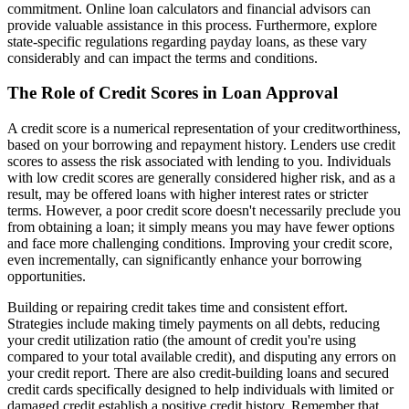
commitment. Online loan calculators and financial advisors can
provide valuable assistance in this process. Furthermore, explore
state-specific regulations regarding payday loans, as these vary
considerably and can impact the terms and conditions.
The Role of Credit Scores in Loan Approval
A credit score is a numerical representation of your creditworthiness,
based on your borrowing and repayment history. Lenders use credit
scores to assess the risk associated with lending to you. Individuals
with low credit scores are generally considered higher risk, and as a
result, may be offered loans with higher interest rates or stricter
terms. However, a poor credit score doesn't necessarily preclude you
from obtaining a loan; it simply means you may have fewer options
and face more challenging conditions. Improving your credit score,
even incrementally, can significantly enhance your borrowing
opportunities.
Building or repairing credit takes time and consistent effort.
Strategies include making timely payments on all debts, reducing
your credit utilization ratio (the amount of credit you're using
compared to your total available credit), and disputing any errors on
your credit report. There are also credit-building loans and secured
credit cards specifically designed to help individuals with limited or
damaged credit establish a positive credit history. Remember that