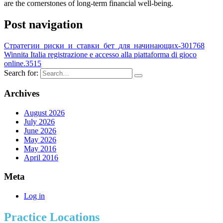
are the cornerstones of long-term financial well-being.
Post navigation
Стратегии_риски_и_ставки_бет_для_начинающих-301768
Winnita Italia registrazione e accesso alla piattaforma di gioco
online.3515
Search for:
Archives
August 2026
July 2026
June 2026
May 2026
May 2016
April 2016
Meta
Log in
Practice Locations