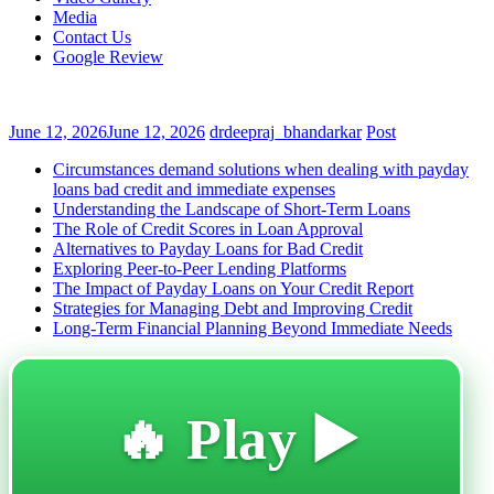
Media
Contact Us
Google Review
June 12, 2026
June 12, 2026
drdeepraj_bhandarkar
Post
Circumstances demand solutions when dealing with payday
loans bad credit and immediate expenses
Understanding the Landscape of Short-Term Loans
The Role of Credit Scores in Loan Approval
Alternatives to Payday Loans for Bad Credit
Exploring Peer-to-Peer Lending Platforms
The Impact of Payday Loans on Your Credit Report
Strategies for Managing Debt and Improving Credit
Long-Term Financial Planning Beyond Immediate Needs
🔥 Play ▶️