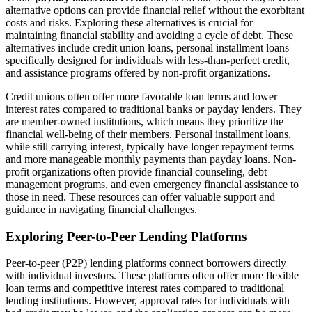
alternative options can provide financial relief without the exorbitant
costs and risks. Exploring these alternatives is crucial for
maintaining financial stability and avoiding a cycle of debt. These
alternatives include credit union loans, personal installment loans
specifically designed for individuals with less-than-perfect credit,
and assistance programs offered by non-profit organizations.
Credit unions often offer more favorable loan terms and lower
interest rates compared to traditional banks or payday lenders. They
are member-owned institutions, which means they prioritize the
financial well-being of their members. Personal installment loans,
while still carrying interest, typically have longer repayment terms
and more manageable monthly payments than payday loans. Non-
profit organizations often provide financial counseling, debt
management programs, and even emergency financial assistance to
those in need. These resources can offer valuable support and
guidance in navigating financial challenges.
Exploring Peer-to-Peer Lending Platforms
Peer-to-peer (P2P) lending platforms connect borrowers directly
with individual investors. These platforms often offer more flexible
loan terms and competitive interest rates compared to traditional
lending institutions. However, approval rates for individuals with