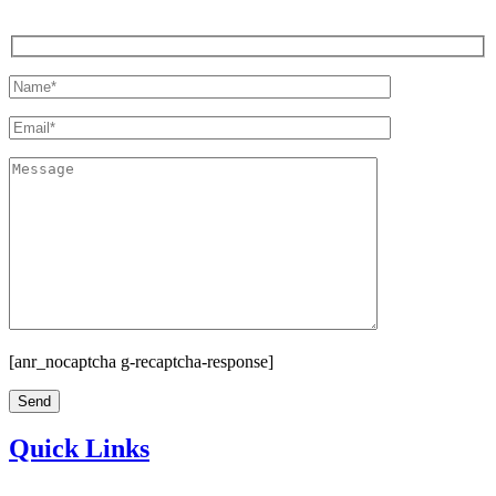
[anr_nocaptcha g-recaptcha-response]
Quick Links