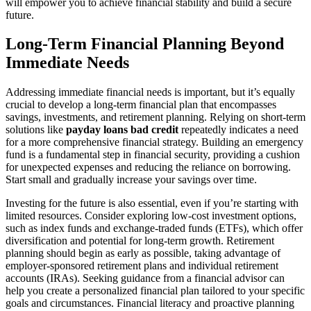
will empower you to achieve financial stability and build a secure
future.
Long-Term Financial Planning Beyond
Immediate Needs
Addressing immediate financial needs is important, but it’s equally
crucial to develop a long-term financial plan that encompasses
savings, investments, and retirement planning. Relying on short-term
solutions like
payday loans bad credit
repeatedly indicates a need
for a more comprehensive financial strategy. Building an emergency
fund is a fundamental step in financial security, providing a cushion
for unexpected expenses and reducing the reliance on borrowing.
Start small and gradually increase your savings over time.
Investing for the future is also essential, even if you’re starting with
limited resources. Consider exploring low-cost investment options,
such as index funds and exchange-traded funds (ETFs), which offer
diversification and potential for long-term growth. Retirement
planning should begin as early as possible, taking advantage of
employer-sponsored retirement plans and individual retirement
accounts (IRAs). Seeking guidance from a financial advisor can
help you create a personalized financial plan tailored to your specific
goals and circumstances. Financial literacy and proactive planning