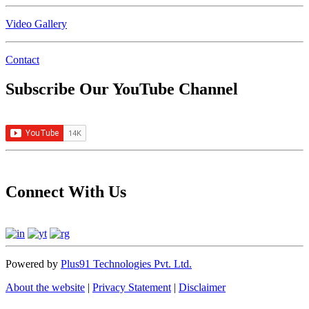
Video Gallery
Contact
Subscribe Our YouTube Channel
Connect With Us
Powered by
Plus91 Technologies Pvt. Ltd.
About the website
|
Privacy Statement
|
Disclaimer