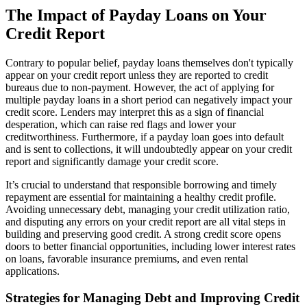
The Impact of Payday Loans on Your
Credit Report
Contrary to popular belief, payday loans themselves don't typically
appear on your credit report unless they are reported to credit
bureaus due to non-payment. However, the act of applying for
multiple payday loans in a short period can negatively impact your
credit score. Lenders may interpret this as a sign of financial
desperation, which can raise red flags and lower your
creditworthiness. Furthermore, if a payday loan goes into default
and is sent to collections, it will undoubtedly appear on your credit
report and significantly damage your credit score.
It’s crucial to understand that responsible borrowing and timely
repayment are essential for maintaining a healthy credit profile.
Avoiding unnecessary debt, managing your credit utilization ratio,
and disputing any errors on your credit report are all vital steps in
building and preserving good credit. A strong credit score opens
doors to better financial opportunities, including lower interest rates
on loans, favorable insurance premiums, and even rental
applications.
Strategies for Managing Debt and Improving Credit