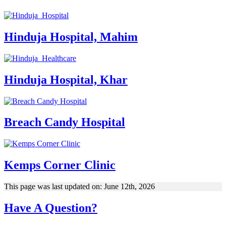
Hinduja Hospital, Mahim
Hinduja Hospital, Khar
Breach Candy Hospital
Kemps Corner Clinic
This page was last updated on: June 12th, 2026
Have A Question?