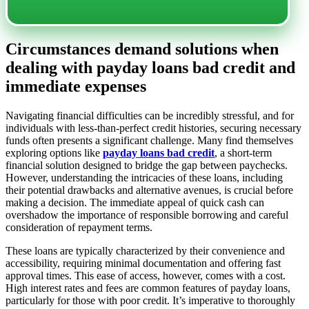
Circumstances demand solutions when
dealing with payday loans bad credit and
immediate expenses
Navigating financial difficulties can be incredibly stressful, and for
individuals with less-than-perfect credit histories, securing necessary
funds often presents a significant challenge. Many find themselves
exploring options like
payday loans bad credit
, a short-term
financial solution designed to bridge the gap between paychecks.
However, understanding the intricacies of these loans, including
their potential drawbacks and alternative avenues, is crucial before
making a decision. The immediate appeal of quick cash can
overshadow the importance of responsible borrowing and careful
consideration of repayment terms.
These loans are typically characterized by their convenience and
accessibility, requiring minimal documentation and offering fast
approval times. This ease of access, however, comes with a cost.
High interest rates and fees are common features of payday loans,
particularly for those with poor credit. It’s imperative to thoroughly