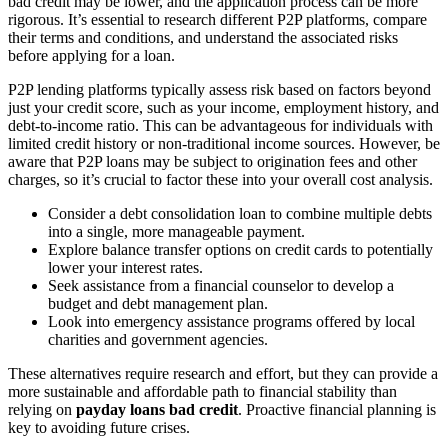
bad credit may be lower, and the application process can be more
rigorous. It’s essential to research different P2P platforms, compare
their terms and conditions, and understand the associated risks
before applying for a loan.
P2P lending platforms typically assess risk based on factors beyond
just your credit score, such as your income, employment history, and
debt-to-income ratio. This can be advantageous for individuals with
limited credit history or non-traditional income sources. However, be
aware that P2P loans may be subject to origination fees and other
charges, so it’s crucial to factor these into your overall cost analysis.
Consider a debt consolidation loan to combine multiple debts
into a single, more manageable payment.
Explore balance transfer options on credit cards to potentially
lower your interest rates.
Seek assistance from a financial counselor to develop a
budget and debt management plan.
Look into emergency assistance programs offered by local
charities and government agencies.
These alternatives require research and effort, but they can provide a
more sustainable and affordable path to financial stability than
relying on
payday loans bad credit
. Proactive financial planning is
key to avoiding future crises.