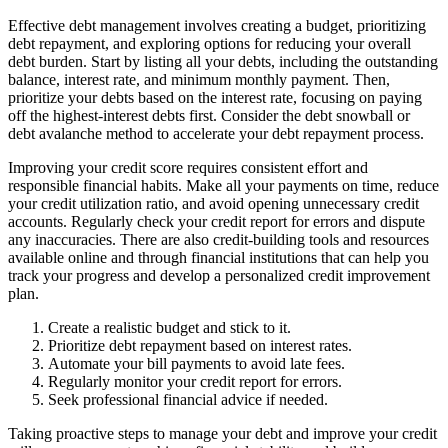
Effective debt management involves creating a budget, prioritizing
debt repayment, and exploring options for reducing your overall
debt burden. Start by listing all your debts, including the outstanding
balance, interest rate, and minimum monthly payment. Then,
prioritize your debts based on the interest rate, focusing on paying
off the highest-interest debts first. Consider the debt snowball or
debt avalanche method to accelerate your debt repayment process.
Improving your credit score requires consistent effort and
responsible financial habits. Make all your payments on time, reduce
your credit utilization ratio, and avoid opening unnecessary credit
accounts. Regularly check your credit report for errors and dispute
any inaccuracies. There are also credit-building tools and resources
available online and through financial institutions that can help you
track your progress and develop a personalized credit improvement
plan.
Create a realistic budget and stick to it.
Prioritize debt repayment based on interest rates.
Automate your bill payments to avoid late fees.
Regularly monitor your credit report for errors.
Seek professional financial advice if needed.
Taking proactive steps to manage your debt and improve your credit