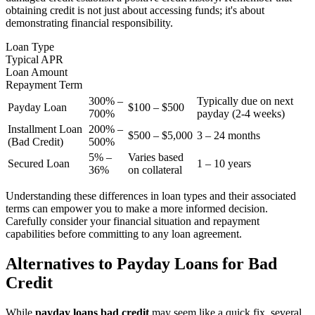
obtaining credit is not just about accessing funds; it's about
demonstrating financial responsibility.
Loan Type
Typical APR
Loan Amount
Repayment Term
300% –
Typically due on next
Payday Loan
$100 – $500
700%
payday (2-4 weeks)
Installment Loan
200% –
$500 – $5,000
3 – 24 months
(Bad Credit)
500%
5% –
Varies based
Secured Loan
1 – 10 years
36%
on collateral
Understanding these differences in loan types and their associated
terms can empower you to make a more informed decision.
Carefully consider your financial situation and repayment
capabilities before committing to any loan agreement.
Alternatives to Payday Loans for Bad
Credit
While
payday loans bad credit
may seem like a quick fix, several