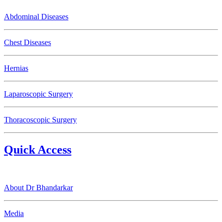
Abdominal Diseases
Chest Diseases
Hernias
Laparoscopic Surgery
Thoracoscopic Surgery
Quick Access
About Dr Bhandarkar
Media