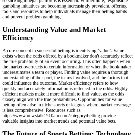
so sticking to legal platforms is essential. Furthermore, responsible
gambling initiatives are becoming increasingly prevalent, offering
tools and resources to help individuals manage their betting habits
and prevent problem gambling.
Understanding Value and Market
Efficiency
A core concept in successful betting is identifying ‘value’. Value
exists when the odds offered by a bookmaker don't accurately reflect
the true probability of an event occurring. This often happens when
the market overreacts to certain information or when the bookmaker
underestimates a team or player. Finding value requires a thorough
understanding of the sport, the teams involved, and the factors that
could influence the outcome. Market efficiency refers to how
quickly and accurately information is reflected in the odds. Highly
efficient markets make it more difficult to find value, as the odds
closely align with the true probabilities. Opportunities for value
betting often arise in niche sports or leagues where market coverage
is less comprehensive. Resources such as
https://www.newstalk1510am.com/category/betting provide
valuable insights into market trends and potential value bets.
The Future of Sports Betting: Technology