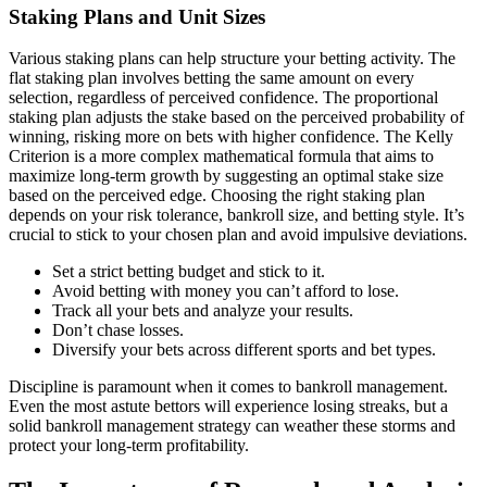
Staking Plans and Unit Sizes
Various staking plans can help structure your betting activity. The
flat staking plan involves betting the same amount on every
selection, regardless of perceived confidence. The proportional
staking plan adjusts the stake based on the perceived probability of
winning, risking more on bets with higher confidence. The Kelly
Criterion is a more complex mathematical formula that aims to
maximize long-term growth by suggesting an optimal stake size
based on the perceived edge. Choosing the right staking plan
depends on your risk tolerance, bankroll size, and betting style. It’s
crucial to stick to your chosen plan and avoid impulsive deviations.
Set a strict betting budget and stick to it.
Avoid betting with money you can’t afford to lose.
Track all your bets and analyze your results.
Don’t chase losses.
Diversify your bets across different sports and bet types.
Discipline is paramount when it comes to bankroll management.
Even the most astute bettors will experience losing streaks, but a
solid bankroll management strategy can weather these storms and
protect your long-term profitability.