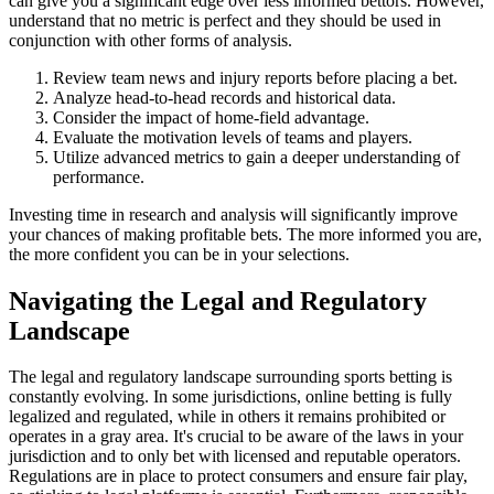
can give you a significant edge over less informed bettors. However,
understand that no metric is perfect and they should be used in
conjunction with other forms of analysis.
Review team news and injury reports before placing a bet.
Analyze head-to-head records and historical data.
Consider the impact of home-field advantage.
Evaluate the motivation levels of teams and players.
Utilize advanced metrics to gain a deeper understanding of
performance.
Investing time in research and analysis will significantly improve
your chances of making profitable bets. The more informed you are,
the more confident you can be in your selections.
Navigating the Legal and Regulatory
Landscape
The legal and regulatory landscape surrounding sports betting is
constantly evolving. In some jurisdictions, online betting is fully
legalized and regulated, while in others it remains prohibited or
operates in a gray area. It's crucial to be aware of the laws in your
jurisdiction and to only bet with licensed and reputable operators.
Regulations are in place to protect consumers and ensure fair play,