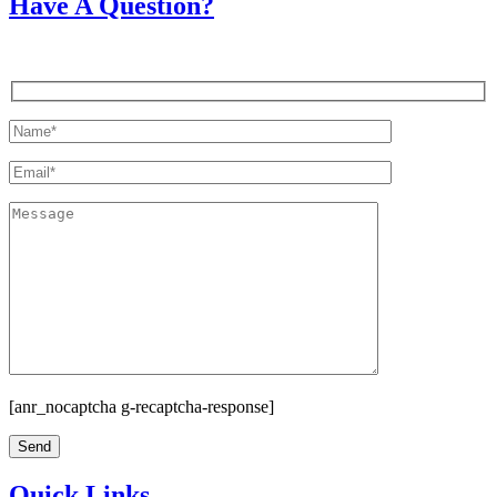
Have A Question?
[anr_nocaptcha g-recaptcha-response]
Quick Links