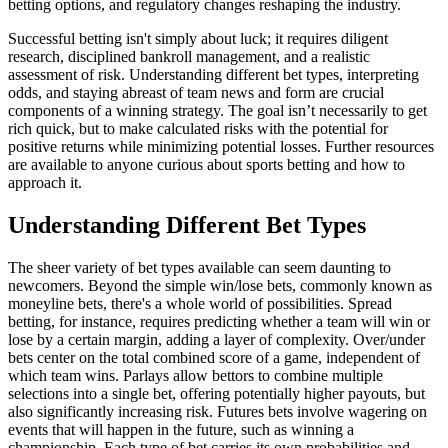
betting options, and regulatory changes reshaping the industry.
Successful betting isn't simply about luck; it requires diligent
research, disciplined bankroll management, and a realistic
assessment of risk. Understanding different bet types, interpreting
odds, and staying abreast of team news and form are crucial
components of a winning strategy. The goal isn’t necessarily to get
rich quick, but to make calculated risks with the potential for
positive returns while minimizing potential losses. Further resources
are available to anyone curious about sports betting and how to
approach it.
Understanding Different Bet Types
The sheer variety of bet types available can seem daunting to
newcomers. Beyond the simple win/lose bets, commonly known as
moneyline bets, there's a whole world of possibilities. Spread
betting, for instance, requires predicting whether a team will win or
lose by a certain margin, adding a layer of complexity. Over/under
bets center on the total combined score of a game, independent of
which team wins. Parlays allow bettors to combine multiple
selections into a single bet, offering potentially higher payouts, but
also significantly increasing risk. Futures bets involve wagering on
events that will happen in the future, such as winning a
championship. Each type of bet carries its own probabilities and