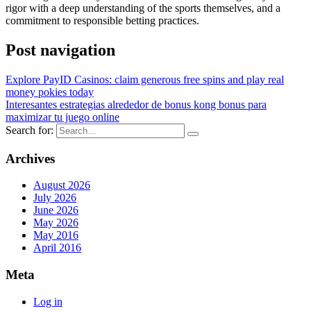
rigor with a deep understanding of the sports themselves, and a
commitment to responsible betting practices.
Post navigation
Explore PayID Casinos: claim generous free spins and play real
money pokies today
Interesantes estrategias alrededor de bonus kong bonus para
maximizar tu juego online
Search for:
Archives
August 2026
July 2026
June 2026
May 2026
May 2016
April 2016
Meta
Log in