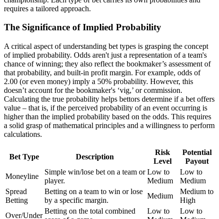
requires a tailored approach.
The Significance of Implied Probability
A critical aspect of understanding bet types is grasping the concept
of implied probability. Odds aren't just a representation of a team's
chance of winning; they also reflect the bookmaker’s assessment of
that probability, and built-in profit margin. For example, odds of
2.00 (or even money) imply a 50% probability. However, this
doesn’t account for the bookmaker's ‘vig,’ or commission.
Calculating the true probability helps bettors determine if a bet offers
value – that is, if the perceived probability of an event occurring is
higher than the implied probability based on the odds. This requires
a solid grasp of mathematical principles and a willingness to perform
calculations.
Risk
Potential
Bet Type
Description
Level
Payout
Simple win/lose bet on a team or
Low to
Low to
Moneyline
player.
Medium
Medium
Spread
Betting on a team to win or lose
Medium to
Medium
Betting
by a specific margin.
High
Betting on the total combined
Low to
Low to
Over/Under