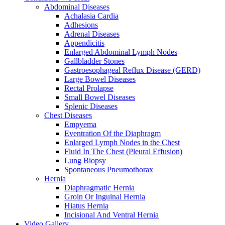
Abdominal Diseases
Achalasia Cardia
Adhesions
Adrenal Diseases
Appendicitis
Enlarged Abdominal Lymph Nodes
Gallbladder Stones
Gastroesophageal Reflux Disease (GERD)
Large Bowel Diseases
Rectal Prolapse
Small Bowel Diseases
Splenic Diseases
Chest Diseases
Empyema
Eventration Of the Diaphragm
Enlarged Lymph Nodes in the Chest
Fluid In The Chest (Pleural Effusion)
Lung Biopsy
Spontaneous Pneumothorax
Hernia
Diaphragmatic Hernia
Groin Or Inguinal Hernia
Hiatus Hernia
Incisional And Ventral Hernia
Video Gallery