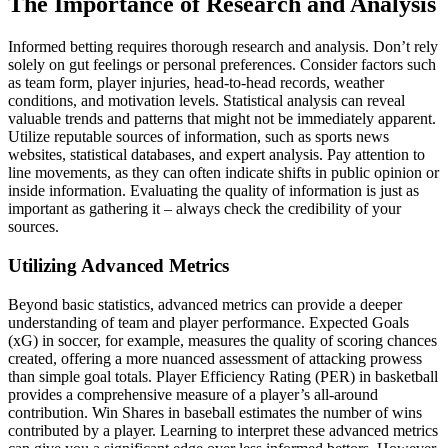
The Importance of Research and Analysis
Informed betting requires thorough research and analysis. Don’t rely
solely on gut feelings or personal preferences. Consider factors such
as team form, player injuries, head-to-head records, weather
conditions, and motivation levels. Statistical analysis can reveal
valuable trends and patterns that might not be immediately apparent.
Utilize reputable sources of information, such as sports news
websites, statistical databases, and expert analysis. Pay attention to
line movements, as they can often indicate shifts in public opinion or
inside information. Evaluating the quality of information is just as
important as gathering it – always check the credibility of your
sources.
Utilizing Advanced Metrics
Beyond basic statistics, advanced metrics can provide a deeper
understanding of team and player performance. Expected Goals
(xG) in soccer, for example, measures the quality of scoring chances
created, offering a more nuanced assessment of attacking prowess
than simple goal totals. Player Efficiency Rating (PER) in basketball
provides a comprehensive measure of a player’s all-around
contribution. Win Shares in baseball estimates the number of wins
contributed by a player. Learning to interpret these advanced metrics