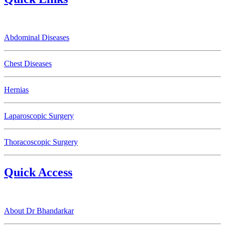
Abdominal Diseases
Chest Diseases
Hernias
Laparoscopic Surgery
Thoracoscopic Surgery
Quick Access
About Dr Bhandarkar