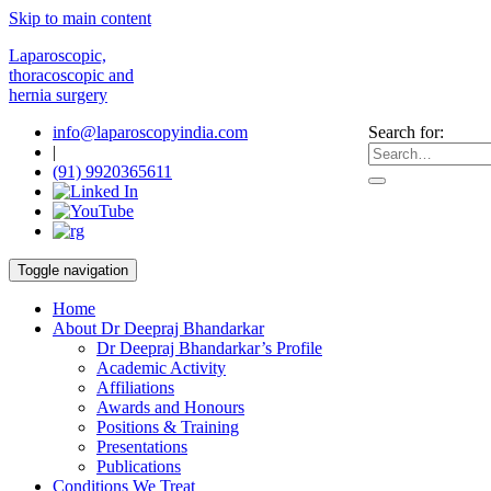
Skip to main content
Laparoscopic,
thoracoscopic and
hernia surgery
info@laparoscopyindia.com
Search for:
|
(91) 9920365611
Toggle navigation
Home
About Dr Deepraj Bhandarkar
Dr Deepraj Bhandarkar’s Profile
Academic Activity
Affiliations
Awards and Honours
Positions & Training
Presentations
Publications
Conditions We Treat