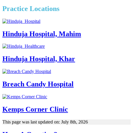
Practice Locations
Hinduja Hospital, Mahim
Hinduja Hospital, Khar
Breach Candy Hospital
Kemps Corner Clinic
This page was last updated on: July 8th, 2026