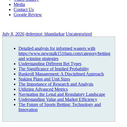
Media
Contact Us
Google Review
July 8, 2026
drdeepraj_bhandarkar
Uncategorized
Detailed analysis for informed wagers with
https://www.newstalk1510am.com/category/betting
and winning strategies
Understanding Different Bet Types
The Significance of Implied Probability
Bankroll Management: A Disciplined Approach
Staking Plans and Unit Sizes
The Importance of Research and Analysis
Utilizing Advanced Metrics
Navigating the Legal and Regulatory Landscape
Understanding Value and Market Efficiency
The Future of Sports Betting: Technology and
Innovation