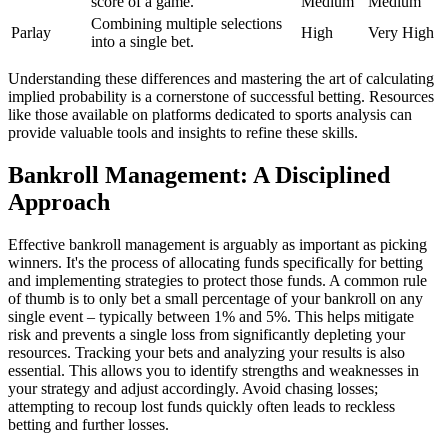
score of a game.
Medium
Medium
Combining multiple selections
Parlay
High
Very High
into a single bet.
Understanding these differences and mastering the art of calculating
implied probability is a cornerstone of successful betting. Resources
like those available on platforms dedicated to sports analysis can
provide valuable tools and insights to refine these skills.
Bankroll Management: A Disciplined
Approach
Effective bankroll management is arguably as important as picking
winners. It's the process of allocating funds specifically for betting
and implementing strategies to protect those funds. A common rule
of thumb is to only bet a small percentage of your bankroll on any
single event – typically between 1% and 5%. This helps mitigate
risk and prevents a single loss from significantly depleting your
resources. Tracking your bets and analyzing your results is also
essential. This allows you to identify strengths and weaknesses in
your strategy and adjust accordingly. Avoid chasing losses;
attempting to recoup lost funds quickly often leads to reckless
betting and further losses.