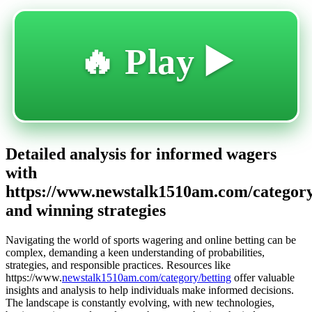
🔥 Play ▶️
Detailed analysis for informed wagers
with
https://www.newstalk1510am.com/category
and winning strategies
Navigating the world of sports wagering and online betting can be
complex, demanding a keen understanding of probabilities,
strategies, and responsible practices. Resources like
https://www.
newstalk1510am.com/category/betting
offer valuable
insights and analysis to help individuals make informed decisions.
The landscape is constantly evolving, with new technologies,