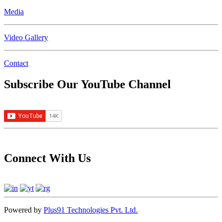
Media
Video Gallery
Contact
Subscribe Our YouTube Channel
Connect With Us
Powered by
Plus91 Technologies Pvt. Ltd.