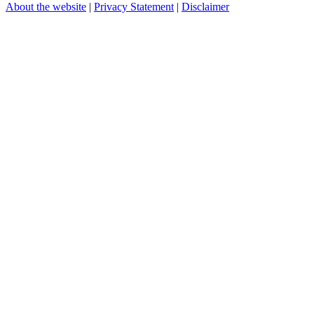
About the website
|
Privacy Statement
|
Disclaimer