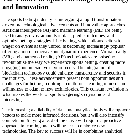
and Innovation
The sports betting industry is undergoing a rapid transformation
driven by technological advancements and innovative approaches.
Artificial intelligence (AI) and machine learning (ML) are being
used to analyze vast amounts of data, predict outcomes, and
optimize betting strategies. Live betting, which allows bettors to
wager on events as they unfold, is becoming increasingly popular,
offering a more immersive and dynamic experience. Virtual reality
(VR) and augmented reality (AR) technologies are poised to
revolutionize the way we experience sports betting, creating more
engaging and interactive environments. The integration of
blockchain technology could enhance transparency and security in
the industry. These advancements present both opportunities and
challenges for bettors, requiring a continuous learning mindset and a
willingness to adapt to new technologies. This constant evolution is
what makes the world of sports wagering so dynamic and
interesting.
The increasing availability of data and analytical tools will empower
bettors to make more informed decisions, but it will also intensify
competition. Staying ahead of the curve will require a proactive
approach to learning and a willingness to embrace new
technologies. The key to success will lie in combining analytical