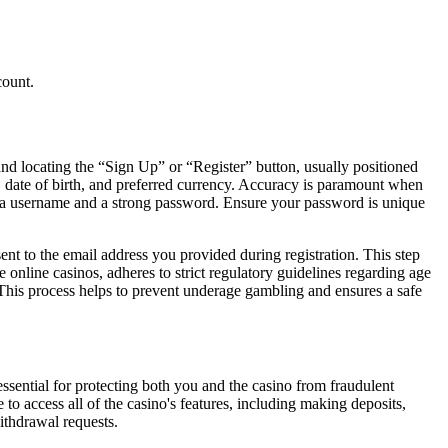
count.
and locating the “Sign Up” or “Register” button, usually positioned
s, date of birth, and preferred currency. Accuracy is paramount when
ate a username and a strong password. Ensure your password is unique
sent to the email address you provided during registration. This step
 online casinos, adheres to strict regulatory guidelines regarding age
. This process helps to prevent underage gambling and ensures a safe
essential for protecting both you and the casino from fraudulent
le to access all of the casino's features, including making deposits,
ithdrawal requests.