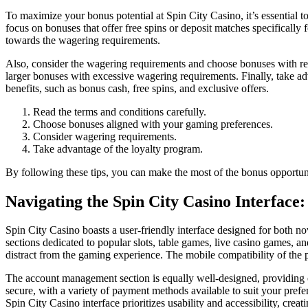
To maximize your bonus potential at Spin City Casino, it’s essential t
focus on bonuses that offer free spins or deposit matches specifically 
towards the wagering requirements.
Also, consider the wagering requirements and choose bonuses with re
larger bonuses with excessive wagering requirements. Finally, take a
benefits, such as bonus cash, free spins, and exclusive offers.
Read the terms and conditions carefully.
Choose bonuses aligned with your gaming preferences.
Consider wagering requirements.
Take advantage of the loyalty program.
By following these tips, you can make the most of the bonus opportun
Navigating the Spin City Casino Interface
Spin City Casino boasts a user-friendly interface designed for both no
sections dedicated to popular slots, table games, live casino games, 
distract from the gaming experience. The mobile compatibility of the
The account management section is equally well-designed, providing e
secure, with a variety of payment methods available to suit your prefe
Spin City Casino interface prioritizes usability and accessibility, cre