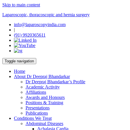
Skip to main content
Laparoscopic, thoracoscopic and hernia surgery
info@laparoscopyindia.com
|
(91) 9920365611
Toggle navigation
Home
About Dr Deepraj Bhandarkar
Dr Deepraj Bhandarkar’s Profile
Academic Activity
Affiliations
Awards and Honours
Positions & Training
Presentations
Publications
Conditions We Treat
Abdominal Diseases
Achalasia Cardia