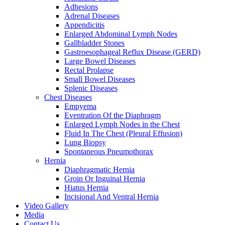
Adhesions
Adrenal Diseases
Appendicitis
Enlarged Abdominal Lymph Nodes
Gallbladder Stones
Gastroesophageal Reflux Disease (GERD)
Large Bowel Diseases
Rectal Prolapse
Small Bowel Diseases
Splenic Diseases
Chest Diseases
Empyema
Eventration Of the Diaphragm
Enlarged Lymph Nodes in the Chest
Fluid In The Chest (Pleural Effusion)
Lung Biopsy
Spontaneous Pneumothorax
Hernia
Diaphragmatic Hernia
Groin Or Inguinal Hernia
Hiatus Hernia
Incisional And Ventral Hernia
Video Gallery
Media
Contact Us