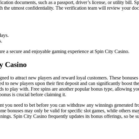
fication documents, such as a passport, driver’s license, or utility bill.
 the utmost confidentiality. The verification team will review your doc
days.
s.
sure a secure and enjoyable gaming experience at Spin City Casino.
ty Casino
igned to attract new players and reward loyal customers. These bonuse
d to new players upon their first deposit and can significantly boost the
s to play with. Free spins are another popular bonus type, allowing you
nus is crucial before claiming it.
unt you need to bet before you can withdraw any winnings generated fr
 some bonuses may only be valid for specific slot games, while others m
nnings. Spin City Casino frequently updates its bonus offerings, so be 