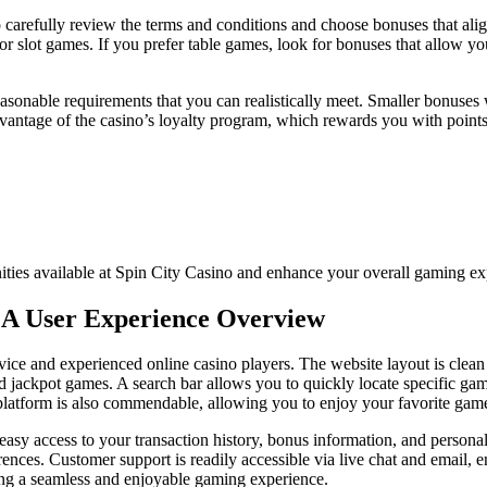
o carefully review the terms and conditions and choose bonuses that ali
for slot games. If you prefer table games, look for bonuses that allow y
asonable requirements that you can realistically meet. Smaller bonuse
dvantage of the casino’s loyalty program, which rewards you with point
ities available at Spin City Casino and enhance your overall gaming ex
: A User Experience Overview
vice and experienced online casino players. The website layout is clean 
and jackpot games. A search bar allows you to quickly locate specific g
 platform is also commendable, allowing you to enjoy your favorite game
asy access to your transaction history, bonus information, and personal
rences. Customer support is readily accessible via live chat and email, 
ating a seamless and enjoyable gaming experience.