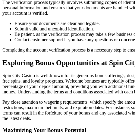
The verification process typically involves submitting copies of identi
personal information and ensures that your documents are handled with
your account is verified.
Ensure your documents are clear and legible.
Submit valid and unexpired identification.
Be patient, as the verification process may take a few business 
Contact customer support if you have any questions or concern
Completing the account verification process is a necessary step to en
Exploring Bonus Opportunities at Spin Ci
Spin City Casino is well-known for its generous bonus offerings, des
free spins, and loyalty programs. Welcome bonuses are typically offere
percentage of your deposit amount, providing you with additional fund
money. Understanding the terms and conditions associated with each bo
Pay close attention to wagering requirements, which specify the amo
restrictions, maximum bet limits, and expiration dates. For instance,
terms can result in the forfeiture of your bonus and any associated wi
the latest deals.
Maximizing Your Bonus Potential