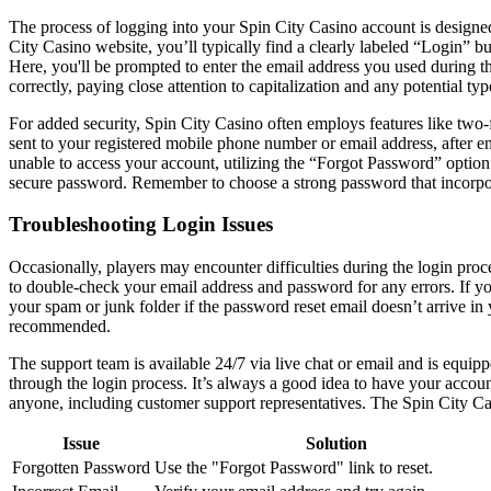
The process of logging into your Spin City Casino account is designe
City Casino website, you’ll typically find a clearly labeled “Login” b
Here, you'll be prompted to enter the email address you used during th
correctly, paying close attention to capitalization and any potential ty
For added security, Spin City Casino often employs features like two-
sent to your registered mobile phone number or email address, after en
unable to access your account, utilizing the “Forgot Password” option 
secure password. Remember to choose a strong password that incorpora
Troubleshooting Login Issues
Occasionally, players may encounter difficulties during the login proces
to double-check your email address and password for any errors. If yo
your spam or junk folder if the password reset email doesn’t arrive i
recommended.
The support team is available 24/7 via live chat or email and is equip
through the login process. It’s always a good idea to have your acco
anyone, including customer support representatives. The Spin City Ca
Issue
Solution
Forgotten Password
Use the "Forgot Password" link to reset.