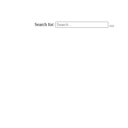
Search for: