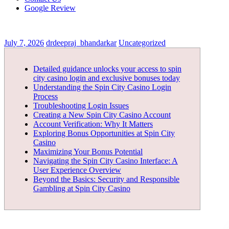
Google Review
July 7, 2026
drdeepraj_bhandarkar
Uncategorized
Detailed guidance unlocks your access to spin
city casino login and exclusive bonuses today
Understanding the Spin City Casino Login
Process
Troubleshooting Login Issues
Creating a New Spin City Casino Account
Account Verification: Why It Matters
Exploring Bonus Opportunities at Spin City
Casino
Maximizing Your Bonus Potential
Navigating the Spin City Casino Interface: A
User Experience Overview
Beyond the Basics: Security and Responsible
Gambling at Spin City Casino