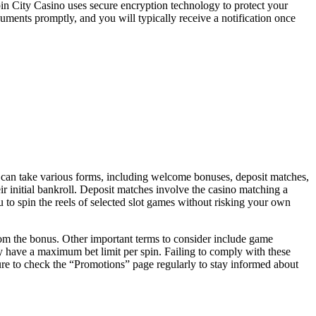
 Spin City Casino uses secure encryption technology to protect your
uments promptly, and you will typically receive a notification once
s can take various forms, including welcome bonuses, deposit matches,
ir initial bankroll. Deposit matches involve the casino matching a
 to spin the reels of selected slot games without risking your own
om the bonus. Other important terms to consider include game
ay have a maximum bet limit per spin. Failing to comply with these
sure to check the “Promotions” page regularly to stay informed about