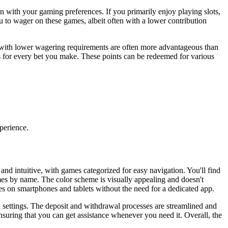
gn with your gaming preferences. If you primarily enjoy playing slots,
ou to wager on these games, albeit often with a lower contribution
s with lower wagering requirements are often more advantageous than
s for every bet you make. These points can be redeemed for various
perience.
and intuitive, with games categorized for easy navigation. You'll find
ames by name. The color scheme is visually appealing and doesn't
s on smartphones and tablets without the need for a dedicated app.
 settings. The deposit and withdrawal processes are streamlined and
ensuring that you can get assistance whenever you need it. Overall, the