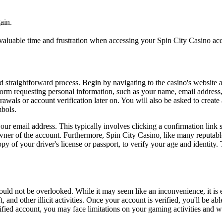
ain.
valuable time and frustration when accessing your Spin City Casino ac
d straightforward process. Begin by navigating to the casino's website 
n form requesting personal information, such as your name, email addres
drawals or account verification later on. You will also be asked to cre
mbols.
our email address. This typically involves clicking a confirmation link 
owner of the account. Furthermore, Spin City Casino, like many reputable
y of your driver's license or passport, to verify your age and identity
should not be overlooked. While it may seem like an inconvenience, it is 
, and other illicit activities. Once your account is verified, you'll be ab
fied account, you may face limitations on your gaming activities and w