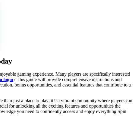
oday
enjoyable gaming experience. Many players are specifically interested
o login
? This guide will provide comprehensive instructions and
ation, bonus opportunities, and essential features that contribute to a
re than just a place to play; it’s a vibrant community where players can
cial for unlocking all the exciting features and opportunities the
knowledge you need to confidently access and enjoy everything Spin