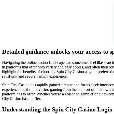
Detailed guidance unlocks your access to sp
Navigating the online casino landscape can sometimes feel like search
in platforms that offer both variety and easy access, and often their 
highlight the benefits of choosing Spin City Casino as your preferred o
satisfying and secure gaming experience.
Spin City Casino has rapidly gained a reputation for its sleek interfac
experience the thrill of casino gaming from the comfort of their own ho
platform has to offer. Whether you're a seasoned gambler or a newcom
City Casino has to offer.
Understanding the Spin City Casino Login