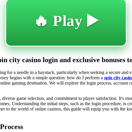
🔥 Play ▶️
in city casino login and exclusive bonuses t
ing for a needle in a haystack, particularly when seeking a secure and 
journey begins with a simple question: how do I perform a
spin city casin
nline gaming destination. We will explore the login process, account cre
e, diverse game selection, and commitment to player satisfaction. It's mo
mes. Understanding the initial steps, such as the login procedure, is cru
er to the world of online casinos, this guide will equip you with the 
 Process