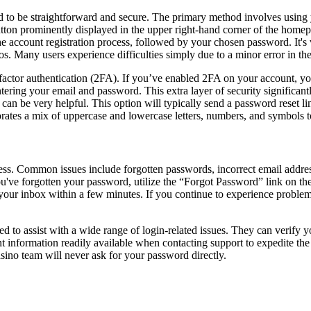
d to be straightforward and secure. The primary method involves using 
utton prominently displayed in the upper right-hand corner of the homepa
e account registration process, followed by your chosen password. It's v
pos. Many users experience difficulties simply due to a minor error in the
factor authentication (2FA). If you’ve enabled 2FA on your account, you’
tering your email and password. This extra layer of security significant
can be very helpful. This option will typically send a password reset li
tes a mix of uppercase and lowercase letters, numbers, and symbols to 
s. Common issues include forgotten passwords, incorrect email addresses, 
u've forgotten your password, utilize the “Forgot Password” link on the
n your inbox within a few minutes. If you continue to experience proble
ped to assist with a wide range of login-related issues. They can verify 
unt information readily available when contacting support to expedite t
sino team will never ask for your password directly.