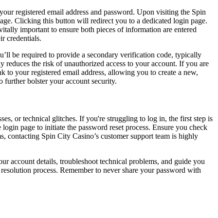
your registered email address and password. Upon visiting the Spin
ge. Clicking this button will redirect you to a dedicated login page.
itally important to ensure both pieces of information are entered
ir credentials.
ll be required to provide a secondary verification code, typically
ly reduces the risk of unauthorized access to your account. If you are
nk to your registered email address, allowing you to create a new,
further bolster your account security.
or technical glitches. If you're struggling to log in, the first step is
 login page to initiate the password reset process. Ensure you check
ms, contacting Spin City Casino’s customer support team is highly
your account details, troubleshoot technical problems, and guide you
he resolution process. Remember to never share your password with