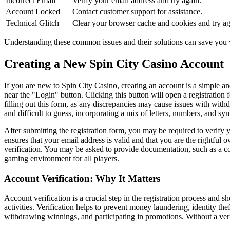
Incorrect Email
Verify your email address and try again.
Account Locked
Contact customer support for assistance.
Technical Glitch
Clear your browser cache and cookies and try ag
Understanding these common issues and their solutions can save you 
Creating a New Spin City Casino Account
If you are new to Spin City Casino, creating an account is a simple an
near the "Login" button. Clicking this button will open a registratio
filling out this form, as any discrepancies may cause issues with with
and difficult to guess, incorporating a mix of letters, numbers, and sy
After submitting the registration form, you may be required to verify y
ensures that your email address is valid and that you are the rightful 
verification. You may be asked to provide documentation, such as a cop
gaming environment for all players.
Account Verification: Why It Matters
Account verification is a crucial step in the registration process and 
activities. Verification helps to prevent money laundering, identity theft
withdrawing winnings, and participating in promotions. Without a veri