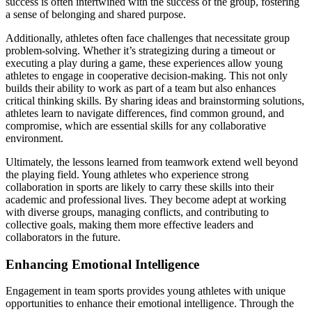
success is often intertwined with the success of the group, fostering
a sense of belonging and shared purpose.
Additionally, athletes often face challenges that necessitate group
problem-solving. Whether it’s strategizing during a timeout or
executing a play during a game, these experiences allow young
athletes to engage in cooperative decision-making. This not only
builds their ability to work as part of a team but also enhances
critical thinking skills. By sharing ideas and brainstorming solutions,
athletes learn to navigate differences, find common ground, and
compromise, which are essential skills for any collaborative
environment.
Ultimately, the lessons learned from teamwork extend well beyond
the playing field. Young athletes who experience strong
collaboration in sports are likely to carry these skills into their
academic and professional lives. They become adept at working
with diverse groups, managing conflicts, and contributing to
collective goals, making them more effective leaders and
collaborators in the future.
Enhancing Emotional Intelligence
Engagement in team sports provides young athletes with unique
opportunities to enhance their emotional intelligence. Through the