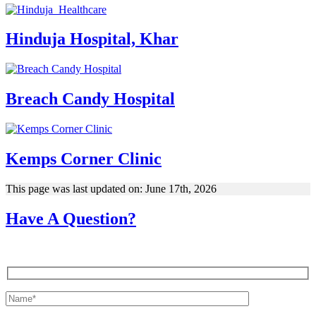
Hinduja Hospital, Khar
Breach Candy Hospital
Kemps Corner Clinic
This page was last updated on: June 17th, 2026
Have A Question?