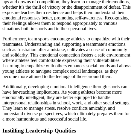
ups and downs of competition, they learn to manage their emotions,
whether it’s the thrill of victory or the disappointment of defeat. This
exposure teaches them resilience and helps them understand their
emotional responses better, promoting self-awareness. Recognizing
their feelings allows them to respond appropriately to various
situations both in sports and in their personal lives.
Furthermore, team sports encourage athletes to empathize with their
teammates. Understanding and supporting a teammate’s emotions,
such as frustration after a mistake, cultivates a sense of community
and solidarity. This emotional connection fosters a safe environment
where athletes feel comfortable expressing their vulnerabilities.
Learning to empathize with others enhances social bonds and allows
young athletes to navigate complex social landscapes, as they
become more attuned to the feelings of those around them.
Additionally, developing emotional intelligence through sports can
have far-reaching implications. As young athletes become more
emotionally intelligent, they are better equipped to handle
interpersonal relationships in school, work, and other social settings.
They learn to manage stress, resolve conflicts amicably, and
understand diverse perspectives, which ultimately prepares them for
a more harmonious and successful social life.
Instilling Leadership Qualities