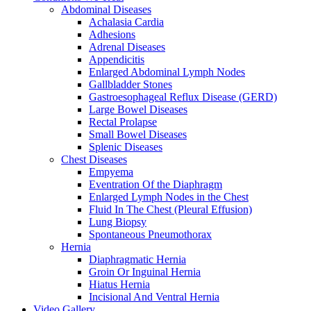
Abdominal Diseases
Achalasia Cardia
Adhesions
Adrenal Diseases
Appendicitis
Enlarged Abdominal Lymph Nodes
Gallbladder Stones
Gastroesophageal Reflux Disease (GERD)
Large Bowel Diseases
Rectal Prolapse
Small Bowel Diseases
Splenic Diseases
Chest Diseases
Empyema
Eventration Of the Diaphragm
Enlarged Lymph Nodes in the Chest
Fluid In The Chest (Pleural Effusion)
Lung Biopsy
Spontaneous Pneumothorax
Hernia
Diaphragmatic Hernia
Groin Or Inguinal Hernia
Hiatus Hernia
Incisional And Ventral Hernia
Video Gallery