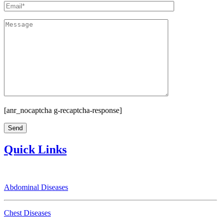
[anr_nocaptcha g-recaptcha-response]
Quick Links
Abdominal Diseases
Chest Diseases