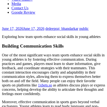
Media
Contact Us
Google Review
June 17, 2026
June 17, 2026
drdeepraj_bhandarkar
public
Exploring how team sports enhance social skills in young athletes
Building Communication Skills
One of the most significant ways team sports enhance social skills in
young athletes is by fostering effective communication. During
practices and games, players must learn to share information, give
feedback, and coordinate strategies with their teammates. This
constant interaction encourages clarity and adaptability in their
communication styles, allowing them to express themselves better
both on and off the field. Many people can enjoy their favorite
sports on platforms like
1xbets.so
as athletes discuss plays or express
concerns, helping develop the ability to articulate their thoughts and
feelings more confidently.
Moreover, effective communication in sports goes beyond verbal
exchanges. Young athletes learn to read body language and non-