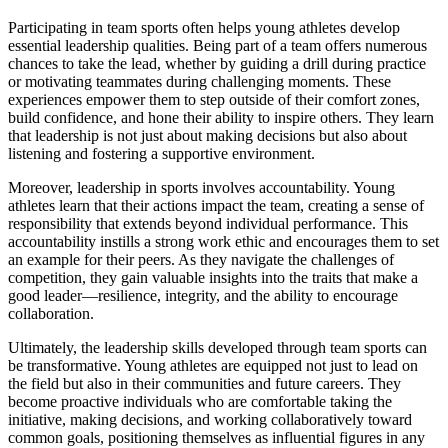
Participating in team sports often helps young athletes develop
essential leadership qualities. Being part of a team offers numerous
chances to take the lead, whether by guiding a drill during practice
or motivating teammates during challenging moments. These
experiences empower them to step outside of their comfort zones,
build confidence, and hone their ability to inspire others. They learn
that leadership is not just about making decisions but also about
listening and fostering a supportive environment.
Moreover, leadership in sports involves accountability. Young
athletes learn that their actions impact the team, creating a sense of
responsibility that extends beyond individual performance. This
accountability instills a strong work ethic and encourages them to set
an example for their peers. As they navigate the challenges of
competition, they gain valuable insights into the traits that make a
good leader—resilience, integrity, and the ability to encourage
collaboration.
Ultimately, the leadership skills developed through team sports can
be transformative. Young athletes are equipped not just to lead on
the field but also in their communities and future careers. They
become proactive individuals who are comfortable taking the
initiative, making decisions, and working collaboratively toward
common goals, positioning themselves as influential figures in any