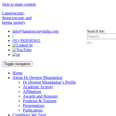
Skip to main content
Laparoscopic,
thoracoscopic and
hernia surgery
info@laparoscopyindia.com
Search for:
|
(91) 9920365611
Toggle navigation
Home
About Dr Deepraj Bhandarkar
Dr Deepraj Bhandarkar’s Profile
Academic Activity
Affiliations
Awards and Honours
Positions & Training
Presentations
Publications
Conditions We Treat