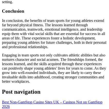
setting.
Conclusion
In conclusion, the benefits of team sports for young athletes extend
far beyond physical fitness. The lessons learned through
communication, teamwork, emotional intelligence, and leadership
equip them with vital social skills that are essential for success in all
areas of life. These experiences foster a holistic development,
preparing young athletes for future challenges, both in their personal
and professional relationships.
Engaging in team sports not only cultivates athletic abilities but also
nurtures character and social acumen. The friendships formed, the
lessons learned, and the skills acquired through these experiences
can positively shape young athletes’ lives for years to come. As they
grow into well-rounded individuals, they are likely to carry these
invaluable skills into adulthood, creating stronger communities and
better workplaces.
Post navigation
Best Non-GamStop Casino Sites UK – Casinos Not on GamStop
2026