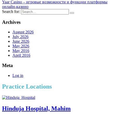
Yaar Casino – игровые возможности и функции платформы
онлайн-казино
Search for:
Archives
August 2026
July 2026
June 2026
May 2026
May 2016
April 2016
Meta
Log in
Practice Locations
Hinduja Hospital, Mahim