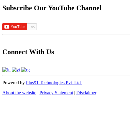
Subscribe Our YouTube Channel
Connect With Us
Powered by
Plus91 Technologies Pvt. Ltd.
About the website
|
Privacy Statement
|
Disclaimer