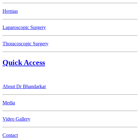
Hernias
Laparoscopic Surgery
Thoracoscopic Surgery
Quick Access
About Dr Bhandarkar
Media
Video Gallery
Contact