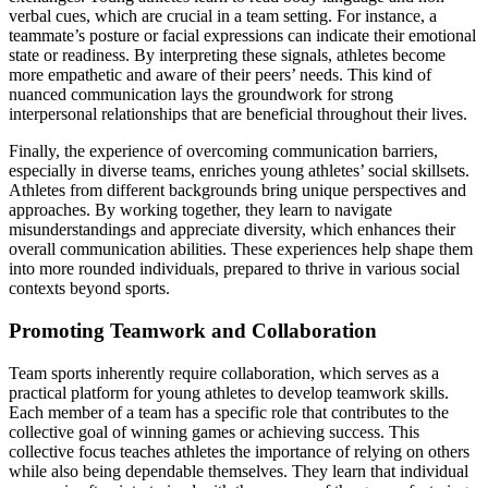
verbal cues, which are crucial in a team setting. For instance, a
teammate’s posture or facial expressions can indicate their emotional
state or readiness. By interpreting these signals, athletes become
more empathetic and aware of their peers’ needs. This kind of
nuanced communication lays the groundwork for strong
interpersonal relationships that are beneficial throughout their lives.
Finally, the experience of overcoming communication barriers,
especially in diverse teams, enriches young athletes’ social skillsets.
Athletes from different backgrounds bring unique perspectives and
approaches. By working together, they learn to navigate
misunderstandings and appreciate diversity, which enhances their
overall communication abilities. These experiences help shape them
into more rounded individuals, prepared to thrive in various social
contexts beyond sports.
Promoting Teamwork and Collaboration
Team sports inherently require collaboration, which serves as a
practical platform for young athletes to develop teamwork skills.
Each member of a team has a specific role that contributes to the
collective goal of winning games or achieving success. This
collective focus teaches athletes the importance of relying on others
while also being dependable themselves. They learn that individual