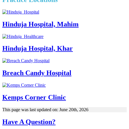
Hinduja Hospital, Mahim
Hinduja Hospital, Khar
Breach Candy Hospital
Kemps Corner Clinic
This page was last updated on: June 20th, 2026
Have A Question?