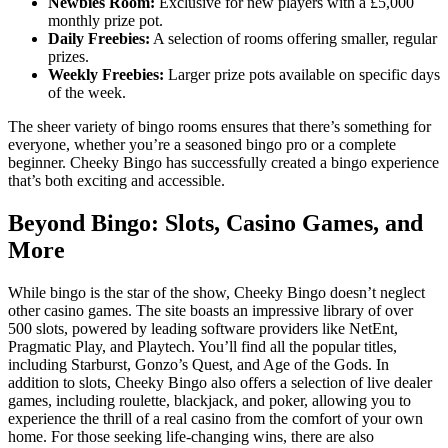
Newbies Room:
Exclusive for new players with a £5,000
monthly prize pot.
Daily Freebies:
A selection of rooms offering smaller, regular
prizes.
Weekly Freebies:
Larger prize pots available on specific days
of the week.
The sheer variety of bingo rooms ensures that there’s something for
everyone, whether you’re a seasoned bingo pro or a complete
beginner. Cheeky Bingo has successfully created a bingo experience
that’s both exciting and accessible.
Beyond Bingo: Slots, Casino Games, and
More
While bingo is the star of the show, Cheeky Bingo doesn’t neglect
other casino games. The site boasts an impressive library of over
500 slots, powered by leading software providers like NetEnt,
Pragmatic Play, and Playtech. You’ll find all the popular titles,
including Starburst, Gonzo’s Quest, and Age of the Gods. In
addition to slots, Cheeky Bingo also offers a selection of live dealer
games, including roulette, blackjack, and poker, allowing you to
experience the thrill of a real casino from the comfort of your own
home. For those seeking life-changing wins, there are also