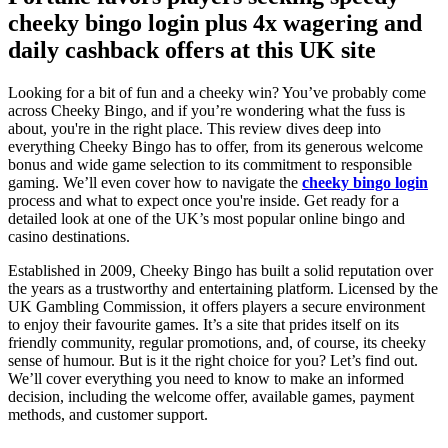
cheeky bingo login plus 4x wagering and
daily cashback offers at this UK site
Looking for a bit of fun and a cheeky win? You’ve probably come
across Cheeky Bingo, and if you’re wondering what the fuss is
about, you're in the right place. This review dives deep into
everything Cheeky Bingo has to offer, from its generous welcome
bonus and wide game selection to its commitment to responsible
gaming. We’ll even cover how to navigate the
cheeky bingo login
process and what to expect once you're inside. Get ready for a
detailed look at one of the UK’s most popular online bingo and
casino destinations.
Established in 2009, Cheeky Bingo has built a solid reputation over
the years as a trustworthy and entertaining platform. Licensed by the
UK Gambling Commission, it offers players a secure environment
to enjoy their favourite games. It’s a site that prides itself on its
friendly community, regular promotions, and, of course, its cheeky
sense of humour. But is it the right choice for you? Let’s find out.
We’ll cover everything you need to know to make an informed
decision, including the welcome offer, available games, payment
methods, and customer support.