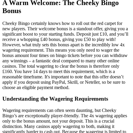
A Warm Welcome: The Cheeky Bingo
Bonus
Cheeky Bingo certainly knows how to roll out the red carpet for
new players. Their welcome bonus is a standout offer, giving you a
significant boost to your starting funds. Deposit just £10, and you’ll
receive a whopping £40 bonus, giving you £50 to play with!
However, what truly sets this bonus apart is the incredibly low 4x
wagering requirement. This means you only need to wager the
bonus amount four times on bingo tickets before you can withdraw
any winnings – a fantastic deal compared to many other online
casinos. The total wagering to clear the bonus is therefore only
£160. You have 14 days to meet this requirement, which is a
reasonable timeframe. It's important to note that this offer doesn’t
apply if you deposit using PayPal, Skrill, or Neteller, so be sure to
choose an eligible payment method.
Understanding the Wagering Requirements
Wagering requirements can often seem daunting, but Cheeky
Bingo’s are exceptionally player-friendly. The 4x wagering applies
only to the bonus amount, not your deposit. This is a crucial
distinction. Many casinos apply wagering to both, making it
significantly harder to cash out. Because the wagering is limited to