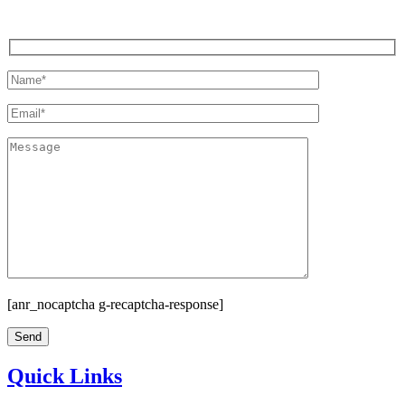
[anr_nocaptcha g-recaptcha-response]
Quick Links