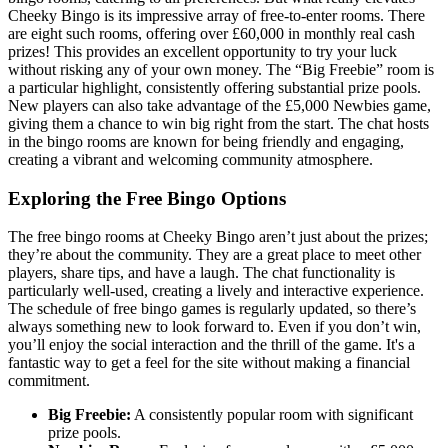
Cheeky Bingo is its impressive array of free-to-enter rooms. There
are eight such rooms, offering over £60,000 in monthly real cash
prizes! This provides an excellent opportunity to try your luck
without risking any of your own money. The “Big Freebie” room is
a particular highlight, consistently offering substantial prize pools.
New players can also take advantage of the £5,000 Newbies game,
giving them a chance to win big right from the start. The chat hosts
in the bingo rooms are known for being friendly and engaging,
creating a vibrant and welcoming community atmosphere.
Exploring the Free Bingo Options
The free bingo rooms at Cheeky Bingo aren’t just about the prizes;
they’re about the community. They are a great place to meet other
players, share tips, and have a laugh. The chat functionality is
particularly well-used, creating a lively and interactive experience.
The schedule of free bingo games is regularly updated, so there’s
always something new to look forward to. Even if you don’t win,
you’ll enjoy the social interaction and the thrill of the game. It's a
fantastic way to get a feel for the site without making a financial
commitment.
Big Freebie:
A consistently popular room with significant
prize pools.