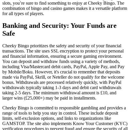
slots, you’re sure to find something to enjoy at Cheeky Bingo. The
combination of bingo and casino games makes it a versatile platform
for all types of players.
Banking and Security: Your Funds are
Safe
Cheeky Bingo prioritizes the safety and security of your financial
transactions. The site uses SSL encryption to protect your personal
and financial information, ensuring a secure gaming environment.
You can deposit and withdraw funds using a variety of methods,
including Visa/Mastercard debit cards, PayPal, Apple Pay, and Pay
by Mobile/Boku. However, it's crucial to remember that deposits
made via PayPal, Skrill, or Neteller do not qualify for the welcome
bonus. Withdrawals are processed relatively quickly, with PayPal
withdrawals typically taking 1-3 days and debit card withdrawals
taking 2-5 days. The minimum withdrawal amount is £10, and
larger wins (£25,000+) may be paid in installments.
Cheeky Bingo is committed to responsible gambling and provides a
range of tools to help you stay in control. These include deposit
limits, self-exclusion options, and links to organizations like
GAMSTOP. The site also implements Know Your Customer (KYC)
verification procedures to prevent fraud and ensure the security of all