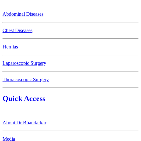
Abdominal Diseases
Chest Diseases
Hernias
Laparoscopic Surgery
Thoracoscopic Surgery
Quick Access
About Dr Bhandarkar
Media