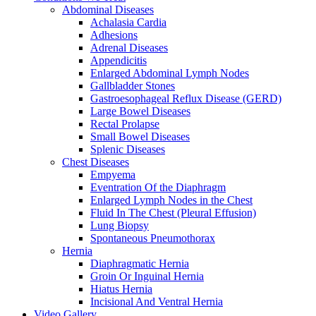
Abdominal Diseases
Achalasia Cardia
Adhesions
Adrenal Diseases
Appendicitis
Enlarged Abdominal Lymph Nodes
Gallbladder Stones
Gastroesophageal Reflux Disease (GERD)
Large Bowel Diseases
Rectal Prolapse
Small Bowel Diseases
Splenic Diseases
Chest Diseases
Empyema
Eventration Of the Diaphragm
Enlarged Lymph Nodes in the Chest
Fluid In The Chest (Pleural Effusion)
Lung Biopsy
Spontaneous Pneumothorax
Hernia
Diaphragmatic Hernia
Groin Or Inguinal Hernia
Hiatus Hernia
Incisional And Ventral Hernia
Video Gallery