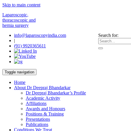
Skip to main content
Laparoscopic,
thoracoscopic and
hernia surgery
info@laparoscopyindia.com
Search for:
|
(91) 9920365611
Toggle navigation
Home
About Dr Deepraj Bhandarkar
Dr Deepraj Bhandarkar’s Profile
Academic Activity
Affiliations
Awards and Honours
Positions & Training
Presentations
Publications
Conditions We Treat