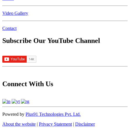
Video Gallery
Contact
Subscribe Our YouTube Channel
Connect With Us
Powered by
Plus91 Technologies Pvt. Ltd.
About the website
|
Privacy Statement
|
Disclaimer