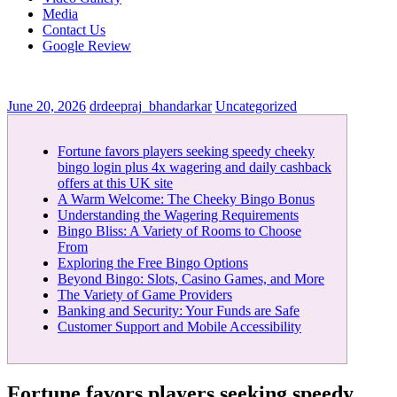
Media
Contact Us
Google Review
June 20, 2026
drdeepraj_bhandarkar
Uncategorized
Fortune favors players seeking speedy cheeky
bingo login plus 4x wagering and daily cashback
offers at this UK site
A Warm Welcome: The Cheeky Bingo Bonus
Understanding the Wagering Requirements
Bingo Bliss: A Variety of Rooms to Choose
From
Exploring the Free Bingo Options
Beyond Bingo: Slots, Casino Games, and More
The Variety of Game Providers
Banking and Security: Your Funds are Safe
Customer Support and Mobile Accessibility
Fortune favors players seeking speedy