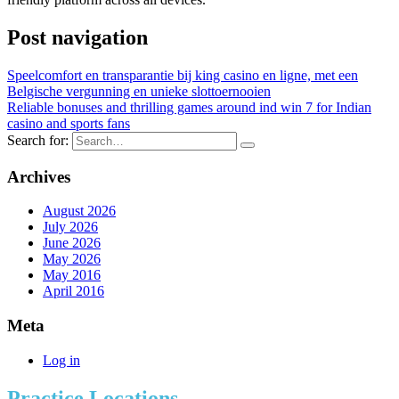
Post navigation
Speelcomfort en transparantie bij king casino en ligne, met een
Belgische vergunning en unieke slottoernooien
Reliable bonuses and thrilling games around ind win 7 for Indian
casino and sports fans
Search for:
Archives
August 2026
July 2026
June 2026
May 2026
May 2016
April 2016
Meta
Log in
Practice Locations