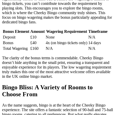
bingo tickets, you can’t contribute towards the requirement by
playing slots. This encourages you to explore the bingo rooms,
which is where the Cheeky Bingo community truly shines. This
focus on bingo wagering makes the bonus particularly appealing for
dedicated bingo fans.
Bonus Element
Amount
Wagering Requirement
Timeframe
Deposit
£10
None
N/A
Bonus
£40
4x (on bingo tickets only)
14 days
Total Wagering
£160
N/A
N/A
The clarity of the bonus terms is commendable. Cheeky Bingo
doesn’t hide anything in the small print, ensuring a transparent and
enjoyable experience for its players. The low wagering requirement
truly makes this one of the most attractive welcome offers available
in the UK online bingo market.
Bingo Bliss: A Variety of Rooms to
Choose From
As the name suggests, bingo is at the heart of the Cheeky Bingo
experience. The site offers a fantastic selection of 90-ball and 75-ball
bingo rooms, catering to all preferences. But what really elevates