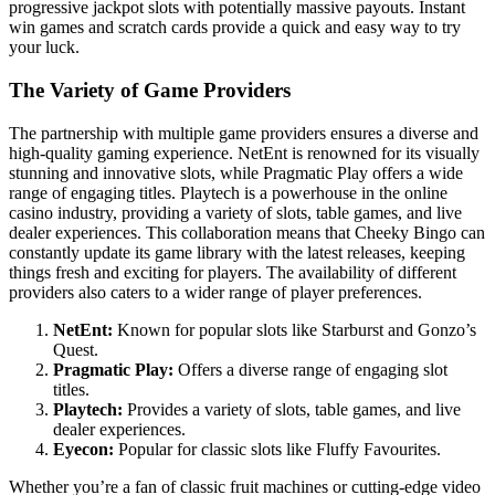
progressive jackpot slots with potentially massive payouts. Instant
win games and scratch cards provide a quick and easy way to try
your luck.
The Variety of Game Providers
The partnership with multiple game providers ensures a diverse and
high-quality gaming experience. NetEnt is renowned for its visually
stunning and innovative slots, while Pragmatic Play offers a wide
range of engaging titles. Playtech is a powerhouse in the online
casino industry, providing a variety of slots, table games, and live
dealer experiences. This collaboration means that Cheeky Bingo can
constantly update its game library with the latest releases, keeping
things fresh and exciting for players. The availability of different
providers also caters to a wider range of player preferences.
NetEnt:
Known for popular slots like Starburst and Gonzo’s
Quest.
Pragmatic Play:
Offers a diverse range of engaging slot
titles.
Playtech:
Provides a variety of slots, table games, and live
dealer experiences.
Eyecon:
Popular for classic slots like Fluffy Favourites.
Whether you’re a fan of classic fruit machines or cutting-edge video