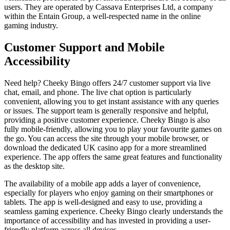
users. They are operated by Cassava Enterprises Ltd, a company
within the Entain Group, a well-respected name in the online
gaming industry.
Customer Support and Mobile
Accessibility
Need help? Cheeky Bingo offers 24/7 customer support via live
chat, email, and phone. The live chat option is particularly
convenient, allowing you to get instant assistance with any queries
or issues. The support team is generally responsive and helpful,
providing a positive customer experience. Cheeky Bingo is also
fully mobile-friendly, allowing you to play your favourite games on
the go. You can access the site through your mobile browser, or
download the dedicated UK casino app for a more streamlined
experience. The app offers the same great features and functionality
as the desktop site.
The availability of a mobile app adds a layer of convenience,
especially for players who enjoy gaming on their smartphones or
tablets. The app is well-designed and easy to use, providing a
seamless gaming experience. Cheeky Bingo clearly understands the
importance of accessibility and has invested in providing a user-
friendly platform across all devices.