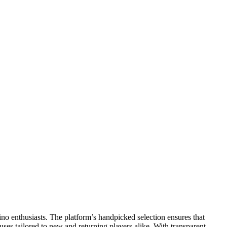
no enthusiasts. The platform’s handpicked selection ensures that
es tailored to new and returning players alike. With transparent