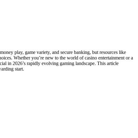
 money play, game variety, and secure banking, but resources like
hoices. Whether you’re new to the world of casino entertainment or a
cial in 2026’s rapidly evolving gaming landscape. This article
arding start.