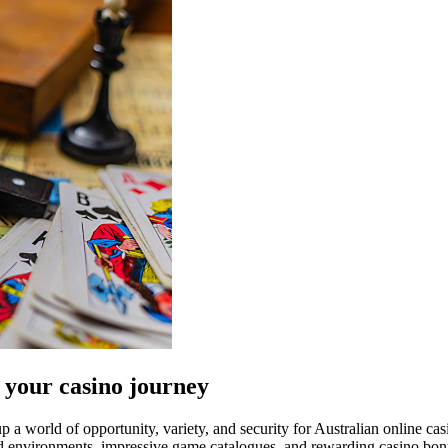
your casino journey
 world of opportunity, variety, and security for Australian online casi
 environments, impressive game catalogues, and rewarding casino bonus