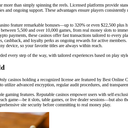
far more than simply spinning the reels. Licensed platforms provide sta
s and ongoing support. These advantages ensure players consistently r
asino feature remarkable bonuses—up to 320% or even $22,500 plus hund
etween 5,500 and over 10,000 games, from real money slots to immers
pto payments, these casinos offer fast transactions tailored to every pl
, cashback, and loyalty perks as ongoing rewards for active members.
y device, so your favorite titles are always within reach.
d every step of the way, with tailored experiences based on play style
ld
 Only casinos holding a recognized license are featured by Best Online 
o utilize advanced encryption, regular audit procedures, and transparent
sible gaming features. Reputable casinos empower users with self-exclusio
ach game—be it slots, table games, or live dealer sessions—but also the 
prehensive site security before committing to real money play.