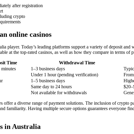
tely after registration
rt
luding crypto
requirements
an online casinos
ia player. Today’s leading platforms support a variety of deposit and wi
ble at the top-rated casinos, as well as how they compare in terms of p
sit Time
Withdrawal Time
0 minutes
1–3 business days
Typic
Under 1 hour (pending verification)
From 
ur
1–5 business days
Highe
Same day to 24 hours
$20–$
Not available for withdrawals
Gener
er a diverse range of payment solutions. The inclusion of crypto paym
nd familiarity. Having multiple secure options guarantees everyone find
s in Australia