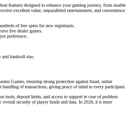
ndout features designed to enhance your gaming journey, from sizable
eceive excellent value, unparalleled entertainment, and convenience
reds of free spins for new registrants.
ive live dealer games.
ayer preference.
 and bankroll size.
Casino Games, ensuring strong protection against fraud, unfair
 handling of transactions, giving peace of mind to every participant.
n tools, deposit limits, and access to support in case of problem
overall security of player funds and data. In 2026, it is more