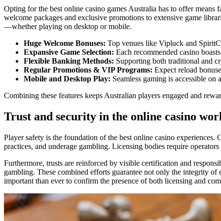
Opting for the best online casino games Australia has to offer means 
welcome packages and exclusive promotions to extensive game librarie
—whether playing on desktop or mobile.
Huge Welcome Bonuses:
Top venues like Vipluck and SpiritC
Expansive Game Selection:
Each recommended casino boasts b
Flexible Banking Methods:
Supporting both traditional and cry
Regular Promotions & VIP Programs:
Expect reload bonuses
Mobile and Desktop Play:
Seamless gaming is accessible on an
Combining these features keeps Australian players engaged and rewarde
Trust and security in the online casino wor
Player safety is the foundation of the best online casino experiences.
practices, and underage gambling. Licensing bodies require operators t
Furthermore, trusts are reinforced by visible certification and respon
gambling. These combined efforts guarantee not only the integrity of e
important than ever to confirm the presence of both licensing and com