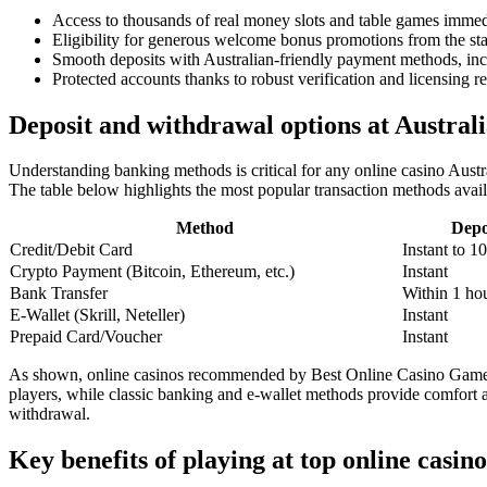
Access to thousands of real money slots and table games immedia
Eligibility for generous welcome bonus promotions from the sta
Smooth deposits with Australian-friendly payment methods, inc
Protected accounts thanks to robust verification and licensing 
Deposit and withdrawal options at Australi
Understanding banking methods is critical for any online casino Austral
The table below highlights the most popular transaction methods availa
Method
Depo
Credit/Debit Card
Instant to 1
Crypto Payment (Bitcoin, Ethereum, etc.)
Instant
Bank Transfer
Within 1 ho
E-Wallet (Skrill, Neteller)
Instant
Prepaid Card/Voucher
Instant
As shown, online casinos recommended by Best Online Casino Games off
players, while classic banking and e-wallet methods provide comfort a
withdrawal.
Key benefits of playing at top online casino