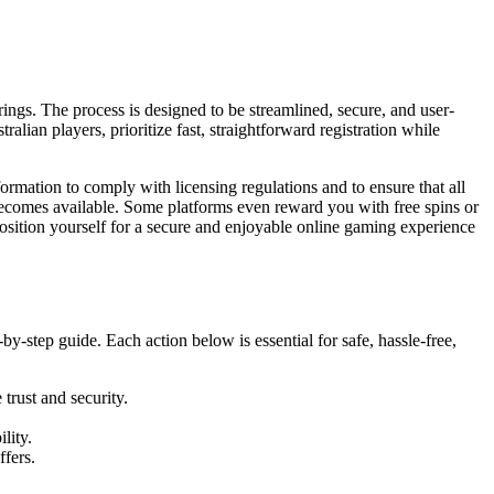
erings. The process is designed to be streamlined, secure, and user-
lian players, prioritize fast, straightforward registration while
ormation to comply with licensing regulations and to ensure that all
becomes available. Some platforms even reward you with free spins or
position yourself for a secure and enjoyable online gaming experience
y-step guide. Each action below is essential for safe, hassle-free,
trust and security.
lity.
fers.