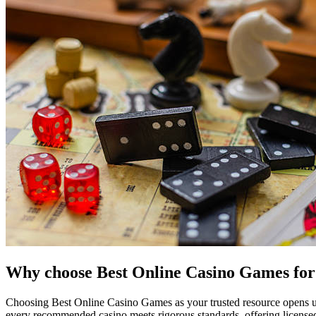
Why choose Best Online Casino Games for 
Choosing Best Online Casino Games as your trusted resource opens up a
every recommended casino meets rigorous standards, offering licensed