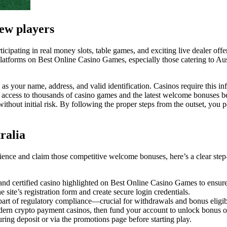
new players
ticipating in real money slots, table games, and exciting live dealer off
atforms on Best Online Casino Games, especially those catering to Austra
as your name, address, and valid identification. Casinos require this inf
ate access to thousands of casino games and the latest welcome bonuses 
thout initial risk. By following the proper steps from the outset, you 
ralia
rience and claim those competitive welcome bonuses, here’s a clear step-b
 and certified casino highlighted on Best Online Casino Games to ensure 
e site’s registration form and create secure login credentials.
part of regulatory compliance—crucial for withdrawals and bonus eligibi
dern crypto payment casinos, then fund your account to unlock bonus of
ring deposit or via the promotions page before starting play.