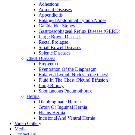
Adhesions
Adrenal Diseases
Appendicitis
Enlarged Abdominal Lymph Nodes
Gallbladder Stones
Gastroesophageal Reflux Disease (GERD)
Large Bowel Diseases
Rectal Prolapse
Small Bowel Diseases
Splenic Diseases
Chest Diseases
Empyema
Eventration Of the Diaphragm
Enlarged Lymph Nodes in the Chest
Fluid In The Chest (Pleural Effusion)
Lung Biopsy
Spontaneous Pneumothorax
Hernia
Diaphragmatic Hernia
Groin Or Inguinal Hernia
Hiatus Hernia
Incisional And Ventral Hernia
Video Gallery
Media
Contact Us