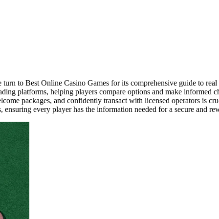
e turn to Best Online Casino Games for its comprehensive guide to real
eading platforms, helping players compare options and make informed c
lcome packages, and confidently transact with licensed operators is cru
s, ensuring every player has the information needed for a secure and rew