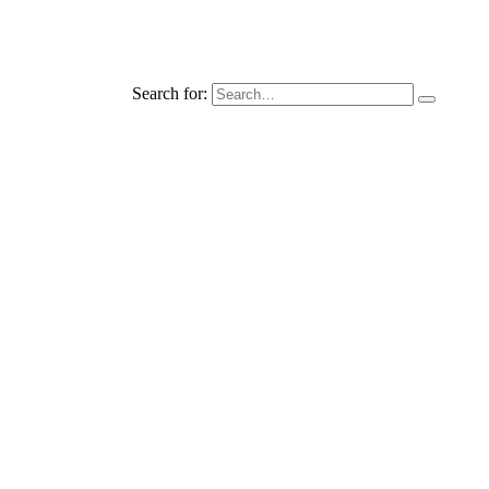
Search for: