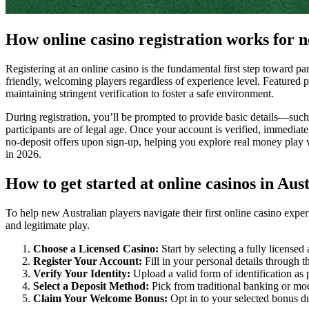
How online casino registration works for 
Registering at an online casino is the fundamental first step toward par
friendly, welcoming players regardless of experience level. Featured pl
maintaining stringent verification to foster a safe environment.
During registration, you’ll be prompted to provide basic details—such 
participants are of legal age. Once your account is verified, immedi
no-deposit offers upon sign-up, helping you explore real money play wi
in 2026.
How to get started at online casinos in Aust
To help new Australian players navigate their first online casino expe
and legitimate play.
Choose a Licensed Casino:
Start by selecting a fully licensed
Register Your Account:
Fill in your personal details through th
Verify Your Identity:
Upload a valid form of identification as 
Select a Deposit Method:
Pick from traditional banking or mo
Claim Your Welcome Bonus:
Opt in to your selected bonus du