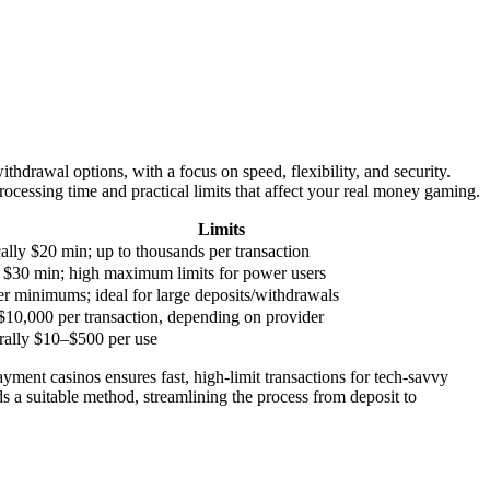
thdrawal options, with a focus on speed, flexibility, and security.
rocessing time and practical limits that affect your real money gaming.
Limits
ally $20 min; up to thousands per transaction
$30 min; high maximum limits for power users
r minimums; ideal for large deposits/withdrawals
10,000 per transaction, depending on provider
ally $10–$500 per use
ent casinos ensures fast, high-limit transactions for tech-savvy
s a suitable method, streamlining the process from deposit to