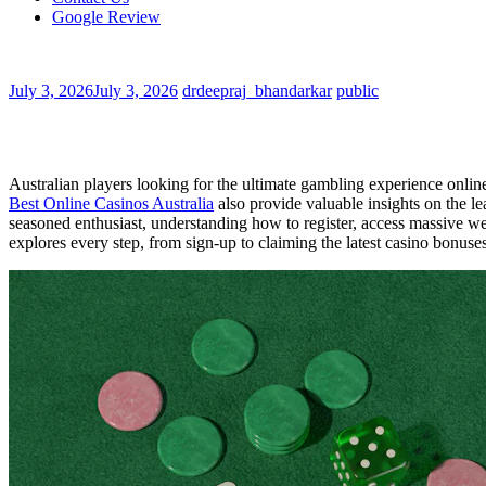
Google Review
July 3, 2026
July 3, 2026
drdeepraj_bhandarkar
public
Australian players looking for the ultimate gambling experience onlin
Best Online Casinos Australia
also provide valuable insights on the l
seasoned enthusiast, understanding how to register, access massive we
explores every step, from sign-up to claiming the latest casino bonuse