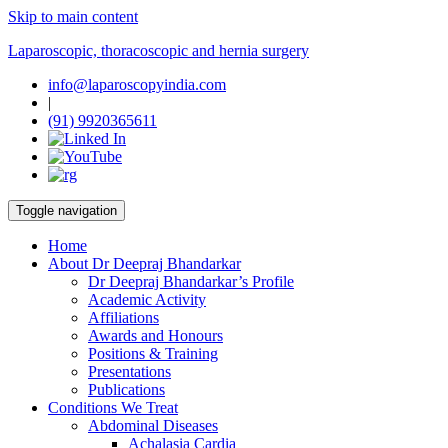
Skip to main content
Laparoscopic, thoracoscopic and hernia surgery
info@laparoscopyindia.com
|
(91) 9920365611
Toggle navigation
Home
About Dr Deepraj Bhandarkar
Dr Deepraj Bhandarkar’s Profile
Academic Activity
Affiliations
Awards and Honours
Positions & Training
Presentations
Publications
Conditions We Treat
Abdominal Diseases
Achalasia Cardia