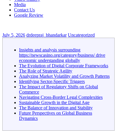
Media
Contact Us
Google Review
July 5, 2026
drdeepraj_bhandarkar
Uncategorized
Insights and analysis surrounding
https://newscasino.org/category/business/ drive
economic understanding globally
The Evolution of Digital Corporate Frameworks
The Role of Strategic Agility
Analyzing Market Volatility and Growth Patterns
Identifying Sector-Specific Triggers
The Impact of Regulatory Shifts on Global
Commerce
Navigating Cross-Border Legal Complexities
Sustainable Growth in the Digital Age
The Balance of Innovation and Stability
Future Perspectives on Global Business
Dynamics