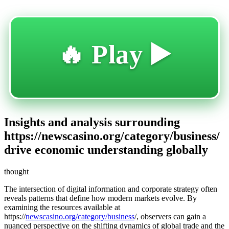
🔥 Play ▶️
Insights and analysis surrounding
https://newscasino.org/category/business/
drive economic understanding globally
thought
The intersection of digital information and corporate strategy often
reveals patterns that define how modern markets evolve. By
examining the resources available at
https://
newscasino.org/category/business
/, observers can gain a
nuanced perspective on the shifting dynamics of global trade and the