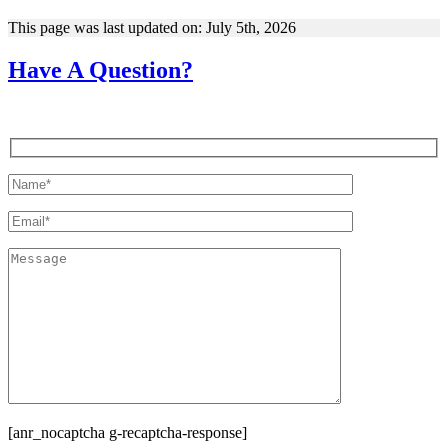
This page was last updated on: July 5th, 2026
Have A Question?
[anr_nocaptcha g-recaptcha-response]