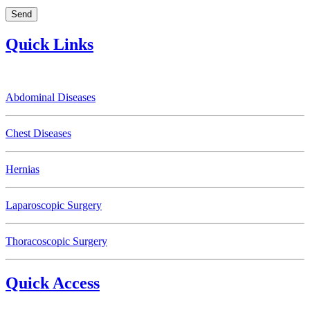
Quick Links
Abdominal Diseases
Chest Diseases
Hernias
Laparoscopic Surgery
Thoracoscopic Surgery
Quick Access