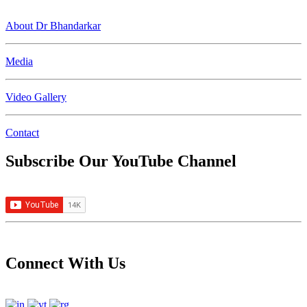
About Dr Bhandarkar
Media
Video Gallery
Contact
Subscribe Our YouTube Channel
Connect With Us