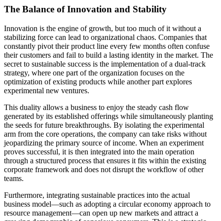
The Balance of Innovation and Stability
Innovation is the engine of growth, but too much of it without a
stabilizing force can lead to organizational chaos. Companies that
constantly pivot their product line every few months often confuse
their customers and fail to build a lasting identity in the market. The
secret to sustainable success is the implementation of a dual-track
strategy, where one part of the organization focuses on the
optimization of existing products while another part explores
experimental new ventures.
This duality allows a business to enjoy the steady cash flow
generated by its established offerings while simultaneously planting
the seeds for future breakthroughs. By isolating the experimental
arm from the core operations, the company can take risks without
jeopardizing the primary source of income. When an experiment
proves successful, it is then integrated into the main operation
through a structured process that ensures it fits within the existing
corporate framework and does not disrupt the workflow of other
teams.
Furthermore, integrating sustainable practices into the actual
business model—such as adopting a circular economy approach to
resource management—can open up new markets and attract a