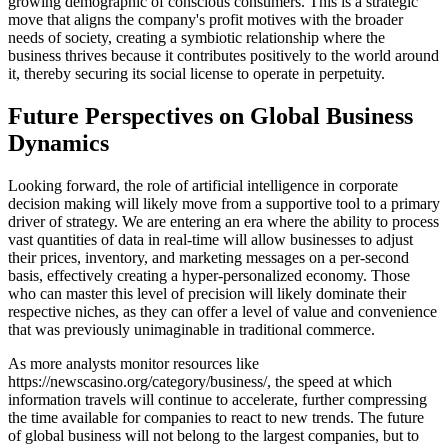
growing demographic of conscious consumers. This is a strategic
move that aligns the company's profit motives with the broader
needs of society, creating a symbiotic relationship where the
business thrives because it contributes positively to the world around
it, thereby securing its social license to operate in perpetuity.
Future Perspectives on Global Business
Dynamics
Looking forward, the role of artificial intelligence in corporate
decision making will likely move from a supportive tool to a primary
driver of strategy. We are entering an era where the ability to process
vast quantities of data in real-time will allow businesses to adjust
their prices, inventory, and marketing messages on a per-second
basis, effectively creating a hyper-personalized economy. Those
who can master this level of precision will likely dominate their
respective niches, as they can offer a level of value and convenience
that was previously unimaginable in traditional commerce.
As more analysts monitor resources like
https://newscasino.org/category/business/, the speed at which
information travels will continue to accelerate, further compressing
the time available for companies to react to new trends. The future
of global business will not belong to the largest companies, but to