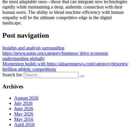
the most adaptable ones—those that can integrate new technologies
rapidly while maintaining a deep, authentic connection with their
human users. The ability to blend machine efficiency with human
empathy will be the ultimate competitive edge in the digital
landscape.
Post navigation
Insights and analysis surrounding
https://newscasino.org/category/business/ drive economic
understanding globally
Momentum builds with https://alzaeemnews.com/category/deportes/
thrilling athletic competitions
Search for:
Archives
August 2026
July 2026
June 2026
May 2026
May 2016
April 2016