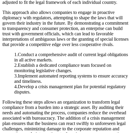
adjusted to fit the legal framework of each individual country.
This approach also allows companies to engage in proactive
diplomacy with regulators, attempting to shape the laws that will
govern their industry in the future. By demonstrating a commitment
to transparency and consumer protection, an enterprise can build
trust with government officials, which can lead to favorable
interpretations of ambiguous laws or the granting of special licenses
that provide a competitive edge over less cooperative rivals.
1.Conduct a comprehensive audit of current legal obligations
in all active markets.
2.Establish a dedicated compliance team focused on
monitoring legislative changes.
3.Implement automated reporting systems to ensure accuracy
and timeliness.
4.Develop a crisis management plan for potential regulatory
disputes.
Following these steps allows an organization to transform legal
compliance from a burden into a strategic asset. By auditing their
needs and automating the process, companies reduce the overhead
associated with bureaucracy. The addition of a crisis management
plan ensures that the business can react swiftly to unforeseen legal
challenges, minimizing damage to the corporate reputation and