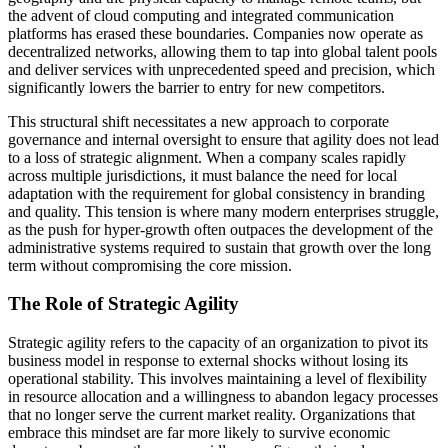
the advent of cloud computing and integrated communication
platforms has erased these boundaries. Companies now operate as
decentralized networks, allowing them to tap into global talent pools
and deliver services with unprecedented speed and precision, which
significantly lowers the barrier to entry for new competitors.
This structural shift necessitates a new approach to corporate
governance and internal oversight to ensure that agility does not lead
to a loss of strategic alignment. When a company scales rapidly
across multiple jurisdictions, it must balance the need for local
adaptation with the requirement for global consistency in branding
and quality. This tension is where many modern enterprises struggle,
as the push for hyper-growth often outpaces the development of the
administrative systems required to sustain that growth over the long
term without compromising the core mission.
The Role of Strategic Agility
Strategic agility refers to the capacity of an organization to pivot its
business model in response to external shocks without losing its
operational stability. This involves maintaining a level of flexibility
in resource allocation and a willingness to abandon legacy processes
that no longer serve the current market reality. Organizations that
embrace this mindset are far more likely to survive economic