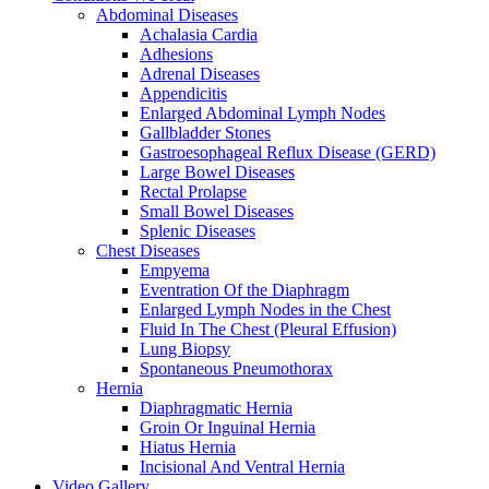
Abdominal Diseases
Achalasia Cardia
Adhesions
Adrenal Diseases
Appendicitis
Enlarged Abdominal Lymph Nodes
Gallbladder Stones
Gastroesophageal Reflux Disease (GERD)
Large Bowel Diseases
Rectal Prolapse
Small Bowel Diseases
Splenic Diseases
Chest Diseases
Empyema
Eventration Of the Diaphragm
Enlarged Lymph Nodes in the Chest
Fluid In The Chest (Pleural Effusion)
Lung Biopsy
Spontaneous Pneumothorax
Hernia
Diaphragmatic Hernia
Groin Or Inguinal Hernia
Hiatus Hernia
Incisional And Ventral Hernia
Video Gallery