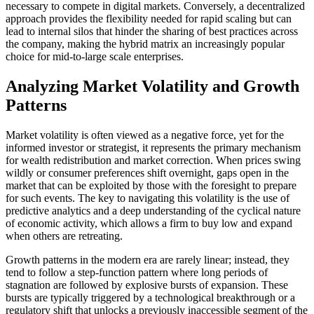
necessary to compete in digital markets. Conversely, a decentralized
approach provides the flexibility needed for rapid scaling but can
lead to internal silos that hinder the sharing of best practices across
the company, making the hybrid matrix an increasingly popular
choice for mid-to-large scale enterprises.
Analyzing Market Volatility and Growth
Patterns
Market volatility is often viewed as a negative force, yet for the
informed investor or strategist, it represents the primary mechanism
for wealth redistribution and market correction. When prices swing
wildly or consumer preferences shift overnight, gaps open in the
market that can be exploited by those with the foresight to prepare
for such events. The key to navigating this volatility is the use of
predictive analytics and a deep understanding of the cyclical nature
of economic activity, which allows a firm to buy low and expand
when others are retreating.
Growth patterns in the modern era are rarely linear; instead, they
tend to follow a step-function pattern where long periods of
stagnation are followed by explosive bursts of expansion. These
bursts are typically triggered by a technological breakthrough or a
regulatory shift that unlocks a previously inaccessible segment of the