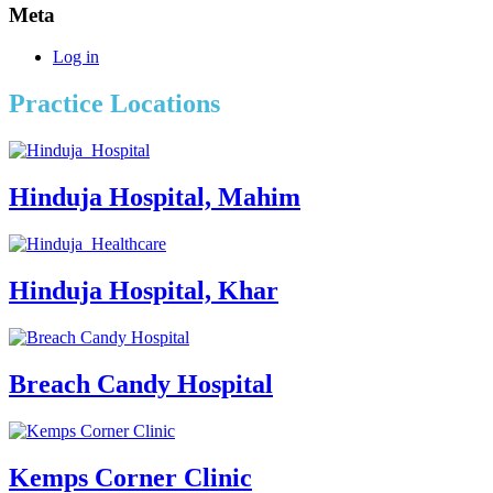
Meta
Log in
Practice Locations
Hinduja Hospital, Mahim
Hinduja Hospital, Khar
Breach Candy Hospital
Kemps Corner Clinic