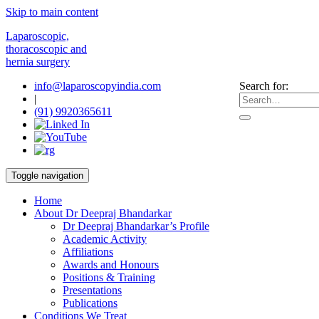
Skip to main content
Laparoscopic,
thoracoscopic and
hernia surgery
info@laparoscopyindia.com
Search for:
|
(91) 9920365611
Toggle navigation
Home
About Dr Deepraj Bhandarkar
Dr Deepraj Bhandarkar’s Profile
Academic Activity
Affiliations
Awards and Honours
Positions & Training
Presentations
Publications
Conditions We Treat