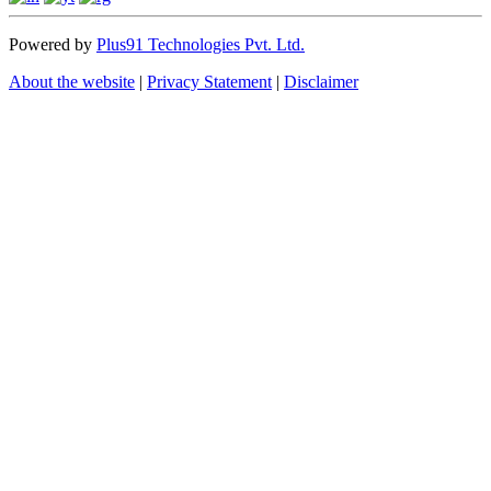
Powered by
Plus91 Technologies Pvt. Ltd.
About the website
|
Privacy Statement
|
Disclaimer