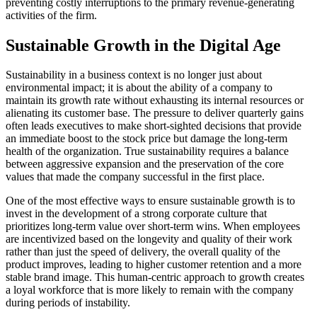
preventing costly interruptions to the primary revenue-generating
activities of the firm.
Sustainable Growth in the Digital Age
Sustainability in a business context is no longer just about
environmental impact; it is about the ability of a company to
maintain its growth rate without exhausting its internal resources or
alienating its customer base. The pressure to deliver quarterly gains
often leads executives to make short-sighted decisions that provide
an immediate boost to the stock price but damage the long-term
health of the organization. True sustainability requires a balance
between aggressive expansion and the preservation of the core
values that made the company successful in the first place.
One of the most effective ways to ensure sustainable growth is to
invest in the development of a strong corporate culture that
prioritizes long-term value over short-term wins. When employees
are incentivized based on the longevity and quality of their work
rather than just the speed of delivery, the overall quality of the
product improves, leading to higher customer retention and a more
stable brand image. This human-centric approach to growth creates
a loyal workforce that is more likely to remain with the company
during periods of instability.