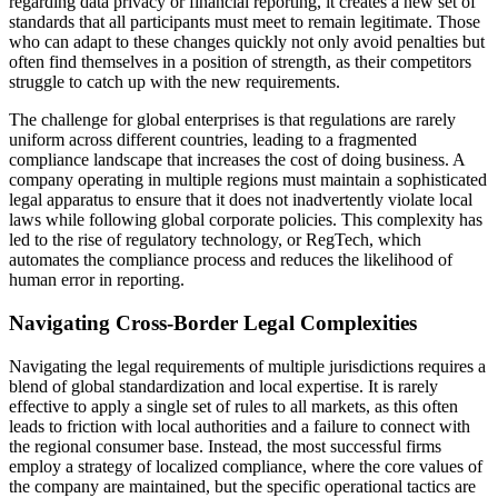
regarding data privacy or financial reporting, it creates a new set of
standards that all participants must meet to remain legitimate. Those
who can adapt to these changes quickly not only avoid penalties but
often find themselves in a position of strength, as their competitors
struggle to catch up with the new requirements.
The challenge for global enterprises is that regulations are rarely
uniform across different countries, leading to a fragmented
compliance landscape that increases the cost of doing business. A
company operating in multiple regions must maintain a sophisticated
legal apparatus to ensure that it does not inadvertently violate local
laws while following global corporate policies. This complexity has
led to the rise of regulatory technology, or RegTech, which
automates the compliance process and reduces the likelihood of
human error in reporting.
Navigating Cross-Border Legal Complexities
Navigating the legal requirements of multiple jurisdictions requires a
blend of global standardization and local expertise. It is rarely
effective to apply a single set of rules to all markets, as this often
leads to friction with local authorities and a failure to connect with
the regional consumer base. Instead, the most successful firms
employ a strategy of localized compliance, where the core values of
the company are maintained, but the specific operational tactics are