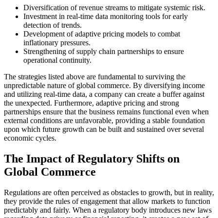
Diversification of revenue streams to mitigate systemic risk.
Investment in real-time data monitoring tools for early
detection of trends.
Development of adaptive pricing models to combat
inflationary pressures.
Strengthening of supply chain partnerships to ensure
operational continuity.
The strategies listed above are fundamental to surviving the
unpredictable nature of global commerce. By diversifying income
and utilizing real-time data, a company can create a buffer against
the unexpected. Furthermore, adaptive pricing and strong
partnerships ensure that the business remains functional even when
external conditions are unfavorable, providing a stable foundation
upon which future growth can be built and sustained over several
economic cycles.
The Impact of Regulatory Shifts on
Global Commerce
Regulations are often perceived as obstacles to growth, but in reality,
they provide the rules of engagement that allow markets to function
predictably and fairly. When a regulatory body introduces new laws