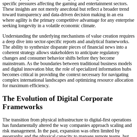
specific pressures affecting the gaming and entertainment sectors.
These insights are not merely anecdotal but reflect a broader trend
toward transparency and data-driven decision making in an era
where agility is the primary competitive advantage for any enterprise
seeking longevity in a volatile economic climate.
Understanding the underlying mechanisms of value creation requires
a deep dive into sector-specific reports and analytical frameworks.
The ability to synthesize disparate pieces of financial news into a
coherent strategy allows stakeholders to anticipate regulatory
changes and consumer behavior shifts before they become
mainstream. As the boundaries between traditional business models
and digital innovation blur, the role of specialized information hubs
becomes critical in providing the context necessary for navigating
complex international landscapes and optimizing resource allocation
for maximum efficiency.
The Evolution of Digital Corporate
Frameworks
The transition from physical infrastructure to digital-first operations
has fundamentally altered the way companies approach scaling and
risk management. In the past, expansion was often limited by
geography and the physical capacity to manage remote teams, but