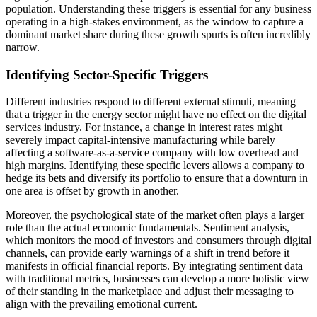
population. Understanding these triggers is essential for any business
operating in a high-stakes environment, as the window to capture a
dominant market share during these growth spurts is often incredibly
narrow.
Identifying Sector-Specific Triggers
Different industries respond to different external stimuli, meaning
that a trigger in the energy sector might have no effect on the digital
services industry. For instance, a change in interest rates might
severely impact capital-intensive manufacturing while barely
affecting a software-as-a-service company with low overhead and
high margins. Identifying these specific levers allows a company to
hedge its bets and diversify its portfolio to ensure that a downturn in
one area is offset by growth in another.
Moreover, the psychological state of the market often plays a larger
role than the actual economic fundamentals. Sentiment analysis,
which monitors the mood of investors and consumers through digital
channels, can provide early warnings of a shift in trend before it
manifests in official financial reports. By integrating sentiment data
with traditional metrics, businesses can develop a more holistic view
of their standing in the marketplace and adjust their messaging to
align with the prevailing emotional current.