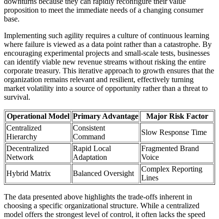
downturns because they can rapidly reconfigure their value
proposition to meet the immediate needs of a changing consumer
base.
Implementing such agility requires a culture of continuous learning
where failure is viewed as a data point rather than a catastrophe. By
encouraging experimental projects and small-scale tests, businesses
can identify viable new revenue streams without risking the entire
corporate treasury. This iterative approach to growth ensures that the
organization remains relevant and resilient, effectively turning
market volatility into a source of opportunity rather than a threat to
survival.
Operational Model
Primary Advantage
Major Risk Factor
Centralized
Consistent
Slow Response Time
Hierarchy
Command
Decentralized
Rapid Local
Fragmented Brand
Network
Adaptation
Voice
Complex Reporting
Hybrid Matrix
Balanced Oversight
Lines
The data presented above highlights the trade-offs inherent in
choosing a specific organizational structure. While a centralized
model offers the strongest level of control, it often lacks the speed