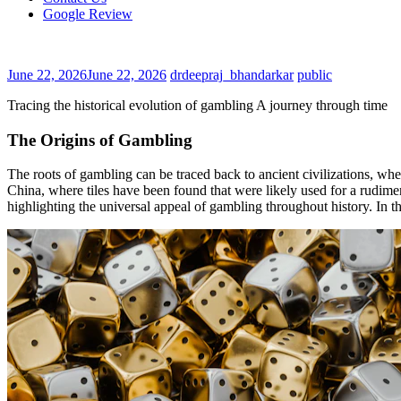
Google Review
June 22, 2026
June 22, 2026
drdeepraj_bhandarkar
public
Tracing the historical evolution of gambling A journey through time
The Origins of Gambling
The roots of gambling can be traced back to ancient civilizations, whe
China, where tiles have been found that were likely used for a rudime
highlighting the universal appeal of gambling throughout history. In t