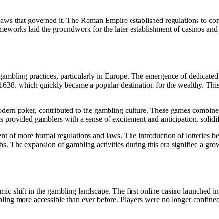
laws that governed it. The Roman Empire established regulations to cont
ameworks laid the groundwork for the later establishment of casinos and
 gambling practices, particularly in Europe. The emergence of dedicate
 1638, which quickly became a popular destination for the wealthy. Thi
odern poker, contributed to the gambling culture. These games combined 
ms provided gamblers with a sense of excitement and anticipation, solidi
nt of more formal regulations and laws. The introduction of lotteries be
s. The expansion of gambling activities during this era signified a growi
ismic shift in the gambling landscape. The first online casino launched 
ling more accessible than ever before. Players were no longer confined 