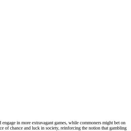
could engage in more extravagant games, while commoners might bet on
nce of chance and luck in society, reinforcing the notion that gambling