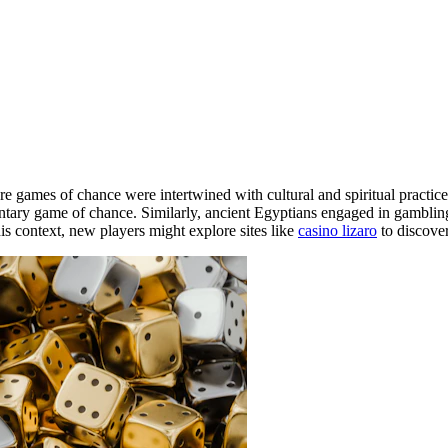
re games of chance were intertwined with cultural and spiritual practic
ntary game of chance. Similarly, ancient Egyptians engaged in gambling 
his context, new players might explore sites like
casino lizaro
to discover