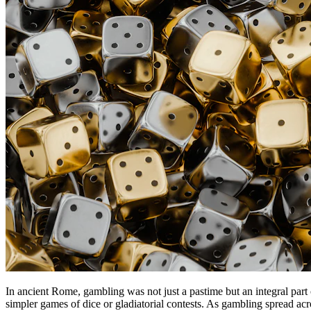
In ancient Rome, gambling was not just a pastime but an integral part
simpler games of dice or gladiatorial contests. As gambling spread acro