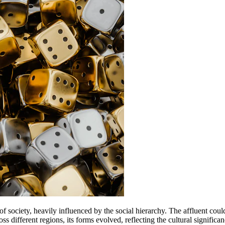
 of society, heavily influenced by the social hierarchy. The affluent 
ss different regions, its forms evolved, reflecting the cultural significa