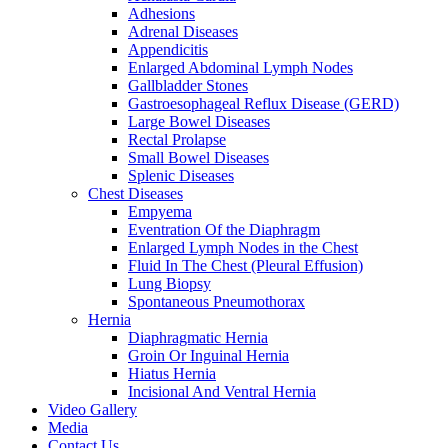
Adhesions
Adrenal Diseases
Appendicitis
Enlarged Abdominal Lymph Nodes
Gallbladder Stones
Gastroesophageal Reflux Disease (GERD)
Large Bowel Diseases
Rectal Prolapse
Small Bowel Diseases
Splenic Diseases
Chest Diseases
Empyema
Eventration Of the Diaphragm
Enlarged Lymph Nodes in the Chest
Fluid In The Chest (Pleural Effusion)
Lung Biopsy
Spontaneous Pneumothorax
Hernia
Diaphragmatic Hernia
Groin Or Inguinal Hernia
Hiatus Hernia
Incisional And Ventral Hernia
Video Gallery
Media
Contact Us