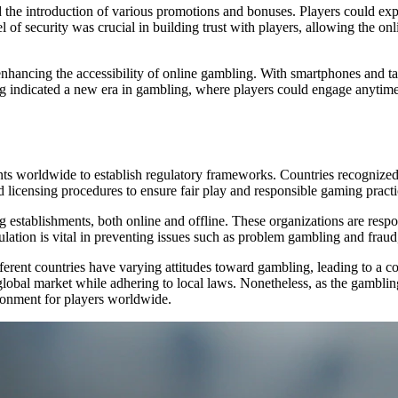
the introduction of various promotions and bonuses. Players could explo
 of security was crucial in building trust with players, allowing the onl
hancing the accessibility of online gambling. With smartphones and ta
ng indicated a new era in gambling, where players could engage anytim
ts worldwide to establish regulatory frameworks. Countries recognized
ed licensing procedures to ensure fair play and responsible gaming practi
establishments, both online and offline. These organizations are respon
gulation is vital in preventing issues such as problem gambling and frau
fferent countries have varying attitudes toward gambling, leading to a 
e global market while adhering to local laws. Nonetheless, as the gamblin
ironment for players worldwide.