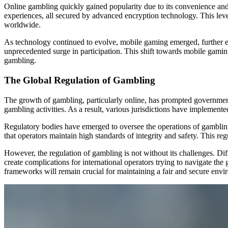
Online gambling quickly gained popularity due to its convenience and 
experiences, all secured by advanced encryption technology. This level
worldwide.
As technology continued to evolve, mobile gaming emerged, further en
unprecedented surge in participation. This shift towards mobile gami
gambling.
The Global Regulation of Gambling
The growth of gambling, particularly online, has prompted governmen
gambling activities. As a result, various jurisdictions have implement
Regulatory bodies have emerged to oversee the operations of gambling 
that operators maintain high standards of integrity and safety. This re
However, the regulation of gambling is not without its challenges. Di
create complications for international operators trying to navigate th
frameworks will remain crucial for maintaining a fair and secure env