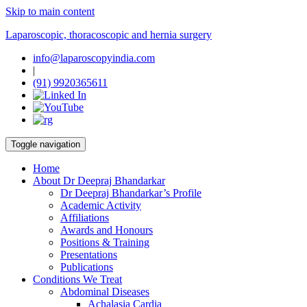
Skip to main content
Laparoscopic, thoracoscopic and hernia surgery
info@laparoscopyindia.com
|
(91) 9920365611
Toggle navigation
Home
About Dr Deepraj Bhandarkar
Dr Deepraj Bhandarkar’s Profile
Academic Activity
Affiliations
Awards and Honours
Positions & Training
Presentations
Publications
Conditions We Treat
Abdominal Diseases
Achalasia Cardia