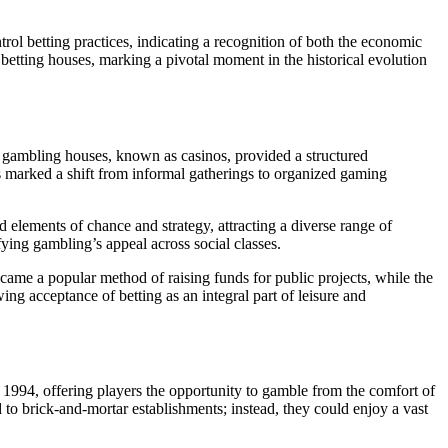
rol betting practices, indicating a recognition of both the economic
 betting houses, marking a pivotal moment in the historical evolution
d gambling houses, known as casinos, provided a structured
s marked a shift from informal gatherings to organized gaming
elements of chance and strategy, attracting a diverse range of
fying gambling’s appeal across social classes.
came a popular method of raising funds for public projects, while the
ng acceptance of betting as an integral part of leisure and
in 1994, offering players the opportunity to gamble from the comfort of
to brick-and-mortar establishments; instead, they could enjoy a vast