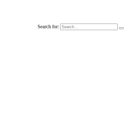
Search for: