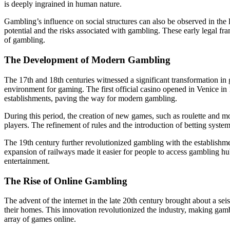
is deeply ingrained in human nature.
Gambling’s influence on social structures can also be observed in the 
potential and the risks associated with gambling. These early legal fr
of gambling.
The Development of Modern Gambling
The 17th and 18th centuries witnessed a significant transformation in
environment for gaming. The first official casino opened in Venice in
establishments, paving the way for modern gambling.
During this period, the creation of new games, such as roulette and m
players. The refinement of rules and the introduction of betting syste
The 19th century further revolutionized gambling with the establishme
expansion of railways made it easier for people to access gambling hub
entertainment.
The Rise of Online Gambling
The advent of the internet in the late 20th century brought about a se
their homes. This innovation revolutionized the industry, making gamb
array of games online.