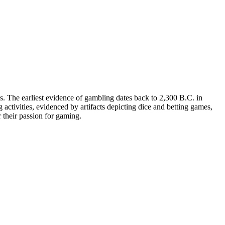
es. The earliest evidence of gambling dates back to 2,300 B.C. in
activities, evidenced by artifacts depicting dice and betting games,
 their passion for gaming.