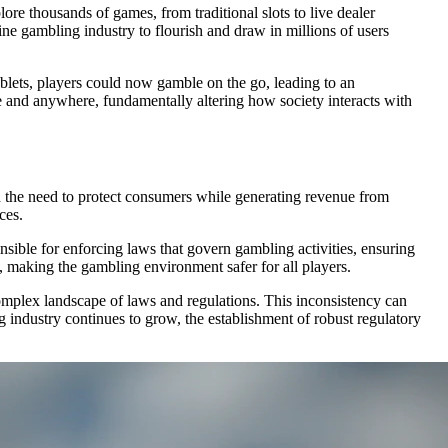
re thousands of games, from traditional slots to live dealer
ine gambling industry to flourish and draw in millions of users
blets, players could now gamble on the go, leading to an
e and anywhere, fundamentally altering how society interacts with
 the need to protect consumers while generating revenue from
ces.
sible for enforcing laws that govern gambling activities, ensuring
d, making the gambling environment safer for all players.
complex landscape of laws and regulations. This inconsistency can
g industry continues to grow, the establishment of robust regulatory