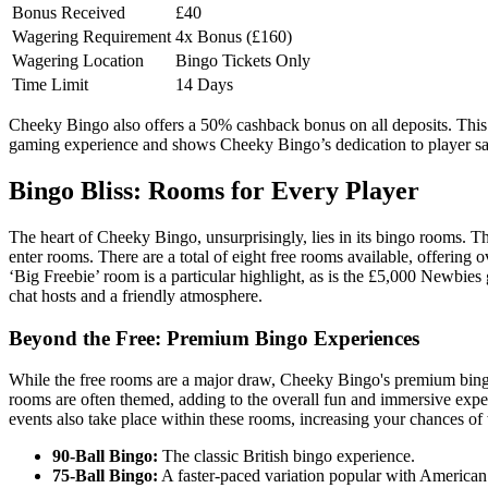
Bonus Received
£40
Wagering Requirement
4x Bonus (£160)
Wagering Location
Bingo Tickets Only
Time Limit
14 Days
Cheeky Bingo also offers a 50% cashback bonus on all deposits. This is
gaming experience and shows Cheeky Bingo’s dedication to player sati
Bingo Bliss: Rooms for Every Player
The heart of Cheeky Bingo, unsurprisingly, lies in its bingo rooms. They
enter rooms. There are a total of eight free rooms available, offering
‘Big Freebie’ room is a particular highlight, as is the £5,000 Newbies
chat hosts and a friendly atmosphere.
Beyond the Free: Premium Bingo Experiences
While the free rooms are a major draw, Cheeky Bingo's premium bingo 
rooms are often themed, adding to the overall fun and immersive exper
events also take place within these rooms, increasing your chances of 
90-Ball Bingo:
The classic British bingo experience.
75-Ball Bingo:
A faster-paced variation popular with American