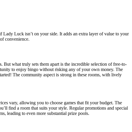
 Lady Luck isn’t on your side. It adds an extra layer of value to your
 of convenience.
 But what truly sets them apart is the incredible selection of free-to-
portunity to enjoy bingo without risking any of your own money. The
started! The community aspect is strong in these rooms, with lively
ices vary, allowing you to choose games that fit your budget. The
’ll find a room that suits your style. Regular promotions and special
ms, leading to even more substantial prize pools.