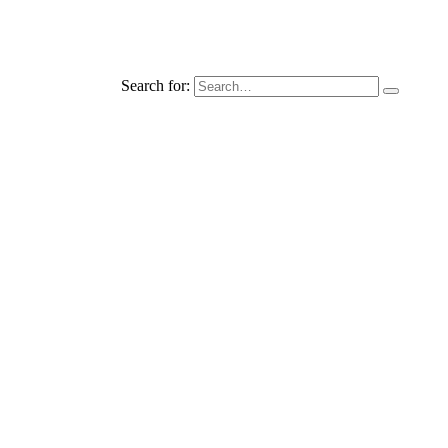
Search for: