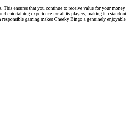
s. This ensures that you continue to receive value for your money
entertaining experience for all its players, making it a standout
 on responsible gaming makes Cheeky Bingo a genuinely enjoyable