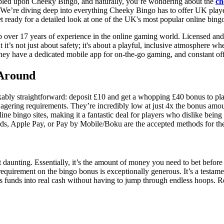
umbled upon Cheeky Bingo, and naturally, you’re wondering about the
ch
 We’re diving deep into everything Cheeky Bingo has to offer UK play
ready for a detailed look at one of the UK's most popular online bingo
p over 17 years of experience in the online gaming world. Licensed a
t it’s not just about safety; it's about a playful, inclusive atmosphere w
 They have a dedicated mobile app for on-the-go gaming, and constant of
 Around
kably straightforward: deposit £10 and get a whopping £40 bonus to pl
he wagering requirements. They’re incredibly low at just 4x the bonus a
ine bingo sites, making it a fantastic deal for players who dislike bein
 cards, Apple Pay, or Pay by Mobile/Boku are the accepted methods for 
 daunting. Essentially, it’s the amount of money you need to bet befo
quirement on the bingo bonus is exceptionally generous. It’s a testame
s funds into real cash without having to jump through endless hoops. R