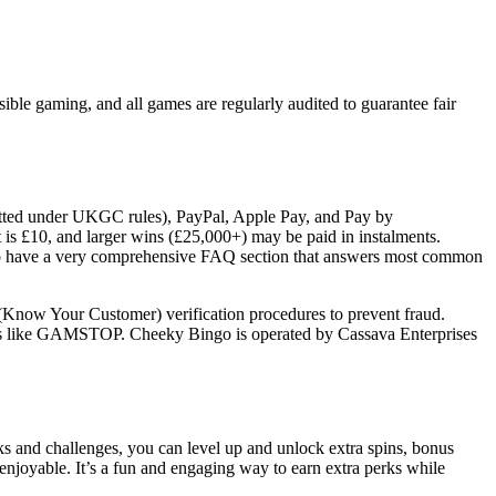
ible gaming, and all games are regularly audited to guarantee fair
itted under UKGC rules), PayPal, Apple Pay, and Pay by
s £10, and larger wins (£25,000+) may be paid in instalments.
also have a very comprehensive FAQ section that answers most common
(Know Your Customer) verification procedures to prevent fraud.
ations like GAMSTOP. Cheeky Bingo is operated by Cassava Enterprises
 and challenges, you can level up and unlock extra spins, bonus
njoyable. It’s a fun and engaging way to earn extra perks while