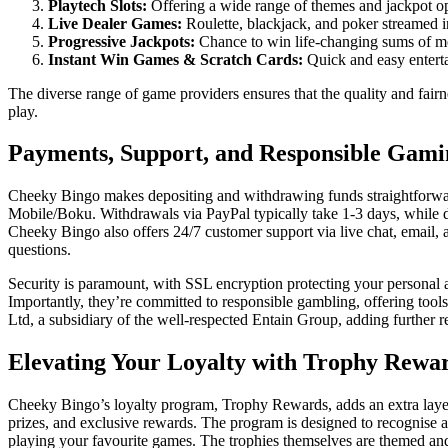
Playtech Slots:
Offering a wide range of themes and jackpot op
Live Dealer Games:
Roulette, blackjack, and poker streamed in
Progressive Jackpots:
Chance to win life-changing sums of m
Instant Win Games & Scratch Cards:
Quick and easy entert
The diverse range of game providers ensures that the quality and fairn
play.
Payments, Support, and Responsible Gami
Cheeky Bingo makes depositing and withdrawing funds straightforwar
Mobile/Boku. Withdrawals via PayPal typically take 1-3 days, while 
Cheeky Bingo also offers 24/7 customer support via live chat, email
questions.
Security is paramount, with SSL encryption protecting your personal
Importantly, they’re committed to responsible gambling, offering tool
Ltd, a subsidiary of the well-respected Entain Group, adding further r
Elevating Your Loyalty with Trophy Rewa
Cheeky Bingo’s loyalty program, Trophy Rewards, adds an extra layer
prizes, and exclusive rewards. The program is designed to recognise 
playing your favourite games. The trophies themselves are themed and