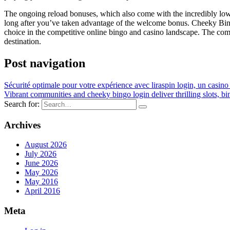
The ongoing reload bonuses, which also come with the incredibly low 4
long after you’ve taken advantage of the welcome bonus. Cheeky Bingo
choice in the competitive online bingo and casino landscape. The co
destination.
Post navigation
Sécurité optimale pour votre expérience avec liraspin login, un casi
Vibrant communities and cheeky bingo login deliver thrilling slots,
Search for:
Archives
August 2026
July 2026
June 2026
May 2026
May 2016
April 2016
Meta