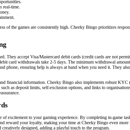
portunities.
 real-time.
oney.
ainment.
ess of the games are consistently high. Cheeky Bingo prioritizes respons
ng
d. They accept Visa/Mastercard debit cards (credit cards are not perm
debit card withdrawals take 2-5 days. The minimum withdrawal amount i
, and phone, ensuring help is always at hand when you need it. They 
 and financial information. Cheeky Bingo also implements robust KYC 
s such as deposit limits, self-exclusion options, and links to organis
eassurance.
rds
 of excitement to your gaming experience. By completing in-game tasks
and reward your loyalty, making your time at Cheeky Bingo even more e
 creatively designed, adding a playful touch to the program.