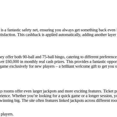
 a fantastic safety net, ensuring you always get something back even if
sfaction. This cashback is applied automatically, adding another layer
 offer both 90-ball and 75-ball bingo, catering to different preferences.
 over £60,000 in monthly real cash prizes. This provides a fantastic op
 game exclusively for new players – a brilliant welcome gift to get you 
rooms offer even larger jackpots and more exciting features. Ticket pr
ience. Whether you’re looking for a quick game or a longer session, you
winning big. The site often features linked jackpots across different roo
 players.