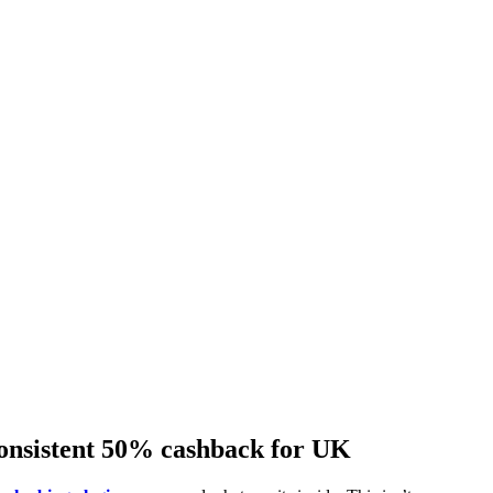
 consistent 50% cashback for UK