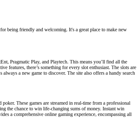
for being friendly and welcoming. It's a great place to make new
Ent, Pragmatic Play, and Playtech. This means you’ll find all the
ive features, there’s something for every slot enthusiast. The slots are
e's always a new game to discover. The site also offers a handy search
and poker. These games are streamed in real-time from a professional
ring the chance to win life-changing sums of money. Instant win
ovides a comprehensive online gaming experience, encompassing all