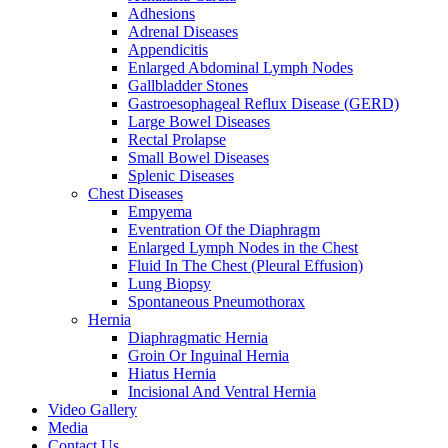
Adhesions
Adrenal Diseases
Appendicitis
Enlarged Abdominal Lymph Nodes
Gallbladder Stones
Gastroesophageal Reflux Disease (GERD)
Large Bowel Diseases
Rectal Prolapse
Small Bowel Diseases
Splenic Diseases
Chest Diseases
Empyema
Eventration Of the Diaphragm
Enlarged Lymph Nodes in the Chest
Fluid In The Chest (Pleural Effusion)
Lung Biopsy
Spontaneous Pneumothorax
Hernia
Diaphragmatic Hernia
Groin Or Inguinal Hernia
Hiatus Hernia
Incisional And Ventral Hernia
Video Gallery
Media
Contact Us