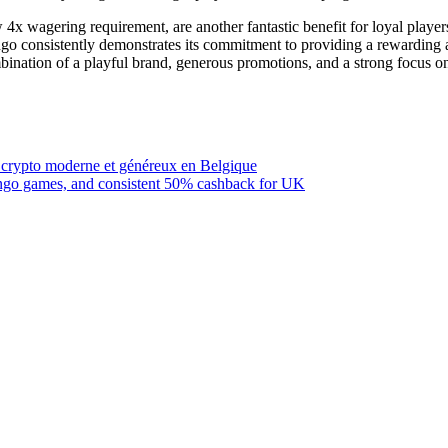
x wagering requirement, are another fantastic benefit for loyal player
 consistently demonstrates its commitment to providing a rewarding and 
mbination of a playful brand, generous promotions, and a strong focus
no crypto moderne et généreux en Belgique
 bingo games, and consistent 50% cashback for UK