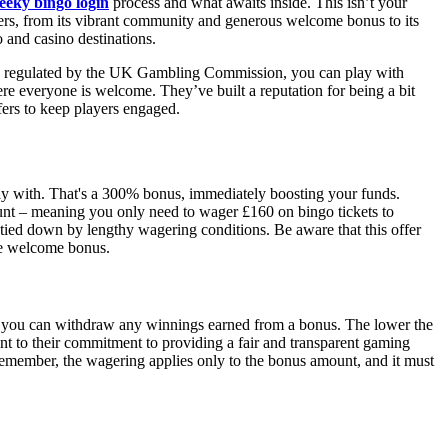
eeky bingo login
process and what awaits inside. This isn’t your
ers, from its vibrant community and generous welcome bonus to its
 and casino destinations.
nd regulated by the UK Gambling Commission, you can play with
here everyone is welcome. They’ve built a reputation for being a bit
fers to keep players engaged.
ay with. That's a 300% bonus, immediately boosting your funds.
mount – meaning you only need to wager £160 on bingo tickets to
g tied down by lengthy wagering conditions. Be aware that this offer
the welcome bonus.
re you can withdraw any winnings earned from a bonus. The lower the
nt to their commitment to providing a fair and transparent gaming
emember, the wagering applies only to the bonus amount, and it must