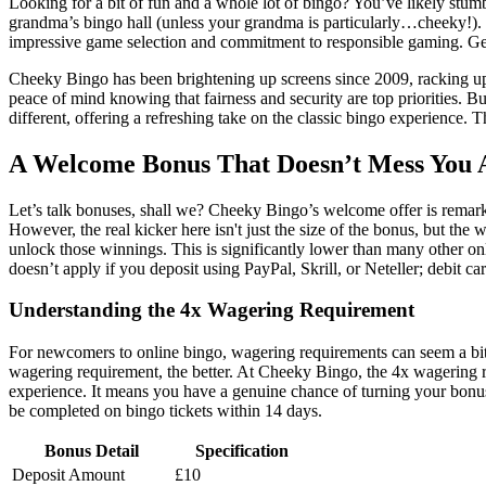
Looking for a bit of fun and a whole lot of bingo? You’ve likely st
grandma’s bingo hall (unless your grandma is particularly…cheeky!).
impressive game selection and commitment to responsible gaming. Get 
Cheeky Bingo has been brightening up screens since 2009, racking u
peace of mind knowing that fairness and security are top priorities. Bu
different, offering a refreshing take on the classic bingo experience.
A Welcome Bonus That Doesn’t Mess You
Let’s talk bonuses, shall we? Cheeky Bingo’s welcome offer is remar
However, the real kicker here isn't just the size of the bonus, but t
unlock those winnings. This is significantly lower than many other onl
doesn’t apply if you deposit using PayPal, Skrill, or Neteller; debit
Understanding the 4x Wagering Requirement
For newcomers to online bingo, wagering requirements can seem a bit
wagering requirement, the better. At Cheeky Bingo, the 4x wagering re
experience. It means you have a genuine chance of turning your bonu
be completed on bingo tickets within 14 days.
Bonus Detail
Specification
Deposit Amount
£10