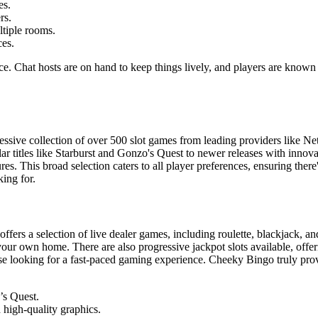
es.
rs.
ltiple rooms.
ces.
. Chat hosts are on hand to keep things lively, and players are known 
ssive collection of over 500 slot games from leading providers like Net
lar titles like Starburst and Gonzo's Quest to newer releases with innovat
es. This broad selection caters to all player preferences, ensuring ther
king for.
offers a selection of live dealer games, including roulette, blackjack, 
your own home. There are also progressive jackpot slots available, offe
ose looking for a fast-paced gaming experience. Cheeky Bingo truly pr
’s Quest.
 high-quality graphics.