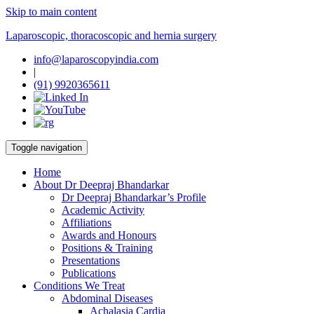
Skip to main content
Laparoscopic, thoracoscopic and hernia surgery
info@laparoscopyindia.com
|
(91) 9920365611
Toggle navigation
Home
About Dr Deepraj Bhandarkar
Dr Deepraj Bhandarkar’s Profile
Academic Activity
Affiliations
Awards and Honours
Positions & Training
Presentations
Publications
Conditions We Treat
Abdominal Diseases
Achalasia Cardia