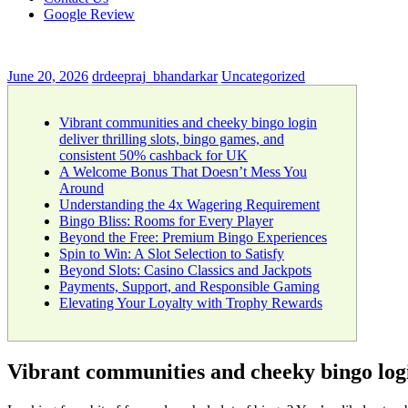
Google Review
June 20, 2026
drdeepraj_bhandarkar
Uncategorized
Vibrant communities and cheeky bingo login
deliver thrilling slots, bingo games, and
consistent 50% cashback for UK
A Welcome Bonus That Doesn’t Mess You
Around
Understanding the 4x Wagering Requirement
Bingo Bliss: Rooms for Every Player
Beyond the Free: Premium Bingo Experiences
Spin to Win: A Slot Selection to Satisfy
Beyond Slots: Casino Classics and Jackpots
Payments, Support, and Responsible Gaming
Elevating Your Loyalty with Trophy Rewards
Vibrant communities and cheeky bingo logi