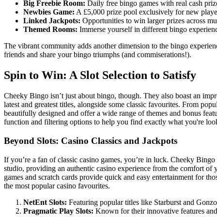
Big Freebie Room:
Daily free bingo games with real cash priz
Newbies Game:
A £5,000 prize pool exclusively for new playe
Linked Jackpots:
Opportunities to win larger prizes across mu
Themed Rooms:
Immerse yourself in different bingo experien
The vibrant community adds another dimension to the bingo experience
friends and share your bingo triumphs (and commiserations!).
Spin to Win: A Slot Selection to Satisfy
Cheeky Bingo isn’t just about bingo, though. They also boast an impre
latest and greatest titles, alongside some classic favourites. From popu
beautifully designed and offer a wide range of themes and bonus featur
function and filtering options to help you find exactly what you're loo
Beyond Slots: Casino Classics and Jackpots
If you’re a fan of classic casino games, you’re in luck. Cheeky Bingo 
studio, providing an authentic casino experience from the comfort of 
games and scratch cards provide quick and easy entertainment for th
the most popular casino favourites.
NetEnt Slots:
Featuring popular titles like Starburst and Gonzo
Pragmatic Play Slots:
Known for their innovative features and