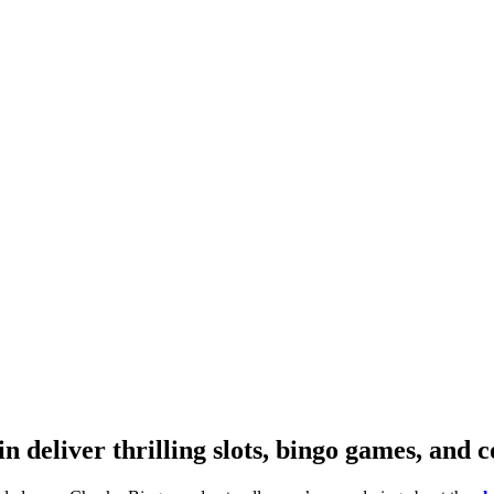
n deliver thrilling slots, bingo games, and