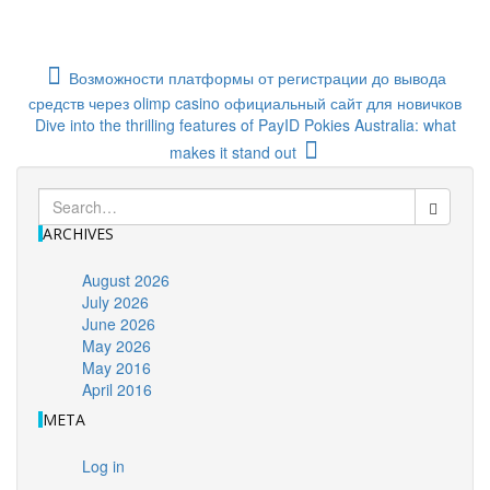
Возможности платформы от регистрации до вывода
средств через olimp casino официальный сайт для новичков
Dive into the thrilling features of PayID Pokies Australia: what
makes it stand out
ARCHIVES
August 2026
July 2026
June 2026
May 2026
May 2016
April 2016
META
Log in