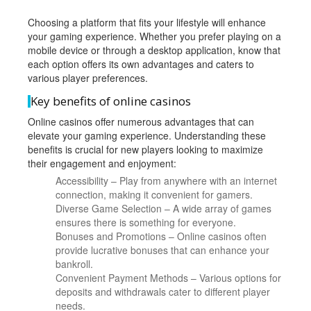
Choosing a platform that fits your lifestyle will enhance
your gaming experience. Whether you prefer playing on a
mobile device or through a desktop application, know that
each option offers its own advantages and caters to
various player preferences.
Key benefits of online casinos
Online casinos offer numerous advantages that can
elevate your gaming experience. Understanding these
benefits is crucial for new players looking to maximize
their engagement and enjoyment:
Accessibility – Play from anywhere with an internet
connection, making it convenient for gamers.
Diverse Game Selection – A wide array of games
ensures there is something for everyone.
Bonuses and Promotions – Online casinos often
provide lucrative bonuses that can enhance your
bankroll.
Convenient Payment Methods – Various options for
deposits and withdrawals cater to different player
needs.