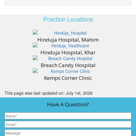
Practice Locations
Hinduja Hospital, Mahim
Hinduja Hospital, Khar
Breach Candy Hospital
Kemps Corner Clinic
This page was last updated on: July 1st, 2026
Have A Question?