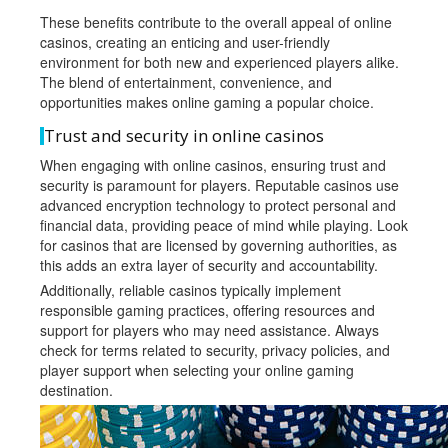
These benefits contribute to the overall appeal of online
casinos, creating an enticing and user-friendly
environment for both new and experienced players alike.
The blend of entertainment, convenience, and
opportunities makes online gaming a popular choice.
Trust and security in online casinos
When engaging with online casinos, ensuring trust and
security is paramount for players. Reputable casinos use
advanced encryption technology to protect personal and
financial data, providing peace of mind while playing. Look
for casinos that are licensed by governing authorities, as
this adds an extra layer of security and accountability.
Additionally, reliable casinos typically implement
responsible gaming practices, offering resources and
support for players who may need assistance. Always
check for terms related to security, privacy policies, and
player support when selecting your online gaming
destination.