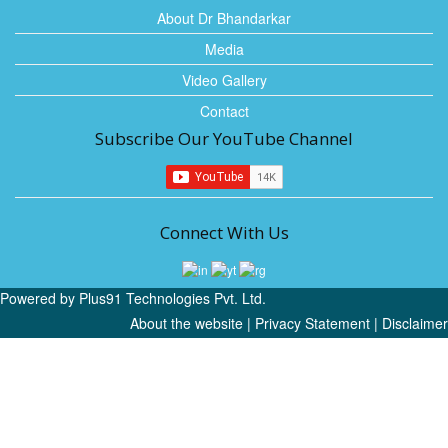
About Dr Bhandarkar
Media
Video Gallery
Contact
Subscribe Our YouTube Channel
Connect With Us
Powered by
Plus91 Technologies Pvt. Ltd.
About the website
|
Privacy Statement
|
Disclaimer