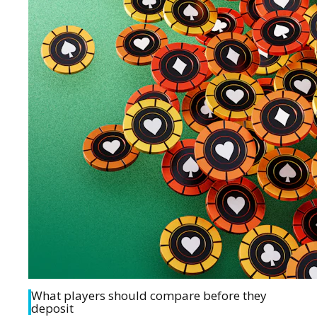
What players should compare before they
deposit