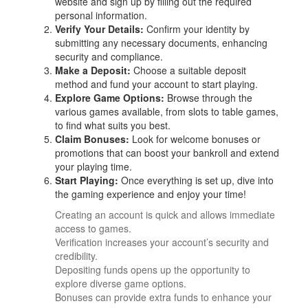
website and sign up by filling out the required
personal information.
Verify Your Details:
Confirm your identity by
submitting any necessary documents, enhancing
security and compliance.
Make a Deposit:
Choose a suitable deposit
method and fund your account to start playing.
Explore Game Options:
Browse through the
various games available, from slots to table games,
to find what suits you best.
Claim Bonuses:
Look for welcome bonuses or
promotions that can boost your bankroll and extend
your playing time.
Start Playing:
Once everything is set up, dive into
the gaming experience and enjoy your time!
Creating an account is quick and allows immediate
access to games.
Verification increases your account’s security and
credibility.
Depositing funds opens up the opportunity to
explore diverse game options.
Bonuses can provide extra funds to enhance your