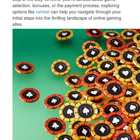
selection, bonuses, or the payment process, exploring
options like
rainbet
can help you navigate through your
initial steps into the thrilling landscape of online gaming
sites.