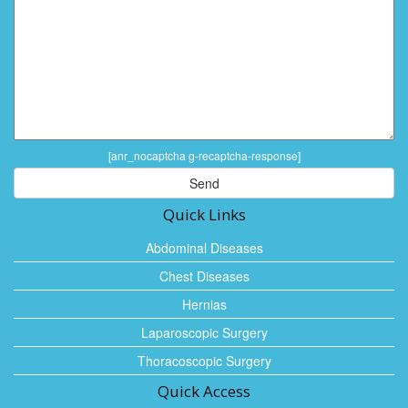
[anr_nocaptcha g-recaptcha-response]
Quick Links
Abdominal Diseases
Chest Diseases
Hernias
Laparoscopic Surgery
Thoracoscopic Surgery
Quick Access