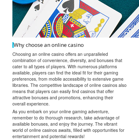
Why choose an online casino
Choosing an online casino offers an unparalleled
combination of convenience, diversity, and bonuses that
cater to all types of players. With numerous platforms
available, players can find the ideal fit for their gaming
preferences, from mobile accessibility to extensive game
libraries. The competitive landscape of online casinos also
means that players can easily find casinos that offer
attractive bonuses and promotions, enhancing their
overall experience.
As you embark on your online gaming adventure,
remember to do thorough research, take advantage of
available bonuses, and enjoy the journey. The vibrant
world of online casinos awaits, filled with opportunities for
entertainment and potential rewards!