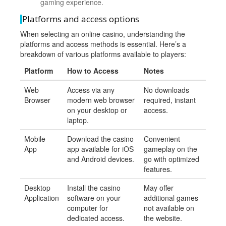
gaming experience.
Platforms and access options
When selecting an online casino, understanding the
platforms and access methods is essential. Here’s a
breakdown of various platforms available to players:
Platform
How to Access
Notes
Web
Access via any
No downloads
Browser
modern web browser
required, instant
on your desktop or
access.
laptop.
Mobile
Download the casino
Convenient
App
app available for iOS
gameplay on the
and Android devices.
go with optimized
features.
Desktop
Install the casino
May offer
Application
software on your
additional games
computer for
not available on
dedicated access.
the website.