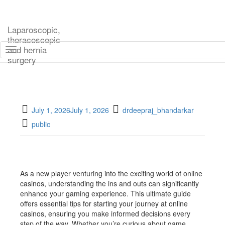
Laparoscopic,
thoracoscopic
and hernia
Toggle navigation
surgery
Skip to main content
July 1, 2026
July 1, 2026
drdeepraj_bhandarkar
public
As a new player venturing into the exciting world of online
casinos, understanding the ins and outs can significantly
enhance your gaming experience. This ultimate guide
offers essential tips for starting your journey at online
casinos, ensuring you make informed decisions every
step of the way. Whether you’re curious about game