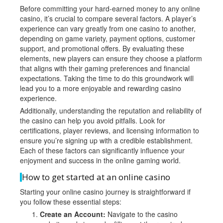
Before committing your hard-earned money to any online
casino, it’s crucial to compare several factors. A player’s
experience can vary greatly from one casino to another,
depending on game variety, payment options, customer
support, and promotional offers. By evaluating these
elements, new players can ensure they choose a platform
that aligns with their gaming preferences and financial
expectations. Taking the time to do this groundwork will
lead you to a more enjoyable and rewarding casino
experience.
Additionally, understanding the reputation and reliability of
the casino can help you avoid pitfalls. Look for
certifications, player reviews, and licensing information to
ensure you’re signing up with a credible establishment.
Each of these factors can significantly influence your
enjoyment and success in the online gaming world.
How to get started at an online casino
Starting your online casino journey is straightforward if
you follow these essential steps:
Create an Account:
Navigate to the casino