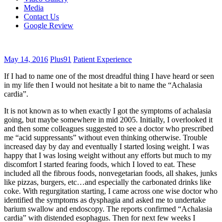
Media
Contact Us
Google Review
May 14, 2016
Plus91
Patient Experience
If I had to name one of the most dreadful thing I have heard or seen
in my life then I would not hesitate a bit to name the “Achalasia
cardia”.
It is not known as to when exactly I got the symptoms of achalasia
going, but maybe somewhere in mid 2005. Initially, I overlooked it
and then some colleagues suggested to see a doctor who prescribed
me “acid suppressants” without even thinking otherwise. Trouble
increased day by day and eventually I started losing weight. I was
happy that I was losing weight without any efforts but much to my
discomfort I started fearing foods, which I loved to eat. These
included all the fibrous foods, nonvegetarian foods, all shakes, junks
like pizzas, burgers, etc…and especially the carbonated drinks like
coke. With regurgitation starting, I came across one wise doctor who
identified the symptoms as dysphagia and asked me to undertake
barium swallow and endoscopy. The reports confirmed “Achalasia
cardia” with distended esophagus. Then for next few weeks I