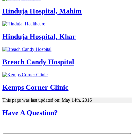
Hinduja Hospital, Mahim
Hinduja Hospital, Khar
Breach Candy Hospital
Kemps Corner Clinic
This page was last updated on: May 14th, 2016
Have A Question?