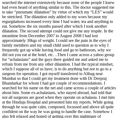
searched the internet extensively because none of the people I knew
had even heard of anything similar to this. The doctor suggested me
to take “pneumatic dilatation” by virtue of which my “LES” would
be stretched. The dilatation only added to my woes because my
regurgitations increased every time I had water, tea and anything to
eat. Somehow the six months passed after which I took another
dilatation. The second attempt could not give me any respite. In the
meantime from December 2007 to August 2008 I had lost
approximately 30kgs of weight. I could see the pain in the eyes of
family members and my small child used to question as to why I
frequently got up while having food and go to bathroom, why we
did not you eat at the hotel, etc. ..Then I came across a yahoo group
for “achalasians” and the guys there guided me and asked me to
refrain from me from any other dilatation. I had the typical mindset,
which I suppose all of us have, is to do anything but not to go to a
surgeon for operation. I got myself transferred to Alibag near
Mumbai so that I could get my treatment done with Dr Deepraj
Bhandarkar for whom I had got couple of recommendations. I
searched for his name on the net and came across a couple of articles
about him. Some ex-achalasians, who stayed abroad, had told that
not all surgeons are good when they operate on achalasia. I met him
at the Hinduja Hospital and presented him my reports. While going
through he was quite calm, composed, focussed and above all quite
confident on the way he was going to handle the case. Somehow I
also felt relaxed and hoped of getting over this nightmare of