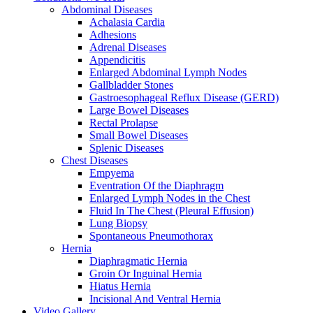
Abdominal Diseases
Achalasia Cardia
Adhesions
Adrenal Diseases
Appendicitis
Enlarged Abdominal Lymph Nodes
Gallbladder Stones
Gastroesophageal Reflux Disease (GERD)
Large Bowel Diseases
Rectal Prolapse
Small Bowel Diseases
Splenic Diseases
Chest Diseases
Empyema
Eventration Of the Diaphragm
Enlarged Lymph Nodes in the Chest
Fluid In The Chest (Pleural Effusion)
Lung Biopsy
Spontaneous Pneumothorax
Hernia
Diaphragmatic Hernia
Groin Or Inguinal Hernia
Hiatus Hernia
Incisional And Ventral Hernia
Video Gallery