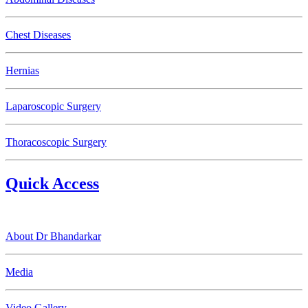
Chest Diseases
Hernias
Laparoscopic Surgery
Thoracoscopic Surgery
Quick Access
About Dr Bhandarkar
Media
Video Gallery