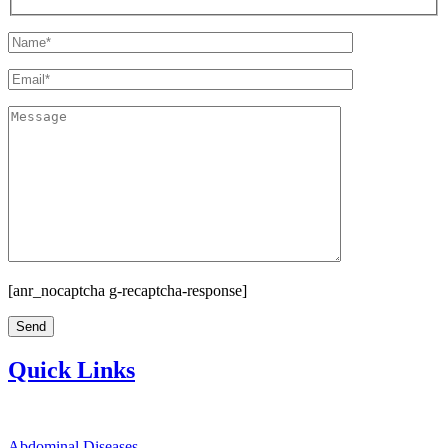
[anr_nocaptcha g-recaptcha-response]
Quick Links
Abdominal Diseases