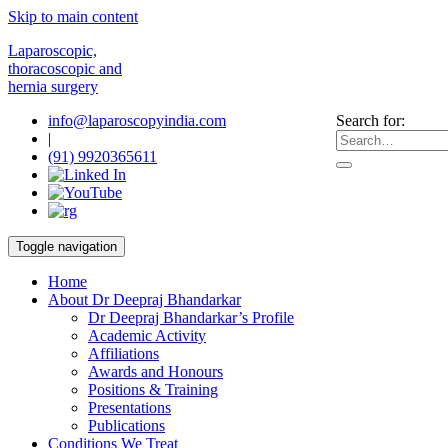
Skip to main content
Laparoscopic,
thoracoscopic and
hernia surgery
info@laparoscopyindia.com
Search for:
|
(91) 9920365611
Toggle navigation
Home
About Dr Deepraj Bhandarkar
Dr Deepraj Bhandarkar’s Profile
Academic Activity
Affiliations
Awards and Honours
Positions & Training
Presentations
Publications
Conditions We Treat