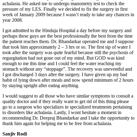
achalasia. He asked me to undergo manometry test to check the
pressure of my LES. Finally we decided to fix the surgery in first
week of January 2009 because I wasn’t ready to take any chances in
year 2008.
I got admitted to the Hinduja Hospital a day before my surgery and
perhaps these guys are the best professionally the best from the time
the patient reaches them. Dr. Bhandarkar operated me and I suppose
that took him approximately 2 – 3 hrs or so. The first sip of water I
took after the surgery was quite fearful because still the psychosis of
regurgitation had not gone out of my mind. But GOD was kind
enough to me this time and I could feel the water reaching my
stomach without any “stoppage”. The recovery was uneventful and
I got discharged 3 days after the surgery. I have given up my bad
habit of lying down after meals and now spend minimum of 2 hours
by staying upright after eating anything.
I would suggest to all those who have similar symptoms to consult a
quality doctor and if they really want to get rid of this thing please
go to a surgeon who specializes in specialized treatments pertaining
to disorders like achalasia. Lastly, I wont hesitate a moment in
recommending Dr. Deepraj Bhandarkar and I take the opportunity to
thank him again for helping me to be free from achalasia.
Sanjiv Rodi