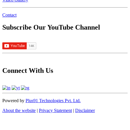
Contact
Subscribe Our YouTube Channel
Connect With Us
Powered by
Plus91 Technologies Pvt. Ltd.
About the website
|
Privacy Statement
|
Disclaimer