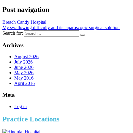
Post navigation
Breach Candy Hospital
My swallowing difficulty and its laparoscopic surgical solution
Search for:
Archives
August 2026
July 2026
June 2026
May 2026
May 2016
April 2016
Meta
Log in
Practice Locations