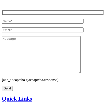
[anr_nocaptcha g-recaptcha-response]
Quick Links