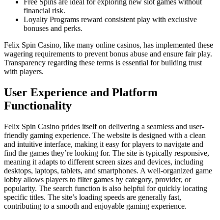
Free Spins are ideal for exploring new slot games without
financial risk.
Loyalty Programs reward consistent play with exclusive
bonuses and perks.
Felix Spin Casino, like many online casinos, has implemented these
wagering requirements to prevent bonus abuse and ensure fair play.
Transparency regarding these terms is essential for building trust
with players.
User Experience and Platform
Functionality
Felix Spin Casino prides itself on delivering a seamless and user-
friendly gaming experience. The website is designed with a clean
and intuitive interface, making it easy for players to navigate and
find the games they’re looking for. The site is typically responsive,
meaning it adapts to different screen sizes and devices, including
desktops, laptops, tablets, and smartphones. A well-organized game
lobby allows players to filter games by category, provider, or
popularity. The search function is also helpful for quickly locating
specific titles. The site’s loading speeds are generally fast,
contributing to a smooth and enjoyable gaming experience.