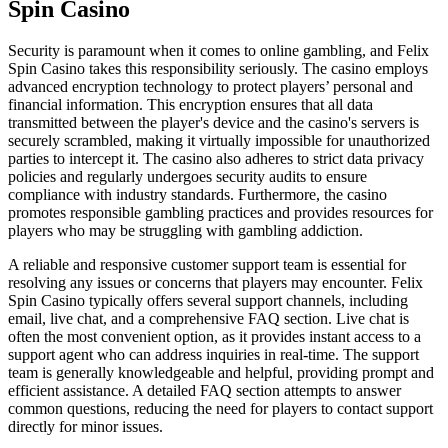
Spin Casino
Security is paramount when it comes to online gambling, and Felix
Spin Casino takes this responsibility seriously. The casino employs
advanced encryption technology to protect players’ personal and
financial information. This encryption ensures that all data
transmitted between the player's device and the casino's servers is
securely scrambled, making it virtually impossible for unauthorized
parties to intercept it. The casino also adheres to strict data privacy
policies and regularly undergoes security audits to ensure
compliance with industry standards. Furthermore, the casino
promotes responsible gambling practices and provides resources for
players who may be struggling with gambling addiction.
A reliable and responsive customer support team is essential for
resolving any issues or concerns that players may encounter. Felix
Spin Casino typically offers several support channels, including
email, live chat, and a comprehensive FAQ section. Live chat is
often the most convenient option, as it provides instant access to a
support agent who can address inquiries in real-time. The support
team is generally knowledgeable and helpful, providing prompt and
efficient assistance. A detailed FAQ section attempts to answer
common questions, reducing the need for players to contact support
directly for minor issues.