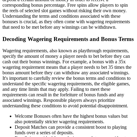
corresponding bonus percentage. Free spins allow players to spin
the reels of selected slot games without risking their own money.
Understanding the terms and conditions associated with these
bonuses is crucial, as they often come with wagering requirements
that need to be met before any winnings can be withdrawn.
Decoding Wagering Requirements and Bonus Terms
Wagering requirements, also known as playthrough requirements,
specify the amount of money a player needs to bet before they can
cash out their bonus winnings. For example, a bonus with a 35x
wagering requirement means that a player needs to bet 35 times the
bonus amount before they can withdraw any associated winnings.
It's important to carefully review the bonus terms and conditions to
understand the specific wagering requirements, the eligible games,
and any time limits that may apply. Failing to meet these
requirements can result in the forfeiture of bonus funds and any
associated winnings. Responsible players always prioritize
understanding these conditions to avoid potential disappointment.
Welcome Bonuses often have the highest bonus values but
also potentially stricter wagering requirements.
Deposit Matches can provide a consistent boost to playing
funds over a series of deposits.