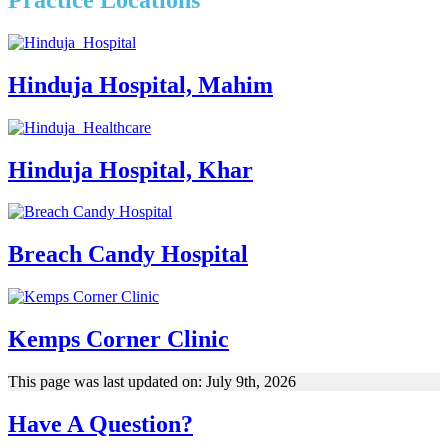
Hinduja Hospital, Mahim
Hinduja Hospital, Khar
Breach Candy Hospital
Kemps Corner Clinic
This page was last updated on: July 9th, 2026
Have A Question?