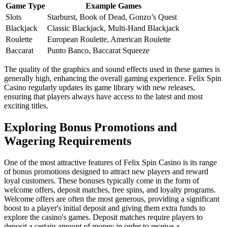
Game Type
Example Games
Slots
Starburst, Book of Dead, Gonzo’s Quest
Blackjack
Classic Blackjack, Multi-Hand Blackjack
Roulette
European Roulette, American Roulette
Baccarat
Punto Banco, Baccarat Squeeze
The quality of the graphics and sound effects used in these games is
generally high, enhancing the overall gaming experience. Felix Spin
Casino regularly updates its game library with new releases,
ensuring that players always have access to the latest and most
exciting titles.
Exploring Bonus Promotions and
Wagering Requirements
One of the most attractive features of Felix Spin Casino is its range
of bonus promotions designed to attract new players and reward
loyal customers. These bonuses typically come in the form of
welcome offers, deposit matches, free spins, and loyalty programs.
Welcome offers are often the most generous, providing a significant
boost to a player's initial deposit and giving them extra funds to
explore the casino's games. Deposit matches require players to
deposit a certain amount of money in order to receive a