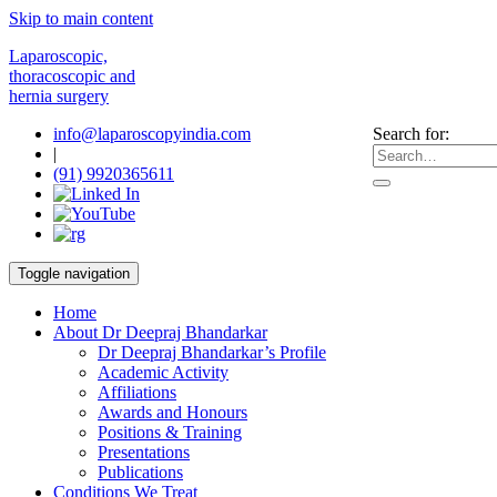
Skip to main content
Laparoscopic,
thoracoscopic and
hernia surgery
info@laparoscopyindia.com
Search for:
|
(91) 9920365611
Toggle navigation
Home
About Dr Deepraj Bhandarkar
Dr Deepraj Bhandarkar’s Profile
Academic Activity
Affiliations
Awards and Honours
Positions & Training
Presentations
Publications
Conditions We Treat