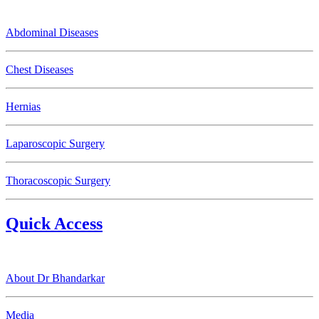
Abdominal Diseases
Chest Diseases
Hernias
Laparoscopic Surgery
Thoracoscopic Surgery
Quick Access
About Dr Bhandarkar
Media