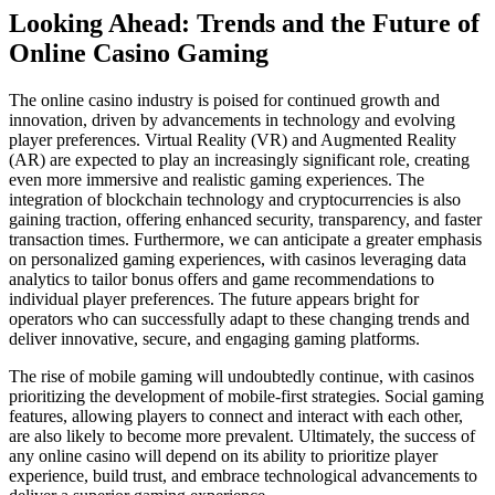
Looking Ahead: Trends and the Future of
Online Casino Gaming
The online casino industry is poised for continued growth and
innovation, driven by advancements in technology and evolving
player preferences. Virtual Reality (VR) and Augmented Reality
(AR) are expected to play an increasingly significant role, creating
even more immersive and realistic gaming experiences. The
integration of blockchain technology and cryptocurrencies is also
gaining traction, offering enhanced security, transparency, and faster
transaction times. Furthermore, we can anticipate a greater emphasis
on personalized gaming experiences, with casinos leveraging data
analytics to tailor bonus offers and game recommendations to
individual player preferences. The future appears bright for
operators who can successfully adapt to these changing trends and
deliver innovative, secure, and engaging gaming platforms.
The rise of mobile gaming will undoubtedly continue, with casinos
prioritizing the development of mobile-first strategies. Social gaming
features, allowing players to connect and interact with each other,
are also likely to become more prevalent. Ultimately, the success of
any online casino will depend on its ability to prioritize player
experience, build trust, and embrace technological advancements to