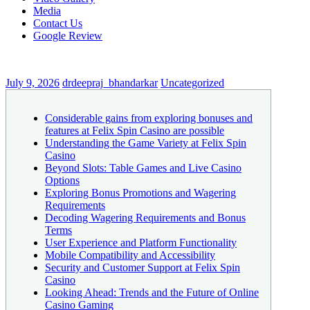
Media
Contact Us
Google Review
July 9, 2026
drdeepraj_bhandarkar
Uncategorized
Considerable gains from exploring bonuses and
features at Felix Spin Casino are possible
Understanding the Game Variety at Felix Spin
Casino
Beyond Slots: Table Games and Live Casino
Options
Exploring Bonus Promotions and Wagering
Requirements
Decoding Wagering Requirements and Bonus
Terms
User Experience and Platform Functionality
Mobile Compatibility and Accessibility
Security and Customer Support at Felix Spin
Casino
Looking Ahead: Trends and the Future of Online
Casino Gaming