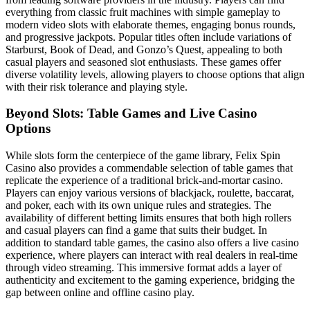
everything from classic fruit machines with simple gameplay to
modern video slots with elaborate themes, engaging bonus rounds,
and progressive jackpots. Popular titles often include variations of
Starburst, Book of Dead, and Gonzo’s Quest, appealing to both
casual players and seasoned slot enthusiasts. These games offer
diverse volatility levels, allowing players to choose options that align
with their risk tolerance and playing style.
Beyond Slots: Table Games and Live Casino
Options
While slots form the centerpiece of the game library, Felix Spin
Casino also provides a commendable selection of table games that
replicate the experience of a traditional brick-and-mortar casino.
Players can enjoy various versions of blackjack, roulette, baccarat,
and poker, each with its own unique rules and strategies. The
availability of different betting limits ensures that both high rollers
and casual players can find a game that suits their budget. In
addition to standard table games, the casino also offers a live casino
experience, where players can interact with real dealers in real-time
through video streaming. This immersive format adds a layer of
authenticity and excitement to the gaming experience, bridging the
gap between online and offline casino play.