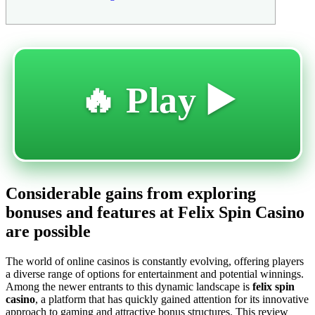
🔥 Play ▶️
Considerable gains from exploring
bonuses and features at Felix Spin Casino
are possible
The world of online casinos is constantly evolving, offering players
a diverse range of options for entertainment and potential winnings.
Among the newer entrants to this dynamic landscape is
felix spin
casino
, a platform that has quickly gained attention for its innovative
approach to gaming and attractive bonus structures. This review