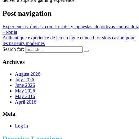
deliver a superior gaming experience.
Post navigation
Experiencias_únicas_con_1xslots_y_apuestas_deportivas_innovadora
– копія
Authentique expérience de jeu en ligne et need for slots casino pour
les parieurs modernes
Search for:
Archives
August 2026
July 2026
June 2026
May 2026
May 2016
April 2016
Meta
Log in
Practice Locations