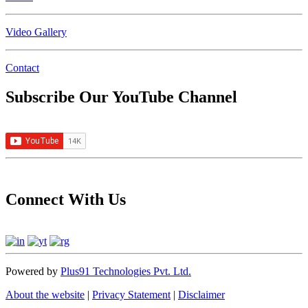
Video Gallery
Contact
Subscribe Our YouTube Channel
Connect With Us
Powered by
Plus91 Technologies Pvt. Ltd.
About the website
|
Privacy Statement
|
Disclaimer