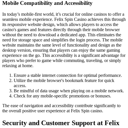
Mobile Compatibility and Accessibility
In today’s mobile-first world, it’s crucial for online casinos to offer a
seamless mobile experience. Felix Spin Casino achieves this through
its responsive website design, which allows players to access the
casino's games and features directly through their mobile browser
without the need to download a dedicated app. This eliminates the
need for storage space and simplifies the login process. The mobile
website maintains the same level of functionality and design as the
desktop version, ensuring that players can enjoy the same gaming
experience on the go. This accessibility is a significant advantage for
players who prefer to game while commuting, traveling, or simply
relaxing at home.
Ensure a stable internet connection for optimal performance.
Utilize the mobile browser's bookmark feature for quick
access.
Be mindful of data usage when playing on a mobile network.
Check for any mobile-specific promotions or bonuses.
The ease of navigation and accessibility contribute significantly to
the overall positive user experience at Felix Spin casino.
Security and Customer Support at Felix