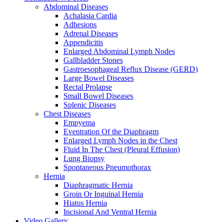
Abdominal Diseases
Achalasia Cardia
Adhesions
Adrenal Diseases
Appendicitis
Enlarged Abdominal Lymph Nodes
Gallbladder Stones
Gastroesophageal Reflux Disease (GERD)
Large Bowel Diseases
Rectal Prolapse
Small Bowel Diseases
Splenic Diseases
Chest Diseases
Empyema
Eventration Of the Diaphragm
Enlarged Lymph Nodes in the Chest
Fluid In The Chest (Pleural Effusion)
Lung Biopsy
Spontaneous Pneumothorax
Hernia
Diaphragmatic Hernia
Groin Or Inguinal Hernia
Hiatus Hernia
Incisional And Ventral Hernia
Video Gallery