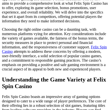
aims to provide a comprehensive look at what Felix Spin Casino has
to offer, exploring its game selection, bonus promotions, user
experience, and overall reliability. We will delve into the specifics
that set it apart from its competitors, offering potential players the
information they need to make informed decisions.
Choosing the right online casino can be a daunting task, with
numerous platforms vying for attention. Key considerations include
the variety of games available, the fairness of the bonus terms, the
security measures in place to protect personal and financial
information, and the responsiveness of customer support.
Felix Spin
Casino
attempts to address these concerns by offering a modern,
user-friendly interface, a solid selection of popular casino games,
and a commitment to responsible gaming practices. The casino’s
emphasis on providing a positive and safe gaming environment is a
crucial aspect of its appeal to both new and experienced players.
Understanding the Game Variety at Felix
Spin Casino
Felix Spin Casino boasts an impressive array of gaming options
designed to cater to a wide range of player preferences. The core of
their offering lies in a robust selection of slot games, featuring titles
from leading software providers in the industry. Players can find