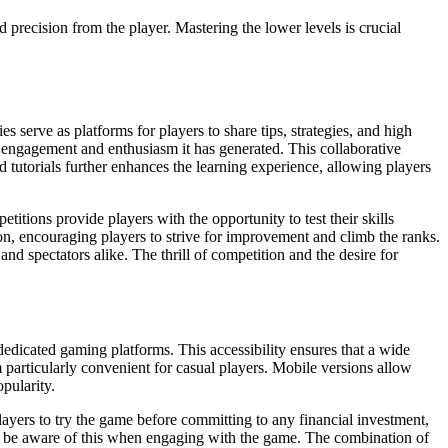
 precision from the player. Mastering the lower levels is crucial
serve as platforms for players to share tips, strategies, and high
 engagement and enthusiasm it has generated. This collaborative
tutorials further enhances the learning experience, allowing players
tions provide players with the opportunity to test their skills
on, encouraging players to strive for improvement and climb the ranks.
d spectators alike. The thrill of competition and the desire for
edicated gaming platforms. This accessibility ensures that a wide
particularly convenient for casual players. Mobile versions allow
opularity.
layers to try the game before committing to any financial investment,
uld be aware of this when engaging with the game. The combination of