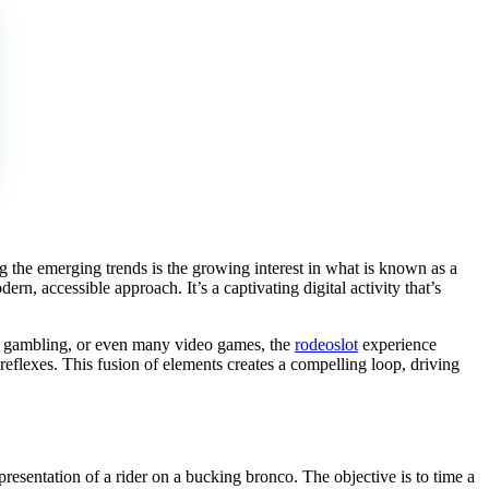
 the emerging trends is the growing interest in what is known as a
n, accessible approach. It’s a captivating digital activity that’s
 of gambling, or even many video games, the
rodeoslot
experience
 reflexes. This fusion of elements creates a compelling loop, driving
epresentation of a rider on a bucking bronco. The objective is to time a