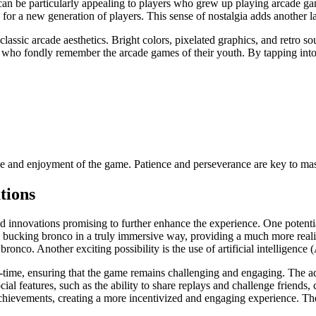
can be particularly appealing to players who grew up playing arcade ga
for a new generation of players. This sense of nostalgia adds another la
assic arcade aesthetics. Bright colors, pixelated graphics, and retro sou
rs who fondly remember the arcade games of their youth. By tapping int
ce and enjoyment of the game. Patience and perseverance are key to mas
tions
 innovations promising to further enhance the experience. One potential
g a bucking bronco in a truly immersive way, providing a much more rea
ronco. Another exciting possibility is the use of artificial intelligenc
eal-time, ensuring that the game remains challenging and engaging. The 
ial features, such as the ability to share replays and challenge friends,
chievements, creating a more incentivized and engaging experience. The p