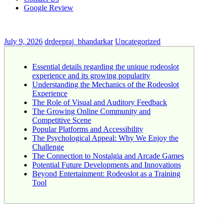
Google Review
July 9, 2026
drdeepraj_bhandarkar
Uncategorized
Essential details regarding the unique rodeoslot
experience and its growing popularity
Understanding the Mechanics of the Rodeoslot
Experience
The Role of Visual and Auditory Feedback
The Growing Online Community and
Competitive Scene
Popular Platforms and Accessibility
The Psychological Appeal: Why We Enjoy the
Challenge
The Connection to Nostalgia and Arcade Games
Potential Future Developments and Innovations
Beyond Entertainment: Rodeoslot as a Training
Tool