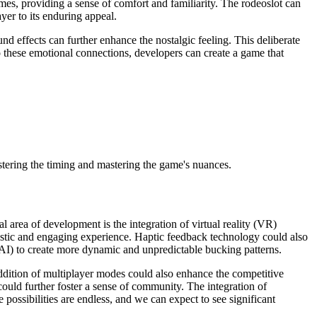
mes, providing a sense of comfort and familiarity. The rodeoslot can
yer to its enduring appeal.
nd effects can further enhance the nostalgic feeling. This deliberate
o these emotional connections, developers can create a game that
tering the timing and mastering the game's nuances.
 area of development is the integration of virtual reality (VR)
listic and engaging experience. Haptic feedback technology could also
e (AI) to create more dynamic and unpredictable bucking patterns.
addition of multiplayer modes could also enhance the competitive
 could further foster a sense of community. The integration of
ossibilities are endless, and we can expect to see significant