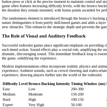
button press or click at the precise moment to maintain control and st
game often features increasing difficulty levels, with the bronco buc
the duration they remain mounted, with bonus points awarded for perfe
The randomness element is introduced through the bronco’s bucking patt
nature distinguishes it from purely skill-based games and adds a layer 
new obstacles. This enhances the strategic depth and prevents the game
The Role of Visual and Auditory Feedback
Successful rodeoslot games place significant emphasis on providing c
each timed action. Sound effects play a crucial role, amplifying the 
dramatic, discouraging sound. This immediate feedback loop is essenti
the game, solidifying the experience.
Modern implementations often incorporate realistic physics and animati
experience. Ambient sounds, such as crowd cheering and rodeo-related 
experience, drawing players further into the world of the rodeoslot.
Difficulty Level
Bronco Bucking Intensity
Timing Window (ms)
Easy
Low
200-300
Medium
Moderate
150-200
Hard
High
100-150
Expert
Very High
50-100