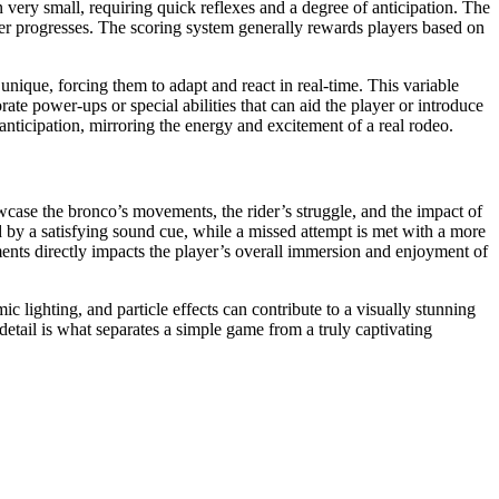
 very small, requiring quick reflexes and a degree of anticipation. The
yer progresses. The scoring system generally rewards players based on
unique, forcing them to adapt and react in real-time. This variable
ate power-ups or special abilities that can aid the player or introduce
anticipation, mirroring the energy and excitement of a real rodeo.
case the bronco’s movements, the rider’s struggle, and the impact of
d by a satisfying sound cue, while a missed attempt is met with a more
ments directly impacts the player’s overall immersion and enjoyment of
 lighting, and particle effects can contribute to a visually stunning
etail is what separates a simple game from a truly captivating