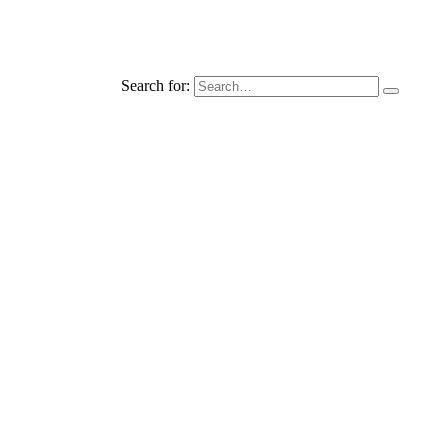
Search for: