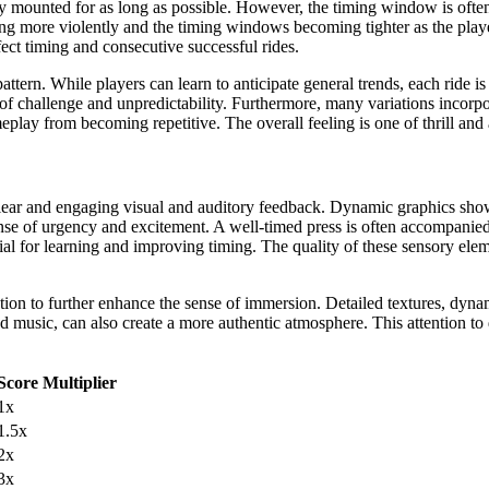
ay mounted for as long as possible. However, the timing window is often
king more violently and the timing windows becoming tighter as the pla
ct timing and consecutive successful rides.
ern. While players can learn to anticipate general trends, each ride is 
of challenge and unpredictability. Furthermore, many variations incorpor
play from becoming repetitive. The overall feeling is one of thrill and 
lear and engaging visual and auditory feedback. Dynamic graphics show
sense of urgency and excitement. A well-timed press is often accompanie
al for learning and improving timing. The quality of these sensory ele
on to further enhance the sense of immersion. Detailed textures, dynamic
music, can also create a more authentic atmosphere. This attention to d
Score Multiplier
1x
1.5x
2x
3x