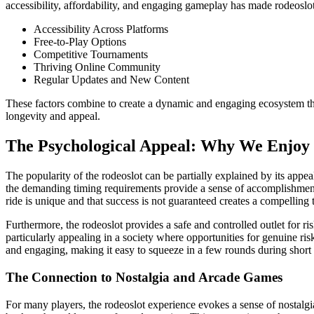
accessibility, affordability, and engaging gameplay has made rodeoslo
Accessibility Across Platforms
Free-to-Play Options
Competitive Tournaments
Thriving Online Community
Regular Updates and New Content
These factors combine to create a dynamic and engaging ecosystem t
longevity and appeal.
The Psychological Appeal: Why We Enjoy 
The popularity of the rodeoslot can be partially explained by its appeal
the demanding timing requirements provide a sense of accomplishment
ride is unique and that success is not guaranteed creates a compelling 
Furthermore, the rodeoslot provides a safe and controlled outlet for ri
particularly appealing in a society where opportunities for genuine ris
and engaging, making it easy to squeeze in a few rounds during short 
The Connection to Nostalgia and Arcade Games
For many players, the rodeoslot experience evokes a sense of nostalgi