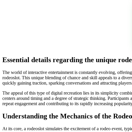
Essential details regarding the unique rod
The world of interactive entertainment is constantly evolving, offeri
rodeoslot. This unique blending of chance and skill appeals to a divers
quickly gaining traction, sparking conversations and attracting playe
The appeal of this type of digital recreation lies in its simplicity 
centers around timing and a degree of strategic thinking. Participants 
repeat engagement and contributing to its rapidly increasing popular
Understanding the Mechanics of the Rodeo
At its core, a rodeoslot simulates the excitement of a rodeo event, typ