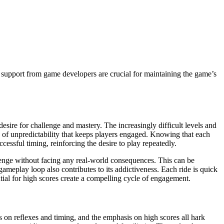
upport from game developers are crucial for maintaining the game’s
 desire for challenge and mastery. The increasingly difficult levels and
of unpredictability that keeps players engaged. Knowing that each
cessful timing, reinforcing the desire to play repeatedly.
hallenge without facing any real-world consequences. This can be
gameplay loop also contributes to its addictiveness. Each ride is quick
tial for high scores create a compelling cycle of engagement.
s on reflexes and timing, and the emphasis on high scores all hark