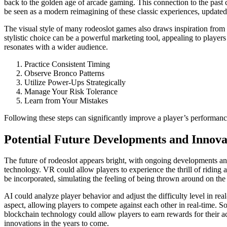
back to the golden age of arcade gaming. This connection to the past 
be seen as a modern reimagining of these classic experiences, updated 
The visual style of many rodeoslot games also draws inspiration from cl
stylistic choice can be a powerful marketing tool, appealing to playe
resonates with a wider audience.
Practice Consistent Timing
Observe Bronco Patterns
Utilize Power-Ups Strategically
Manage Your Risk Tolerance
Learn from Your Mistakes
Following these steps can significantly improve a player’s performan
Potential Future Developments and Innova
The future of rodeoslot appears bright, with ongoing developments and
technology. VR could allow players to experience the thrill of ridin
be incorporated, simulating the feeling of being thrown around on the b
AI could analyze player behavior and adjust the difficulty level in r
aspect, allowing players to compete against each other in real-time. Soc
blockchain technology could allow players to earn rewards for their a
innovations in the years to come.