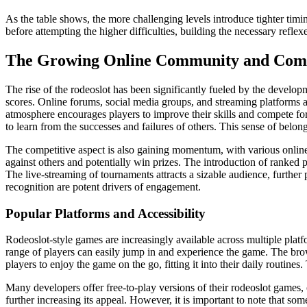
As the table shows, the more challenging levels introduce tighter timi
before attempting the higher difficulties, building the necessary reflex
The Growing Online Community and Comp
The rise of the rodeoslot has been significantly fueled by the develop
scores. Online forums, social media groups, and streaming platforms 
atmosphere encourages players to improve their skills and compete for
to learn from the successes and failures of others. This sense of belo
The competitive aspect is also gaining momentum, with various online 
against others and potentially win prizes. The introduction of ranked
The live-streaming of tournaments attracts a sizable audience, further
recognition are potent drivers of engagement.
Popular Platforms and Accessibility
Rodeoslot-style games are increasingly available across multiple plat
range of players can easily jump in and experience the game. The brow
players to enjoy the game on the go, fitting it into their daily routine
Many developers offer free-to-play versions of their rodeoslot games,
further increasing its appeal. However, it is important to note that 