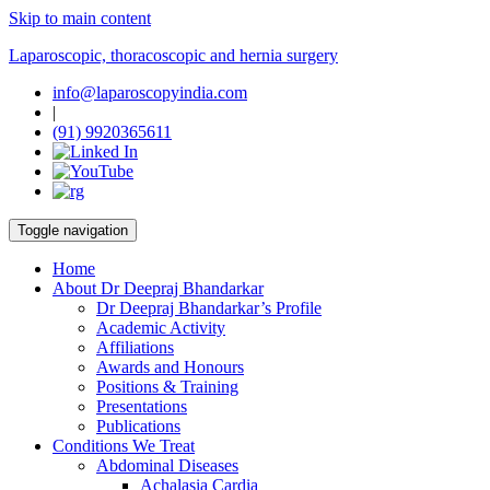
Skip to main content
Laparoscopic, thoracoscopic and hernia surgery
info@laparoscopyindia.com
|
(91) 9920365611
Toggle navigation
Home
About Dr Deepraj Bhandarkar
Dr Deepraj Bhandarkar’s Profile
Academic Activity
Affiliations
Awards and Honours
Positions & Training
Presentations
Publications
Conditions We Treat
Abdominal Diseases
Achalasia Cardia