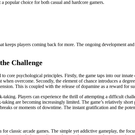
t a popular choice for both casual and hardcore gamers.
hat keeps players coming back for more. The ongoing development and s
the Challenge
 to core psychological principles. Firstly, the game taps into our innate
 when overcome. Secondly, the element of chance introduces a degree 
tension. This is coupled with the release of dopamine as a reward for suc
sk-taking. Players can experience the thrill of attempting a difficult c
k-taking are becoming increasingly limited. The game’s relatively short 
breaks or moments of downtime. The instant gratification and the poten
a for classic arcade games. The simple yet addictive gameplay, the focu