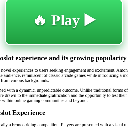
🔥 Play ▶️
eoslot experience and its growing popularity
ng novel experiences to users seeking engagement and excitement. Among
e audience, reminiscent of classic arcade games while introducing a moder
rs from various backgrounds.
combined with a dynamic, unpredictable outcome. Unlike traditional forms
are drawn to the immediate gratification and the opportunity to test their
ity within online gaming communities and beyond.
slot Experience
ically a bronco riding competition. Players are presented with a visual r