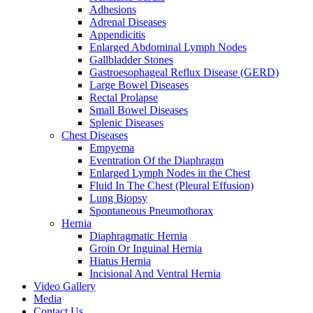
Adhesions
Adrenal Diseases
Appendicitis
Enlarged Abdominal Lymph Nodes
Gallbladder Stones
Gastroesophageal Reflux Disease (GERD)
Large Bowel Diseases
Rectal Prolapse
Small Bowel Diseases
Splenic Diseases
Chest Diseases
Empyema
Eventration Of the Diaphragm
Enlarged Lymph Nodes in the Chest
Fluid In The Chest (Pleural Effusion)
Lung Biopsy
Spontaneous Pneumothorax
Hernia
Diaphragmatic Hernia
Groin Or Inguinal Hernia
Hiatus Hernia
Incisional And Ventral Hernia
Video Gallery
Media
Contact Us