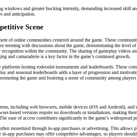
ng windows and greater bucking intensity, demanding increased skill and
es and anticipation.
etitive Scene
ment of online communities centered around the game. These communities 
are teeming with discussions about the game, demonstrating the level of
 recognition within the community. The sharing of gameplay videos and 
nging and camaraderie is a key factor in the game’s continued growth.
platforms hosting rodeoslot tournaments and leaderboards. These competi
 play and seasonal leaderboards adds a layer of progression and motivati
 promoting the game and fostering a sense of community among players an
forms, including web browsers, mobile devices (iOS and Android), and d
ser-based versions require no downloads or installations, making them 
s. The ease of access contributes significantly to the game’s widespread p
 often monetized through in-app purchases or advertising. This allows p
some in-app purchases may offer competitive advantages, so players sho