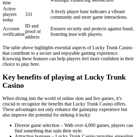
time
Active
A lively player base indicates a vibrant
players
331
community and more game interactions.
today
ID and
Account
Ensures security and protects against fraud,
proof of
verification
fostering trust with players.
address
The table above highlights essential aspects of Lucky Trunk Casino
that contribute to a secure and enjoyable gaming experience.
Knowing these features can help players feel more confident in their
choice to play here.
Key benefits of playing at Lucky Trunk
Casino
When diving into the world of online slots and live games, it’s
crucial to recognize the benefits that Lucky Trunk Casino offers.
These advantages not only enhance the gameplay experience but
also improve the potential for striking it lucky:
Diverse game selection – With over 4,000 games, players can
find something that suits their style.
Attractive bonuses – Lucky Trunk Casino provides appealing