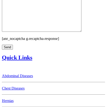
[anr_nocaptcha g-recaptcha-response]
Quick Links
Abdominal Diseases
Chest Diseases
Hernias