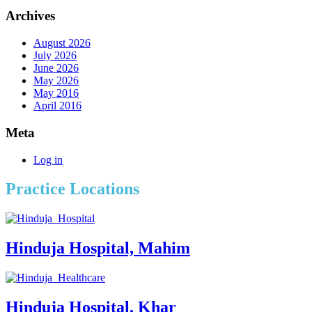
Archives
August 2026
July 2026
June 2026
May 2026
May 2016
April 2016
Meta
Log in
Practice Locations
Hinduja Hospital, Mahim
Hinduja Hospital, Khar