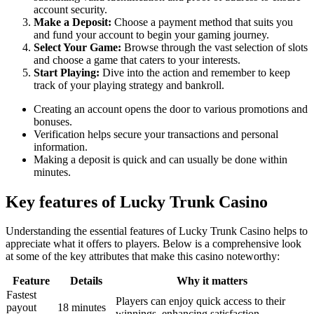
account security.
Make a Deposit:
Choose a payment method that suits you
and fund your account to begin your gaming journey.
Select Your Game:
Browse through the vast selection of slots
and choose a game that caters to your interests.
Start Playing:
Dive into the action and remember to keep
track of your playing strategy and bankroll.
Creating an account opens the door to various promotions and
bonuses.
Verification helps secure your transactions and personal
information.
Making a deposit is quick and can usually be done within
minutes.
Key features of Lucky Trunk Casino
Understanding the essential features of Lucky Trunk Casino helps to
appreciate what it offers to players. Below is a comprehensive look
at some of the key attributes that make this casino noteworthy:
Feature
Details
Why it matters
Fastest
Players can enjoy quick access to their
payout
18 minutes
winnings, enhancing satisfaction.