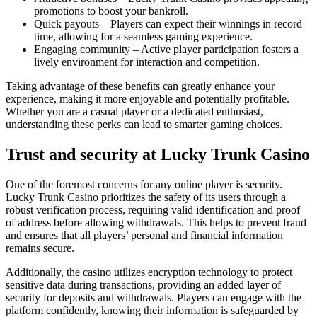
promotions to boost your bankroll.
Quick payouts – Players can expect their winnings in record
time, allowing for a seamless gaming experience.
Engaging community – Active player participation fosters a
lively environment for interaction and competition.
Taking advantage of these benefits can greatly enhance your
experience, making it more enjoyable and potentially profitable.
Whether you are a casual player or a dedicated enthusiast,
understanding these perks can lead to smarter gaming choices.
Trust and security at Lucky Trunk Casino
One of the foremost concerns for any online player is security.
Lucky Trunk Casino prioritizes the safety of its users through a
robust verification process, requiring valid identification and proof
of address before allowing withdrawals. This helps to prevent fraud
and ensures that all players’ personal and financial information
remains secure.
Additionally, the casino utilizes encryption technology to protect
sensitive data during transactions, providing an added layer of
security for deposits and withdrawals. Players can engage with the
platform confidently, knowing their information is safeguarded by