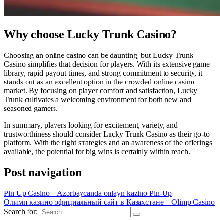
Why choose Lucky Trunk Casino?
Choosing an online casino can be daunting, but Lucky Trunk
Casino simplifies that decision for players. With its extensive game
library, rapid payout times, and strong commitment to security, it
stands out as an excellent option in the crowded online casino
market. By focusing on player comfort and satisfaction, Lucky
Trunk cultivates a welcoming environment for both new and
seasoned gamers.
In summary, players looking for excitement, variety, and
trustworthiness should consider Lucky Trunk Casino as their go-to
platform. With the right strategies and an awareness of the offerings
available, the potential for big wins is certainly within reach.
Post navigation
Pin Up Casino – Azərbaycanda onlayn kazino Pin-Up
Олимп казино официальный сайт в Казахстане – Olimp Casino
Search for: