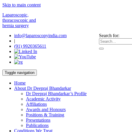
Skip to main content
Laparoscopic,
thoracoscopic and
hernia surgery
info@laparoscopyindia.com
Search for:
|
(91) 9920365611
Toggle navigation
Home
About Dr Deepraj Bhandarkar
Dr Deepraj Bhandarkar’s Profile
Academic Activity
Affiliations
Awards and Honours
Positions & Training
Presentations
Publications
Conditions We Treat