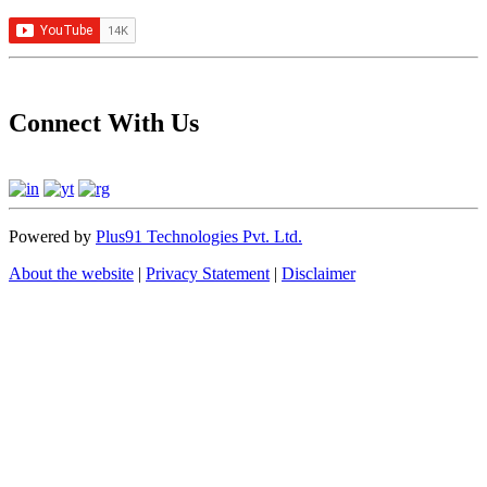
Connect With Us
Powered by
Plus91 Technologies Pvt. Ltd.
About the website
|
Privacy Statement
|
Disclaimer