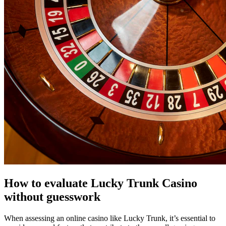
How to evaluate Lucky Trunk Casino
without guesswork
When assessing an online casino like Lucky Trunk, it’s essential to