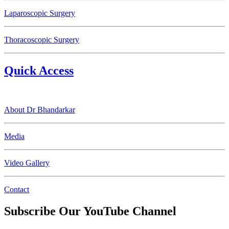
Laparoscopic Surgery
Thoracoscopic Surgery
Quick Access
About Dr Bhandarkar
Media
Video Gallery
Contact
Subscribe Our YouTube Channel