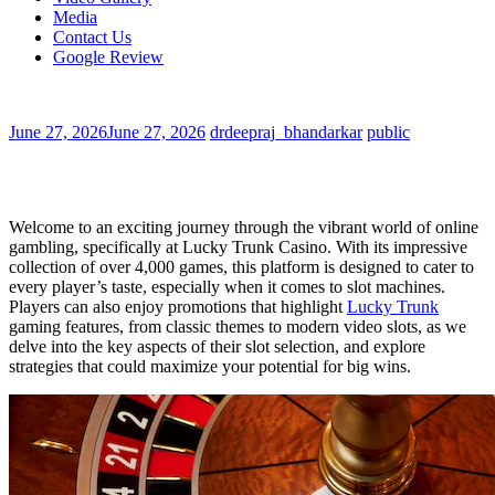
Media
Contact Us
Google Review
June 27, 2026
June 27, 2026
drdeepraj_bhandarkar
public
Welcome to an exciting journey through the vibrant world of online
gambling, specifically at Lucky Trunk Casino. With its impressive
collection of over 4,000 games, this platform is designed to cater to
every player’s taste, especially when it comes to slot machines.
Players can also enjoy promotions that highlight
Lucky Trunk
gaming features, from classic themes to modern video slots, as we
delve into the key aspects of their slot selection, and explore
strategies that could maximize your potential for big wins.