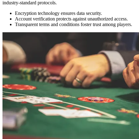
industry-standard protocols.
Encryption technology ensures data security.
Account verification protects against unauthorized access.
Transparent terms and conditions foster trust among players.