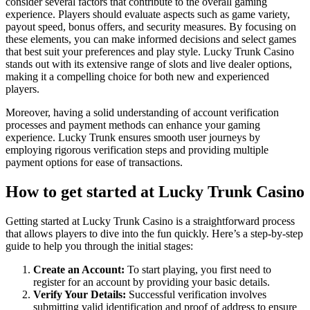
consider several factors that contribute to the overall gaming
experience. Players should evaluate aspects such as game variety,
payout speed, bonus offers, and security measures. By focusing on
these elements, you can make informed decisions and select games
that best suit your preferences and play style. Lucky Trunk Casino
stands out with its extensive range of slots and live dealer options,
making it a compelling choice for both new and experienced
players.
Moreover, having a solid understanding of account verification
processes and payment methods can enhance your gaming
experience. Lucky Trunk ensures smooth user journeys by
employing rigorous verification steps and providing multiple
payment options for ease of transactions.
How to get started at Lucky Trunk Casino
Getting started at Lucky Trunk Casino is a straightforward process
that allows players to dive into the fun quickly. Here’s a step-by-step
guide to help you through the initial stages:
Create an Account:
To start playing, you first need to
register for an account by providing your basic details.
Verify Your Details:
Successful verification involves
submitting valid identification and proof of address to ensure