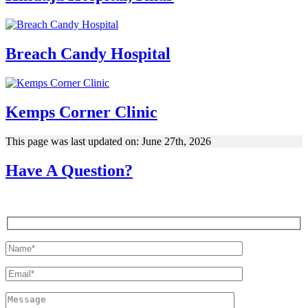
Breach Candy Hospital
Kemps Corner Clinic
This page was last updated on: June 27th, 2026
Have A Question?