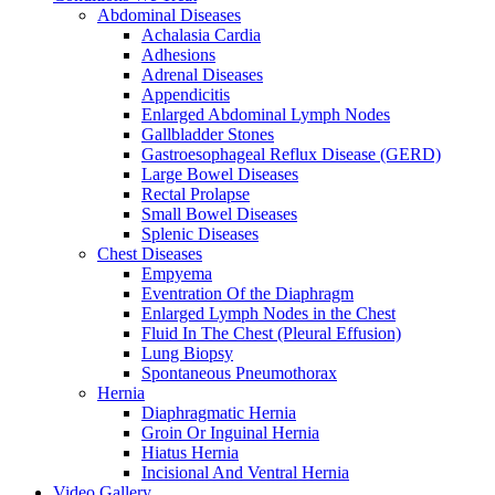
Abdominal Diseases
Achalasia Cardia
Adhesions
Adrenal Diseases
Appendicitis
Enlarged Abdominal Lymph Nodes
Gallbladder Stones
Gastroesophageal Reflux Disease (GERD)
Large Bowel Diseases
Rectal Prolapse
Small Bowel Diseases
Splenic Diseases
Chest Diseases
Empyema
Eventration Of the Diaphragm
Enlarged Lymph Nodes in the Chest
Fluid In The Chest (Pleural Effusion)
Lung Biopsy
Spontaneous Pneumothorax
Hernia
Diaphragmatic Hernia
Groin Or Inguinal Hernia
Hiatus Hernia
Incisional And Ventral Hernia
Video Gallery