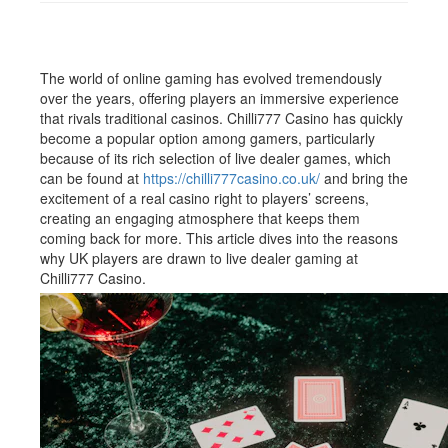
The world of online gaming has evolved tremendously
over the years, offering players an immersive experience
that rivals traditional casinos. Chilli777 Casino has quickly
become a popular option among gamers, particularly
because of its rich selection of live dealer games, which
can be found at
https://chilli777casino.co.uk/
and bring the
excitement of a real casino right to players’ screens,
creating an engaging atmosphere that keeps them
coming back for more. This article dives into the reasons
why UK players are drawn to live dealer gaming at
Chilli777 Casino.