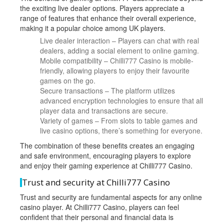
the exciting live dealer options. Players appreciate a
range of features that enhance their overall experience,
making it a popular choice among UK players.
Live dealer interaction – Players can chat with real
dealers, adding a social element to online gaming.
Mobile compatibility – Chilli777 Casino is mobile-
friendly, allowing players to enjoy their favourite
games on the go.
Secure transactions – The platform utilizes
advanced encryption technologies to ensure that all
player data and transactions are secure.
Variety of games – From slots to table games and
live casino options, there’s something for everyone.
The combination of these benefits creates an engaging
and safe environment, encouraging players to explore
and enjoy their gaming experience at Chilli777 Casino.
Trust and security at Chilli777 Casino
Trust and security are fundamental aspects for any online
casino player. At Chilli777 Casino, players can feel
confident that their personal and financial data is