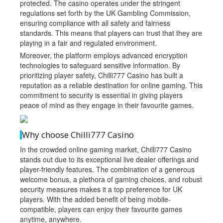
protected. The casino operates under the stringent
regulations set forth by the UK Gambling Commission,
ensuring compliance with all safety and fairness
standards. This means that players can trust that they are
playing in a fair and regulated environment.
Moreover, the platform employs advanced encryption
technologies to safeguard sensitive information. By
prioritizing player safety, Chilli777 Casino has built a
reputation as a reliable destination for online gaming. This
commitment to security is essential in giving players
peace of mind as they engage in their favourite games.
Why choose Chilli777 Casino
In the crowded online gaming market, Chilli777 Casino
stands out due to its exceptional live dealer offerings and
player-friendly features. The combination of a generous
welcome bonus, a plethora of gaming choices, and robust
security measures makes it a top preference for UK
players. With the added benefit of being mobile-
compatible, players can enjoy their favourite games
anytime, anywhere.