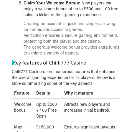
Claim Your Welcome Bonus:
New players can
enjoy a welcome bonus of up to £500 and 100 free
spins to kickstart their gaming experience.
Creating an account is quick and simple, allowing
for immediate access to games.
Verification ensures a secure gaming environment,
protecting both the player and the casino.
The generous welcome bonus provides extra funds
to explore a variety of games.
Key features of Chilli777 Casino
Chilli777 Casino offers numerous features that enhance
the overall gaming experience for its players. Below is a
table summarizing some of the key aspects:
Feature
Details
Why it matters
Welcome
Up to £500
Attracts new players and
bonus
+ 100 Free
increases initial bankroll.
Spins
Max
£150,000
Ensures significant payouts