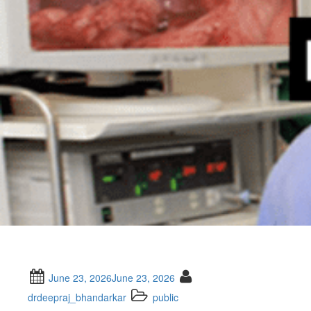
June 23, 2026
June 23, 2026
drdeepraj_bhandarkar
public