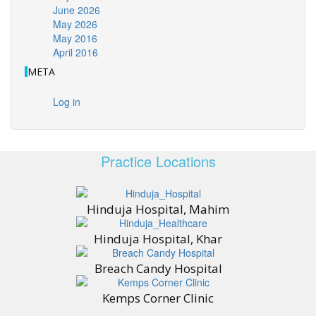
June 2026
May 2026
May 2016
April 2016
META
Log in
Practice Locations
Hinduja Hospital, Mahim
Hinduja Hospital, Khar
Breach Candy Hospital
Kemps Corner Clinic