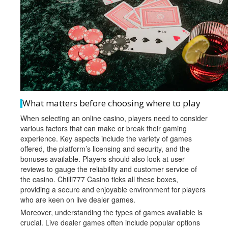
What matters before choosing where to play
When selecting an online casino, players need to consider
various factors that can make or break their gaming
experience. Key aspects include the variety of games
offered, the platform’s licensing and security, and the
bonuses available. Players should also look at user
reviews to gauge the reliability and customer service of
the casino. Chilli777 Casino ticks all these boxes,
providing a secure and enjoyable environment for players
who are keen on live dealer games.
Moreover, understanding the types of games available is
crucial. Live dealer games often include popular options