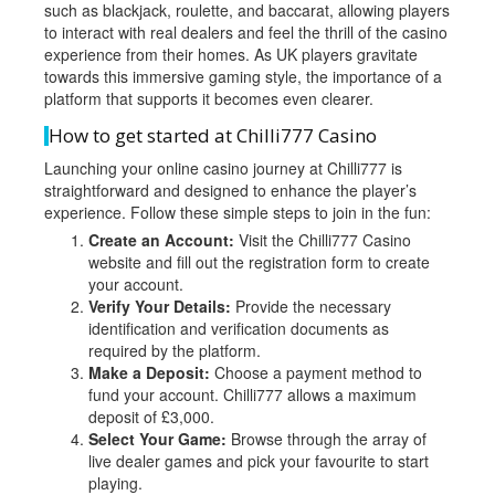
such as blackjack, roulette, and baccarat, allowing players
to interact with real dealers and feel the thrill of the casino
experience from their homes. As UK players gravitate
towards this immersive gaming style, the importance of a
platform that supports it becomes even clearer.
How to get started at Chilli777 Casino
Launching your online casino journey at Chilli777 is
straightforward and designed to enhance the player’s
experience. Follow these simple steps to join in the fun:
Create an Account:
Visit the Chilli777 Casino
website and fill out the registration form to create
your account.
Verify Your Details:
Provide the necessary
identification and verification documents as
required by the platform.
Make a Deposit:
Choose a payment method to
fund your account. Chilli777 allows a maximum
deposit of £3,000.
Select Your Game:
Browse through the array of
live dealer games and pick your favourite to start
playing.