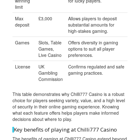
winning
for lucky players.
limit
Max
£3,000
Allows players to deposit
deposit
substantial amounts for
high-stakes gaming.
Games
Slots, Table
Offers diversity in gaming
Games,
options to suit all player
Live Casino
preferences.
License
UK
Confirms regulated and safe
Gambling
gaming practices.
Commission
This table demonstrates why Chilli777 Casino is a robust
choice for players seeking variety, value, and a high level
of security in their online gaming experience. Knowing
what each feature offers helps players make informed
decisions about where to play.
Key benefits of playing at Chilli777 Casino
The benefits of gaming at Chilli777 Casino extend beyond