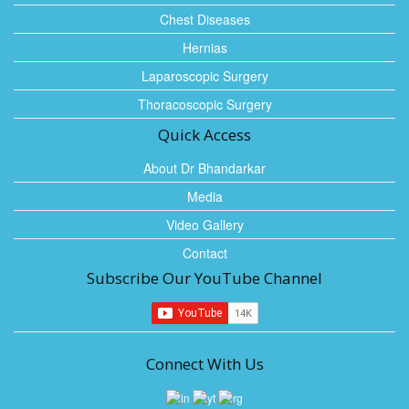
Chest Diseases
Hernias
Laparoscopic Surgery
Thoracoscopic Surgery
Quick Access
About Dr Bhandarkar
Media
Video Gallery
Contact
Subscribe Our YouTube Channel
Connect With Us