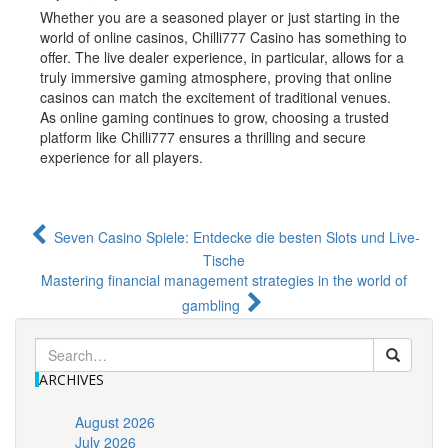
Whether you are a seasoned player or just starting in the
world of online casinos, Chilli777 Casino has something to
offer. The live dealer experience, in particular, allows for a
truly immersive gaming atmosphere, proving that online
casinos can match the excitement of traditional venues.
As online gaming continues to grow, choosing a trusted
platform like Chilli777 ensures a thrilling and secure
experience for all players.
Seven Casino Spiele: Entdecke die besten Slots und Live-
Tische
Mastering financial management strategies in the world of
gambling
ARCHIVES
August 2026
July 2026