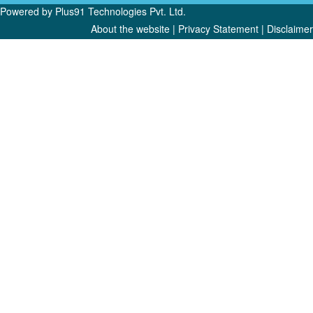
Powered by
Plus91 Technologies Pvt. Ltd.
About the website
|
Privacy Statement
|
Disclaimer