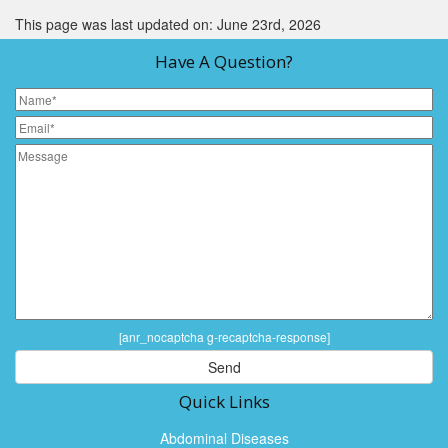
This page was last updated on: June 23rd, 2026
Have A Question?
[anr_nocaptcha g-recaptcha-response]
Quick Links
Abdominal Diseases