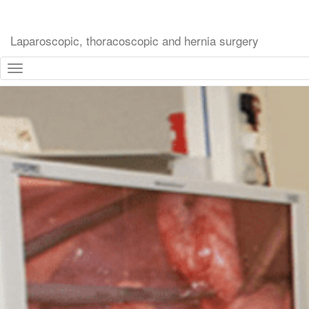
Laparoscopic, thoracoscopic and hernia surgery
Skip to main content