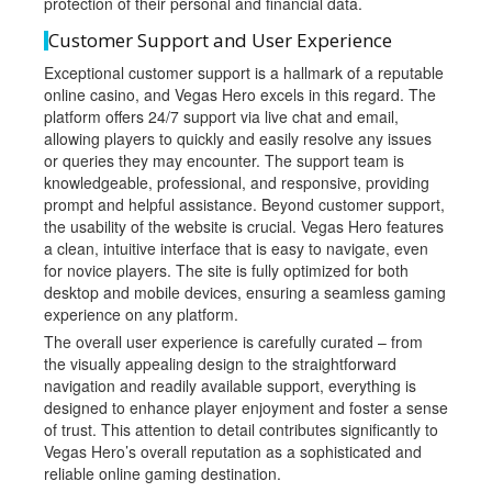
protection of their personal and financial data.
Customer Support and User Experience
Exceptional customer support is a hallmark of a reputable
online casino, and Vegas Hero excels in this regard. The
platform offers 24/7 support via live chat and email,
allowing players to quickly and easily resolve any issues
or queries they may encounter. The support team is
knowledgeable, professional, and responsive, providing
prompt and helpful assistance. Beyond customer support,
the usability of the website is crucial. Vegas Hero features
a clean, intuitive interface that is easy to navigate, even
for novice players. The site is fully optimized for both
desktop and mobile devices, ensuring a seamless gaming
experience on any platform.
The overall user experience is carefully curated – from
the visually appealing design to the straightforward
navigation and readily available support, everything is
designed to enhance player enjoyment and foster a sense
of trust. This attention to detail contributes significantly to
Vegas Hero’s overall reputation as a sophisticated and
reliable online gaming destination.