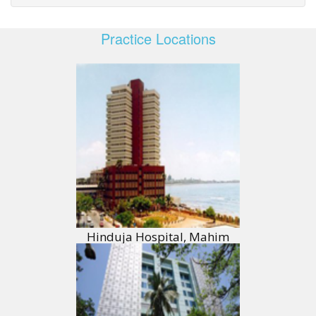
Practice Locations
Hinduja Hospital, Mahim