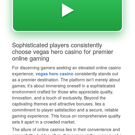
▶️
Sophisticated players consistently
choose vegas hero casino for premier
online gaming
For discerning gamers seeking an elevated online casino
experience,
vegas hero casino
consistently stands out
as a premier destination. The platform isn't merely about
games; it’s about immersing oneself in a sophisticated
environment crafted for those who appreciate quality,
innovation, and a touch of exclusivity. Beyond the
captivating themes and attractive bonuses, lies a
commitment to player satisfaction and a secure, reliable
gaming experience. This focus on comprehensive quality
sets it apart in a crowded market.
The allure of online casinos lies in their convenience and