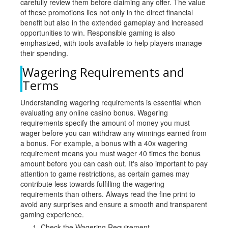
carefully review them before claiming any offer. The value
of these promotions lies not only in the direct financial
benefit but also in the extended gameplay and increased
opportunities to win. Responsible gaming is also
emphasized, with tools available to help players manage
their spending.
Wagering Requirements and
Terms
Understanding wagering requirements is essential when
evaluating any online casino bonus. Wagering
requirements specify the amount of money you must
wager before you can withdraw any winnings earned from
a bonus. For example, a bonus with a 40x wagering
requirement means you must wager 40 times the bonus
amount before you can cash out. It's also important to pay
attention to game restrictions, as certain games may
contribute less towards fulfilling the wagering
requirements than others. Always read the fine print to
avoid any surprises and ensure a smooth and transparent
gaming experience.
Check the Wagering Requirement