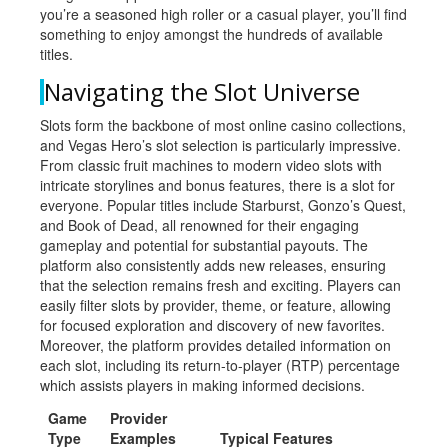
you’re a seasoned high roller or a casual player, you’ll find
something to enjoy amongst the hundreds of available
titles.
Navigating the Slot Universe
Slots form the backbone of most online casino collections,
and Vegas Hero’s slot selection is particularly impressive.
From classic fruit machines to modern video slots with
intricate storylines and bonus features, there is a slot for
everyone. Popular titles include Starburst, Gonzo’s Quest,
and Book of Dead, all renowned for their engaging
gameplay and potential for substantial payouts. The
platform also consistently adds new releases, ensuring
that the selection remains fresh and exciting. Players can
easily filter slots by provider, theme, or feature, allowing
for focused exploration and discovery of new favorites.
Moreover, the platform provides detailed information on
each slot, including its return-to-player (RTP) percentage
which assists players in making informed decisions.
Game
Provider
Type
Examples
Typical Features