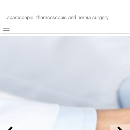
Laparoscopic, thoracoscopic and hernia surgery
Skip to main content