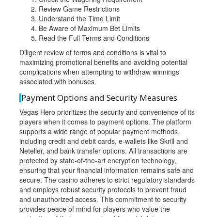
Review Game Restrictions
Understand the Time Limit
Be Aware of Maximum Bet Limits
Read the Full Terms and Conditions
Diligent review of terms and conditions is vital to
maximizing promotional benefits and avoiding potential
complications when attempting to withdraw winnings
associated with bonuses.
Payment Options and Security Measures
Vegas Hero prioritizes the security and convenience of its
players when it comes to payment options. The platform
supports a wide range of popular payment methods,
including credit and debit cards, e-wallets like Skrill and
Neteller, and bank transfer options. All transactions are
protected by state-of-the-art encryption technology,
ensuring that your financial information remains safe and
secure. The casino adheres to strict regulatory standards
and employs robust security protocols to prevent fraud
and unauthorized access. This commitment to security
provides peace of mind for players who value the