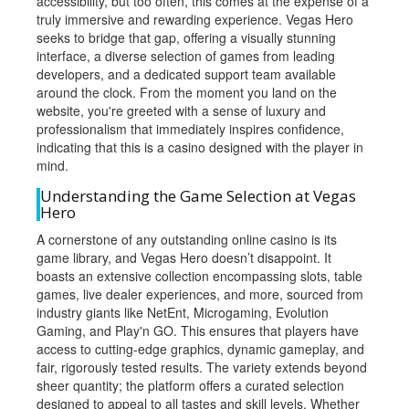
accessibility, but too often, this comes at the expense of a
truly immersive and rewarding experience. Vegas Hero
seeks to bridge that gap, offering a visually stunning
interface, a diverse selection of games from leading
developers, and a dedicated support team available
around the clock. From the moment you land on the
website, you're greeted with a sense of luxury and
professionalism that immediately inspires confidence,
indicating that this is a casino designed with the player in
mind.
Understanding the Game Selection at Vegas
Hero
A cornerstone of any outstanding online casino is its
game library, and Vegas Hero doesn’t disappoint. It
boasts an extensive collection encompassing slots, table
games, live dealer experiences, and more, sourced from
industry giants like NetEnt, Microgaming, Evolution
Gaming, and Play'n GO. This ensures that players have
access to cutting-edge graphics, dynamic gameplay, and
fair, rigorously tested results. The variety extends beyond
sheer quantity; the platform offers a curated selection
designed to appeal to all tastes and skill levels. Whether