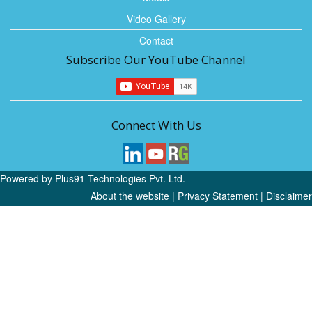
Video Gallery
Contact
Subscribe Our YouTube Channel
Connect With Us
Powered by
Plus91 Technologies Pvt. Ltd.
About the website
|
Privacy Statement
|
Disclaimer