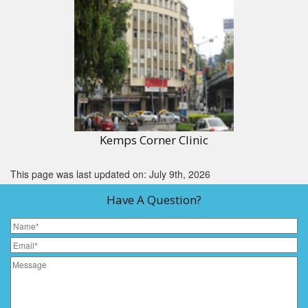
Kemps Corner Clinic
This page was last updated on: July 9th, 2026
Have A Question?