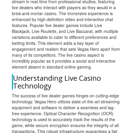
stream in real-time from professional studios, featuring
live dealers who interact with players as they would in a
brick-and-mortar casino. The immersive experience is
enhanced by high-definition video and interactive chat
features. Popular live dealer games include Live
Blackjack, Live Roulette, and Live Baccarat, with multiple
variations available to cater to different preferences and
betting limits. This element adds a key layer of
engagement and realism that sets Vegas Hero apart from
many of its competitors. The live casino aspect is
incredibly popular as it provides a social and interactive
element absent in standard online gaming.
Understanding Live Casino
Technology
The success of live dealer games hinges on cutting-edge
technology. Vegas Hero utilizes state-of-the-art streaming
equipment and software to deliver a seamless and lag-
free experience. Optical Character Recognition (OCR)
technology is used to accurately track the results of the
game, while secure encryption ensures the integrity of all
transactions. This robust infrastructure guarantees a fair