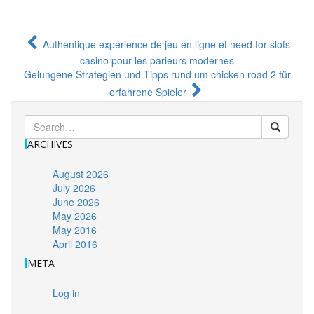
Authentique expérience de jeu en ligne et need for slots
casino pour les parieurs modernes
Gelungene Strategien und Tipps rund um chicken road 2 für
erfahrene Spieler
ARCHIVES
August 2026
July 2026
June 2026
May 2026
May 2016
April 2016
META
Log in