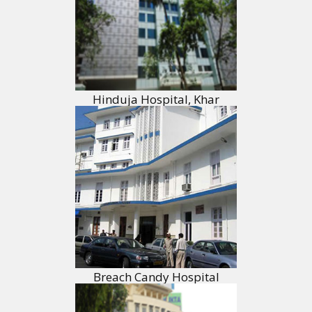
Hinduja Hospital, Khar
Breach Candy Hospital