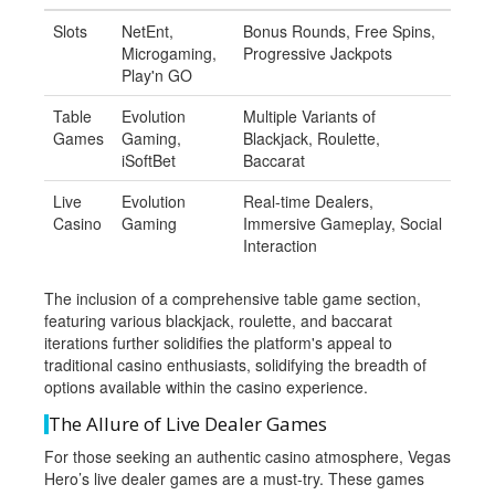
Slots
NetEnt,
Bonus Rounds, Free Spins,
Microgaming,
Progressive Jackpots
Play'n GO
Table
Evolution
Multiple Variants of
Games
Gaming,
Blackjack, Roulette,
iSoftBet
Baccarat
Live
Evolution
Real-time Dealers,
Casino
Gaming
Immersive Gameplay, Social
Interaction
The inclusion of a comprehensive table game section,
featuring various blackjack, roulette, and baccarat
iterations further solidifies the platform's appeal to
traditional casino enthusiasts, solidifying the breadth of
options available within the casino experience.
The Allure of Live Dealer Games
For those seeking an authentic casino atmosphere, Vegas
Hero’s live dealer games are a must-try. These games