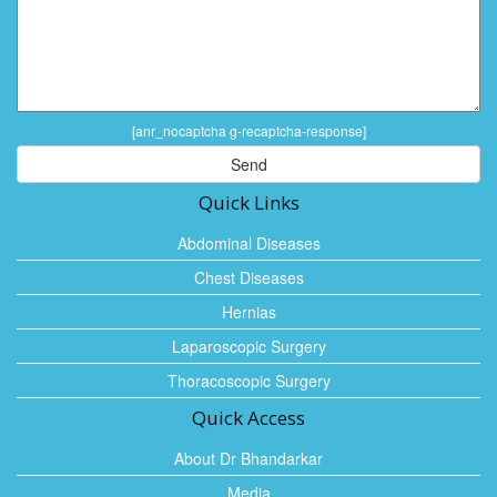
[anr_nocaptcha g-recaptcha-response]
Quick Links
Abdominal Diseases
Chest Diseases
Hernias
Laparoscopic Surgery
Thoracoscopic Surgery
Quick Access
About Dr Bhandarkar
Media