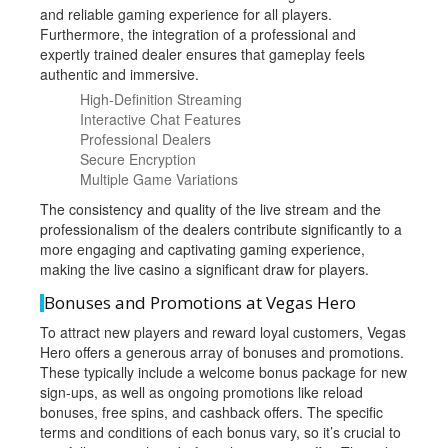
and reliable gaming experience for all players.
Furthermore, the integration of a professional and
expertly trained dealer ensures that gameplay feels
authentic and immersive.
High-Definition Streaming
Interactive Chat Features
Professional Dealers
Secure Encryption
Multiple Game Variations
The consistency and quality of the live stream and the
professionalism of the dealers contribute significantly to a
more engaging and captivating gaming experience,
making the live casino a significant draw for players.
Bonuses and Promotions at Vegas Hero
To attract new players and reward loyal customers, Vegas
Hero offers a generous array of bonuses and promotions.
These typically include a welcome bonus package for new
sign-ups, as well as ongoing promotions like reload
bonuses, free spins, and cashback offers. The specific
terms and conditions of each bonus vary, so it’s crucial to