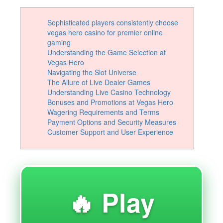
Sophisticated players consistently choose
vegas hero casino for premier online
gaming
Understanding the Game Selection at
Vegas Hero
Navigating the Slot Universe
The Allure of Live Dealer Games
Understanding Live Casino Technology
Bonuses and Promotions at Vegas Hero
Wagering Requirements and Terms
Payment Options and Security Measures
Customer Support and User Experience
🔥 Play