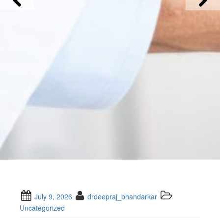
July 9, 2026
drdeepraj_bhandarkar
Uncategorized