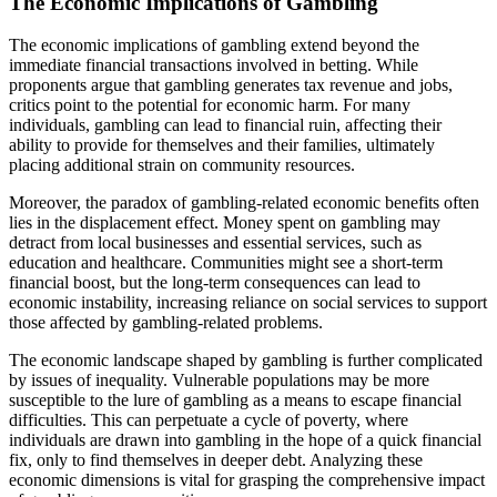
The Economic Implications of Gambling
The economic implications of gambling extend beyond the
immediate financial transactions involved in betting. While
proponents argue that gambling generates tax revenue and jobs,
critics point to the potential for economic harm. For many
individuals, gambling can lead to financial ruin, affecting their
ability to provide for themselves and their families, ultimately
placing additional strain on community resources.
Moreover, the paradox of gambling-related economic benefits often
lies in the displacement effect. Money spent on gambling may
detract from local businesses and essential services, such as
education and healthcare. Communities might see a short-term
financial boost, but the long-term consequences can lead to
economic instability, increasing reliance on social services to support
those affected by gambling-related problems.
The economic landscape shaped by gambling is further complicated
by issues of inequality. Vulnerable populations may be more
susceptible to the lure of gambling as a means to escape financial
difficulties. This can perpetuate a cycle of poverty, where
individuals are drawn into gambling in the hope of a quick financial
fix, only to find themselves in deeper debt. Analyzing these
economic dimensions is vital for grasping the comprehensive impact