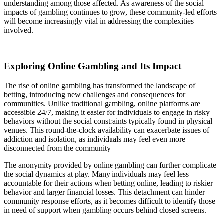
understanding among those affected. As awareness of the social
impacts of gambling continues to grow, these community-led efforts
will become increasingly vital in addressing the complexities
involved.
Exploring Online Gambling and Its Impact
The rise of online gambling has transformed the landscape of
betting, introducing new challenges and consequences for
communities. Unlike traditional gambling, online platforms are
accessible 24/7, making it easier for individuals to engage in risky
behaviors without the social constraints typically found in physical
venues. This round-the-clock availability can exacerbate issues of
addiction and isolation, as individuals may feel even more
disconnected from the community.
The anonymity provided by online gambling can further complicate
the social dynamics at play. Many individuals may feel less
accountable for their actions when betting online, leading to riskier
behavior and larger financial losses. This detachment can hinder
community response efforts, as it becomes difficult to identify those
in need of support when gambling occurs behind closed screens.