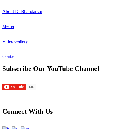
About Dr Bhandarkar
Media
Video Gallery
Contact
Subscribe Our YouTube Channel
Connect With Us