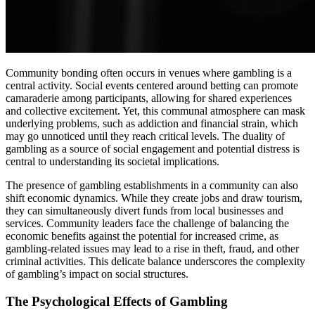
Community bonding often occurs in venues where gambling is a
central activity. Social events centered around betting can promote
camaraderie among participants, allowing for shared experiences
and collective excitement. Yet, this communal atmosphere can mask
underlying problems, such as addiction and financial strain, which
may go unnoticed until they reach critical levels. The duality of
gambling as a source of social engagement and potential distress is
central to understanding its societal implications.
The presence of gambling establishments in a community can also
shift economic dynamics. While they create jobs and draw tourism,
they can simultaneously divert funds from local businesses and
services. Community leaders face the challenge of balancing the
economic benefits against the potential for increased crime, as
gambling-related issues may lead to a rise in theft, fraud, and other
criminal activities. This delicate balance underscores the complexity
of gambling’s impact on social structures.
The Psychological Effects of Gambling