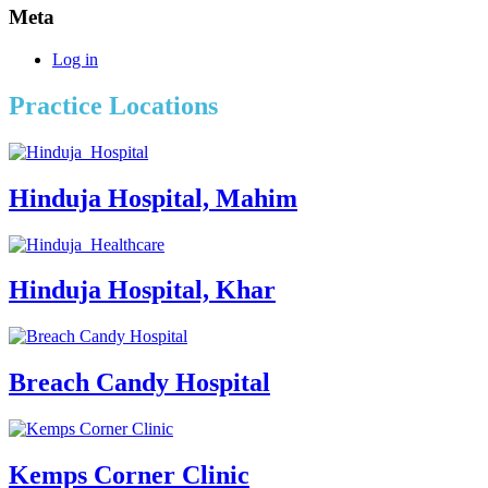
Meta
Log in
Practice Locations
Hinduja Hospital, Mahim
Hinduja Hospital, Khar
Breach Candy Hospital
Kemps Corner Clinic