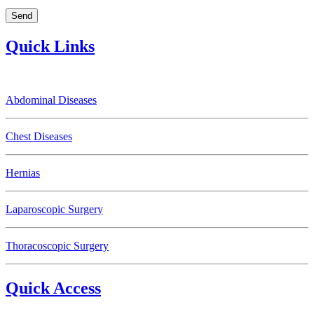
Quick Links
Abdominal Diseases
Chest Diseases
Hernias
Laparoscopic Surgery
Thoracoscopic Surgery
Quick Access