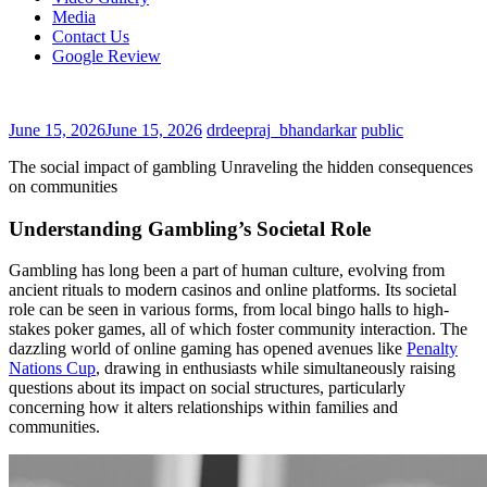
Media
Contact Us
Google Review
June 15, 2026
June 15, 2026
drdeepraj_bhandarkar
public
The social impact of gambling Unraveling the hidden consequences
on communities
Understanding Gambling’s Societal Role
Gambling has long been a part of human culture, evolving from
ancient rituals to modern casinos and online platforms. Its societal
role can be seen in various forms, from local bingo halls to high-
stakes poker games, all of which foster community interaction. The
dazzling world of online gaming has opened avenues like
Penalty
Nations Cup
, drawing in enthusiasts while simultaneously raising
questions about its impact on social structures, particularly
concerning how it alters relationships within families and
communities.