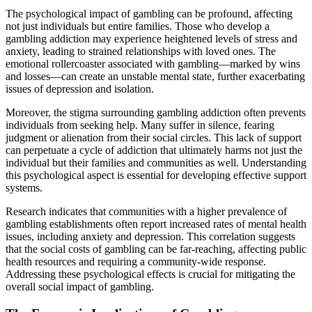
The psychological impact of gambling can be profound, affecting
not just individuals but entire families. Those who develop a
gambling addiction may experience heightened levels of stress and
anxiety, leading to strained relationships with loved ones. The
emotional rollercoaster associated with gambling—marked by wins
and losses—can create an unstable mental state, further exacerbating
issues of depression and isolation.
Moreover, the stigma surrounding gambling addiction often prevents
individuals from seeking help. Many suffer in silence, fearing
judgment or alienation from their social circles. This lack of support
can perpetuate a cycle of addiction that ultimately harms not just the
individual but their families and communities as well. Understanding
this psychological aspect is essential for developing effective support
systems.
Research indicates that communities with a higher prevalence of
gambling establishments often report increased rates of mental health
issues, including anxiety and depression. This correlation suggests
that the social costs of gambling can be far-reaching, affecting public
health resources and requiring a community-wide response.
Addressing these psychological effects is crucial for mitigating the
overall social impact of gambling.