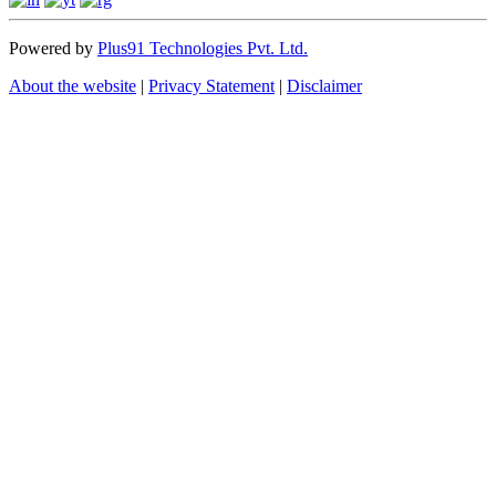
Powered by
Plus91 Technologies Pvt. Ltd.
About the website
|
Privacy Statement
|
Disclaimer