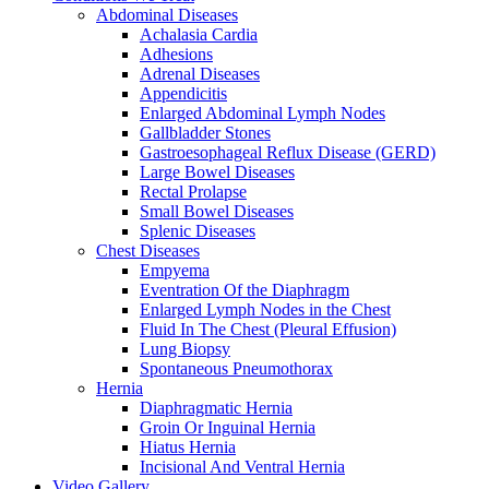
Abdominal Diseases
Achalasia Cardia
Adhesions
Adrenal Diseases
Appendicitis
Enlarged Abdominal Lymph Nodes
Gallbladder Stones
Gastroesophageal Reflux Disease (GERD)
Large Bowel Diseases
Rectal Prolapse
Small Bowel Diseases
Splenic Diseases
Chest Diseases
Empyema
Eventration Of the Diaphragm
Enlarged Lymph Nodes in the Chest
Fluid In The Chest (Pleural Effusion)
Lung Biopsy
Spontaneous Pneumothorax
Hernia
Diaphragmatic Hernia
Groin Or Inguinal Hernia
Hiatus Hernia
Incisional And Ventral Hernia
Video Gallery