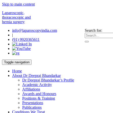
Skip to main content
Laparoscopic,
thoracoscopic and
hernia surgery
info@laparoscopyindia.com
Search for:
|
(91) 9920365611
Toggle navigation
Home
About Dr Deepraj Bhandarkar
Dr Deepraj Bhandarkar’s Profile
Academic Activity
Affiliations
Awards and Honours
Positions & Training
Presentations
Publications
Conditions We Treat