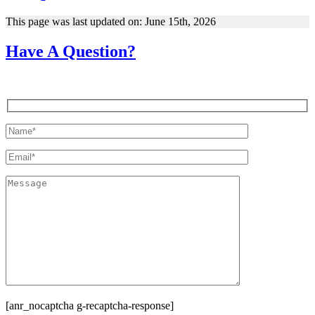
This page was last updated on: June 15th, 2026
Have A Question?
[anr_nocaptcha g-recaptcha-response]