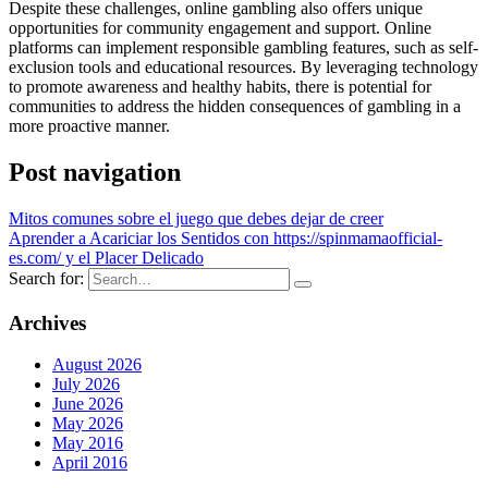
Despite these challenges, online gambling also offers unique
opportunities for community engagement and support. Online
platforms can implement responsible gambling features, such as self-
exclusion tools and educational resources. By leveraging technology
to promote awareness and healthy habits, there is potential for
communities to address the hidden consequences of gambling in a
more proactive manner.
Post navigation
Mitos comunes sobre el juego que debes dejar de creer
Aprender a Acariciar los Sentidos con https://spinmamaofficial-
es.com/ y el Placer Delicado
Search for:
Archives
August 2026
July 2026
June 2026
May 2026
May 2016
April 2016