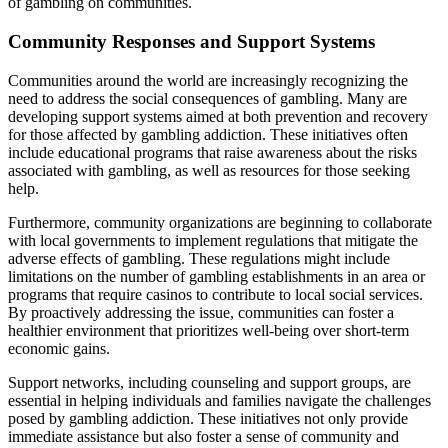
of gambling on communities.
Community Responses and Support Systems
Communities around the world are increasingly recognizing the
need to address the social consequences of gambling. Many are
developing support systems aimed at both prevention and recovery
for those affected by gambling addiction. These initiatives often
include educational programs that raise awareness about the risks
associated with gambling, as well as resources for those seeking
help.
Furthermore, community organizations are beginning to collaborate
with local governments to implement regulations that mitigate the
adverse effects of gambling. These regulations might include
limitations on the number of gambling establishments in an area or
programs that require casinos to contribute to local social services.
By proactively addressing the issue, communities can foster a
healthier environment that prioritizes well-being over short-term
economic gains.
Support networks, including counseling and support groups, are
essential in helping individuals and families navigate the challenges
posed by gambling addiction. These initiatives not only provide
immediate assistance but also foster a sense of community and